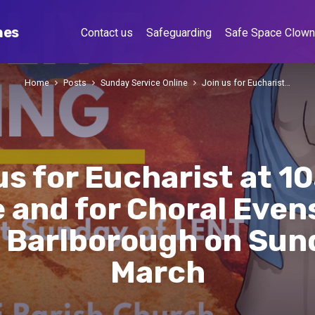
hes
Contact us
Safeguarding
Safe Space Clow
Home
Posts
Sunday Service Online
Join us for Eucharist…
us for Eucharist at 1
 and for Choral Even
 Barlborough on Sun
March