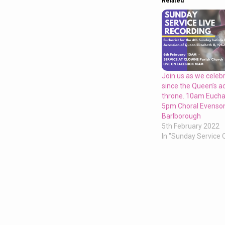
Related
Join us as we celeb
since the Queen’s a
throne. 10am Euchar
5pm Choral Evenson
Barlborough
5th February 2022
In "Sunday Service 