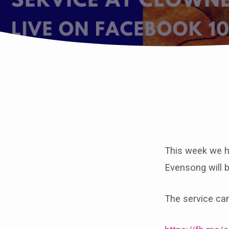
Join
us
This week we h
for
Evensong will 
Eucharist
The service ca
at