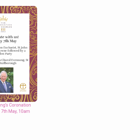
ing’s Coronation
y 7th May, 10am