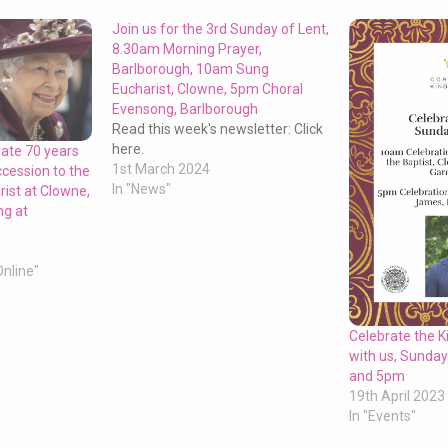
Join us for the 3rd Sunday of Lent,
8.30am Morning Prayer,
Barlborough, 10am Sung
Eucharist, Clowne, 5pm Choral
Evensong, Barlborough
Read this week's newsletter: Click
here.
rate 70 years
1st March 2024
ccession to the
In "News"
ist at Clowne,
g at
Online"
Celebrate the K
with us, Sunda
and 5pm
19th April 2023
In "Events"