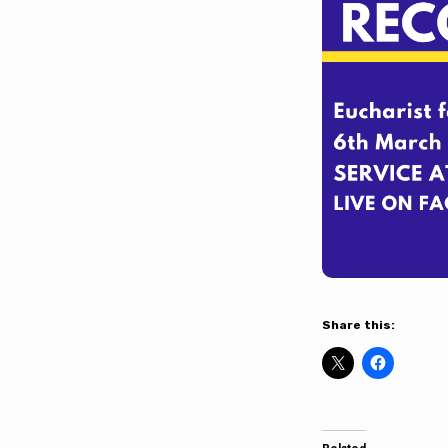
Barlborough
on
Sunday
6th
March
Share this: