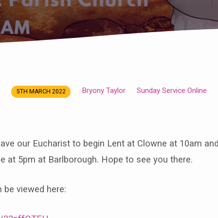
Bryony Taylor
Sunday Service Online
5TH MARCH 2022
ave our Eucharist to begin Lent at Clowne at 10am and
be at 5pm at Barlborough. Hope to see you there.
n be viewed here: