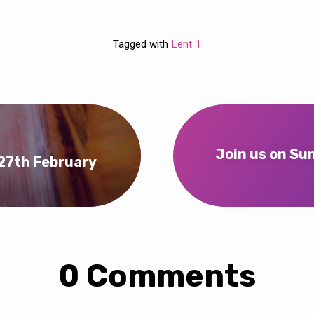
Tagged with
Lent 1
Join us on Su
 27th February
0 Comments