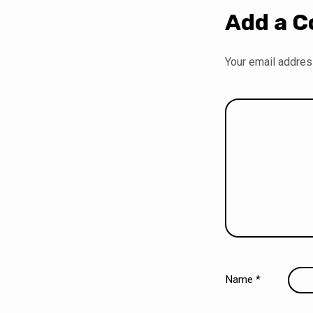
Add a 
Your email address
Name
*