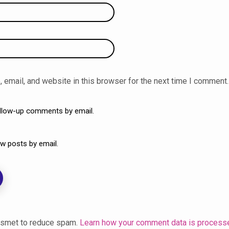
email, and website in this browser for the next time I comment.
ollow-up comments by email.
w posts by email.
kismet to reduce spam.
Learn how your comment data is process