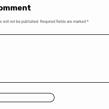
Comment
 will not be published.
Required fields are marked
*