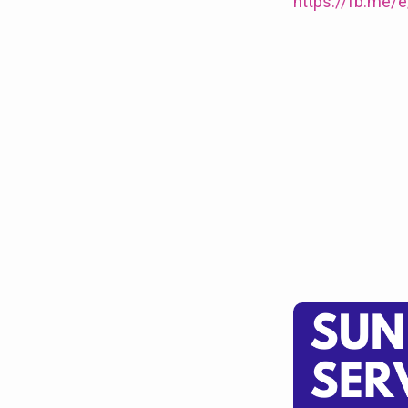
10am
https://fb.me
at
Clowne
and
for
Choral
Evensong
at
5pm
at