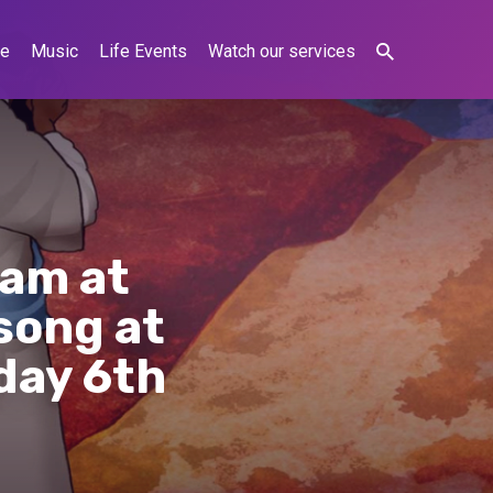
ne
Music
Life Events
Watch our services
0am at
song at
day 6th