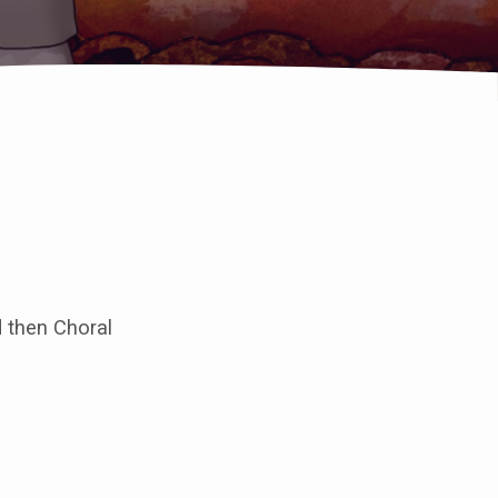
 then Choral