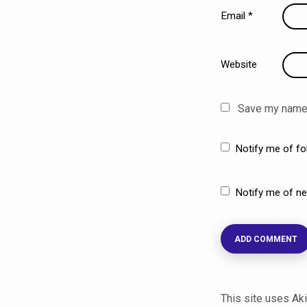
Email
*
Website
Save my name, 
Notify me of f
Notify me of ne
This site uses A