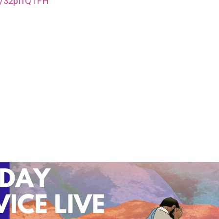
/e/32pffQTFH