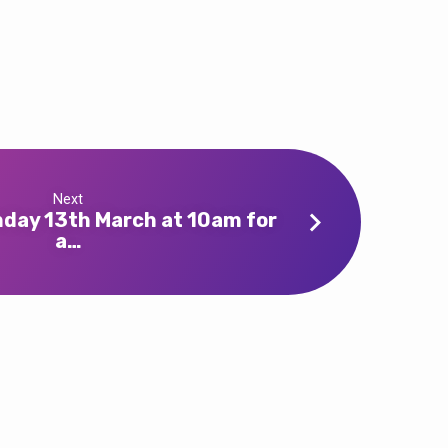
Next
nday 13th March at 10am for
a…