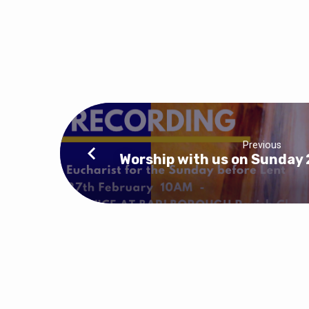
Previous
Worship with us on Sunday