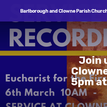
Barlborough and Clowne Parish Churc
Join 
Clowne
5pm at