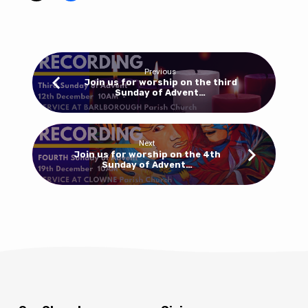
Advent
at
Clowne
10am
Previous
this
Join us for worship on the third
Sunday of Advent…
week
at
5pm
at
Next
Join us for worship on the 4th
Barlborough
Sunday of Advent…
for
our
carol
service
–
don’t
forget
your