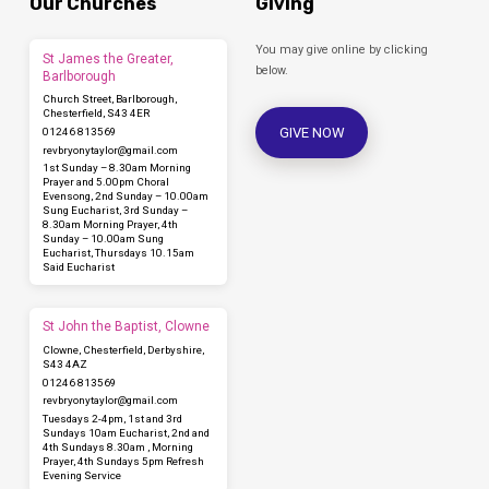
mask
Our Churches
Giving
You may give online by clicking
St James the Greater,
below.
Barlborough
Church Street, Barlborough,
Chesterfield, S43 4ER
GIVE NOW
01246 813569
revbryonytaylor​@gmail.com
1st Sunday – 8.30am Morning
Prayer and 5.00pm Choral
Evensong, 2nd Sunday – 10.00am
Sung Eucharist, 3rd Sunday –
8.30am Morning Prayer, 4th
Sunday – 10.00am Sung
Eucharist, Thursdays 10.15am
Said Eucharist
St John the Baptist, Clowne
Clowne, Chesterfield, Derbyshire,
S43 4AZ
01246 813569
revbryonytaylor​@gmail.com
Tuesdays 2-4pm, 1st and 3rd
Sundays 10am Eucharist, 2nd and
4th Sundays 8.30am , Morning
Prayer, 4th Sundays 5pm Refresh
Evening Service