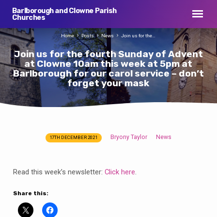
Barlborough and Clowne Parish
Churches
Home
Posts
News
Join us for the…
Join us for the fourth Sunday of Advent
at Clowne 10am this week at 5pm at
Barlborough for our carol service – don’t
forget your mask
Bryony Taylor
News
17TH DECEMBER 2021
Join
us
for
Read this week’s newsletter:
Click here
.
the
fourth
Share this:
Sunday
of