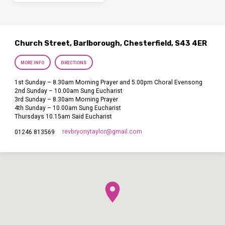
Church Street, Barlborough, Chesterfield, S43 4ER
MORE INFO
DIRECTIONS
1st Sunday – 8.30am Morning Prayer and 5.00pm Choral Evensong
2nd Sunday – 10.00am Sung Eucharist
3rd Sunday – 8.30am Morning Prayer
4th Sunday – 10.00am Sung Eucharist
Thursdays 10.15am Said Eucharist
revbryonytaylor​@gmail.com
01246 813569