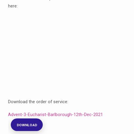
here:
Download the order of service:
Advent-3-Eucharist-Barlborough-12th-Dec-2021
DOWNLOAD