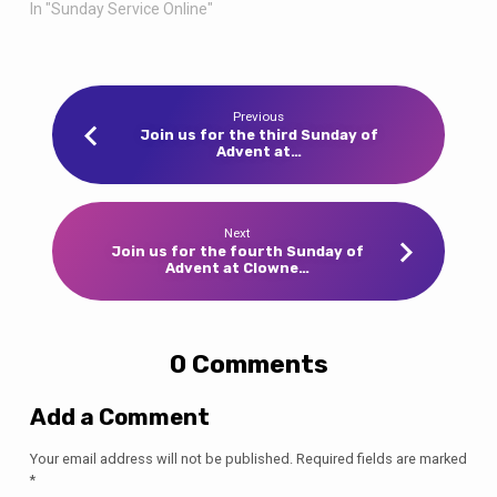
In "Sunday Service Online"
Previous
Join us for the third Sunday of
Advent at…
Next
Join us for the fourth Sunday of
Advent at Clowne…
0 Comments
Add a Comment
Your email address will not be published.
Required fields are marked
*