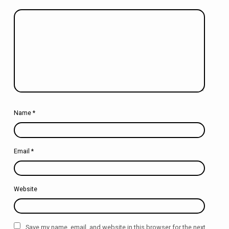
Name
*
Email
*
Website
Save my name, email, and website in this browser for the next