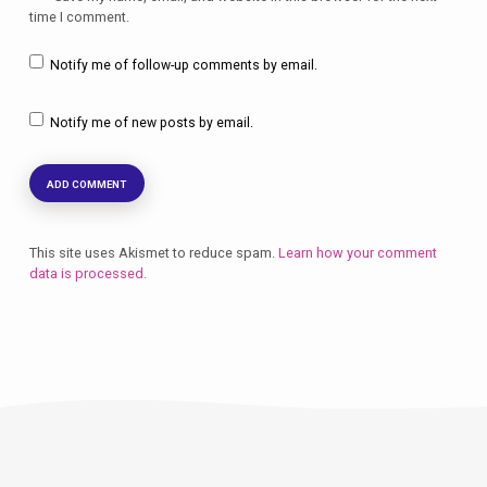
time I comment.
Notify me of follow-up comments by email.
Notify me of new posts by email.
This site uses Akismet to reduce spam.
Learn how your comment
data is processed.