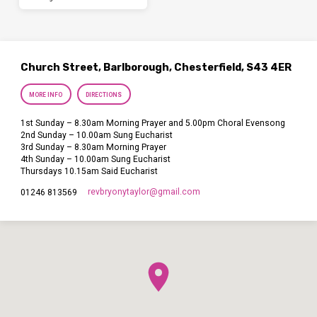
Church Street, Barlborough, Chesterfield, S43 4ER
MORE INFO
DIRECTIONS
1st Sunday – 8.30am Morning Prayer and 5.00pm Choral Evensong
2nd Sunday – 10.00am Sung Eucharist
3rd Sunday – 8.30am Morning Prayer
4th Sunday – 10.00am Sung Eucharist
Thursdays 10.15am Said Eucharist
revbryonytaylor​@gmail.com
01246 813569