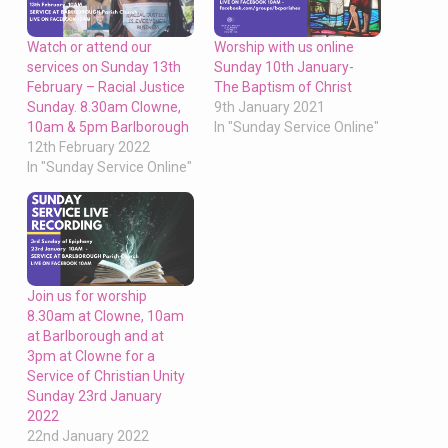
Watch or attend our
Worship with us online
services on Sunday 13th
Sunday 10th January-
February – Racial Justice
The Baptism of Christ
Sunday. 8.30am Clowne,
9th January 2021
10am & 5pm Barlborough
In "Sunday Service Online"
12th February 2022
In "Sunday Service Online"
Join us for worship
8.30am at Clowne, 10am
at Barlborough and at
3pm at Clowne for a
Service of Christian Unity
Sunday 23rd January
2022
22nd January 2022