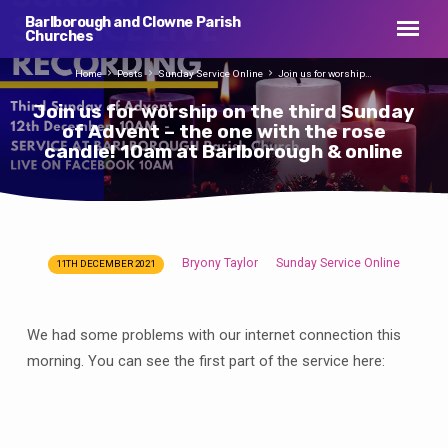
Barlborough and Clowne Parish
Churches
Home
Posts
Sunday Service Online
Join us for worship…
Join us for worship on the third Sunday
of Advent – the one with the rose
candle! 10am at Barlborough & online
Bryony Taylor
Sunday Service Online
11TH DECEMBER 2021
Join
us
for
We had some problems with our internet connection this
worship
morning. You can see the first part of the service here:
on
the
third