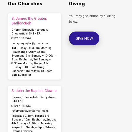
Our Churches
Giving
You may give online by clicking
St James the Greater,
below.
Barlborough
Church Street, Barlborough,
Chesterfield, S43 4ER
GIVE NOW
01246 813569
revbryonytaylor​@gmail.com
1st Sunday – 8.30am Morning
Prayer and 5.00pm Choral
Evensong, 2nd Sunday – 10.00am
Sung Eucharist, 3rd Sunday –
8.30am Morning Prayer, 4th
Sunday – 10.00am Sung
Eucharist, Thursdays 10.15am
Said Eucharist
St John the Baptist, Clowne
Clowne, Chesterfield, Derbyshire,
S43 4AZ
01246 813569
revbryonytaylor​@gmail.com
Tuesdays 2-4pm, 1st and 3rd
Sundays 10am Eucharist, 2nd and
4th Sundays 8.30am , Morning
Prayer, 4th Sundays 5pm Refresh
Evening Service