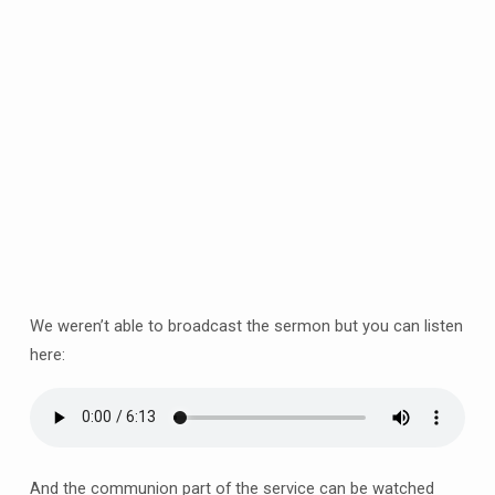
Sunday
of
Advent
–
the
one
with
the
rose
candle!
10am
at
Barlborough
We weren’t able to broadcast the sermon but you can listen
&
here:
online
And the communion part of the service can be watched