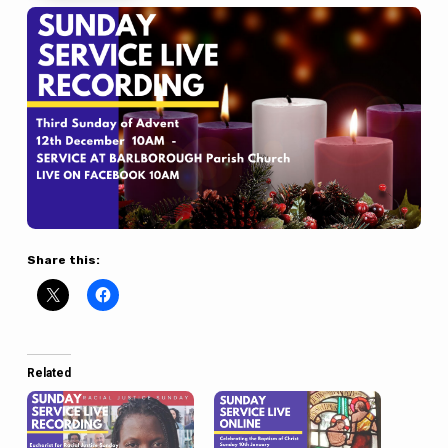
Share this:
Related