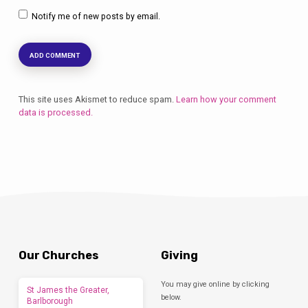
Notify me of new posts by email.
This site uses Akismet to reduce spam.
Learn how your comment
data is processed.
Our Churches
Giving
You may give online by clicking
St James the Greater,
below.
Barlborough