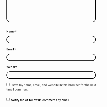
Name
*
Email
*
Website
Save my name, email, and website in this browser for the next
time I comment.
Notify me of follow-up comments by email.