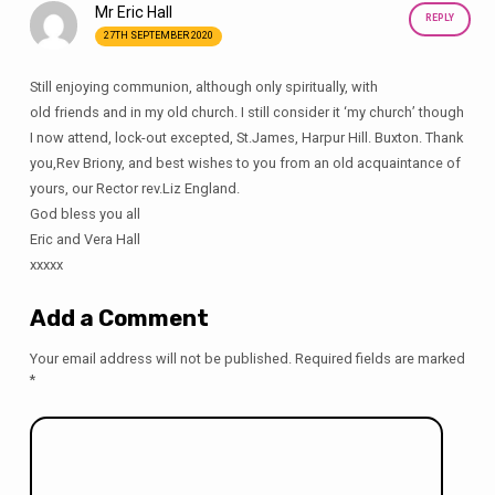
Mr Eric Hall
REPLY
27TH SEPTEMBER 2020
Still enjoying communion, although only spiritually, with
old friends and in my old church. I still consider it ‘my church’ though
I now attend, lock-out excepted, St.James, Harpur Hill. Buxton. Thank
you,Rev Briony, and best wishes to you from an old acquaintance of
yours, our Rector rev.Liz England.
God bless you all
Eric and Vera Hall
xxxxx
Add a Comment
Your email address will not be published.
Required fields are marked
*