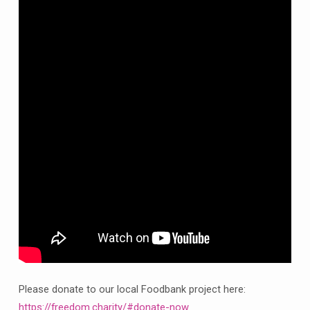
from
Clowne
Sunday
27th
September
Please donate to our local Foodbank project here:
https://freedom.charity/#donate-now