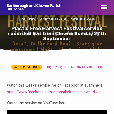
Barlborough and Clowne Parish
Churches
Home
Posts
Sunday Service Online
Plastic Free Harvest…
Plastic Free Harvest Festival service
recorded live from Clowne Sunday 27th
September
Bryony Taylor
Sunday Service Online
26TH SEPTEMBER 2020
Plastic
Free
Harvest
Watch this week’s service live on Facebook at 10am here:
Festival
https://www.facebook.com/stjohnthebaptistclowne/live
service
recorded
Watch the service on YouTube here:
live