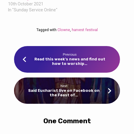
10th October 2021
In "Sunday Service Online"
Tagged with
Clowne
,
harvest festival
Previous
Read this week's news and find out
how to worship…
Next
Said Eucharist live on Facebook on
the Feast of…
One Comment