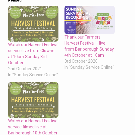
Related
Thank our Farmers
Harvest Festival – live
Watch our Harvest Festival
from Barlborough Sunday
service live from Clowne
4th October at 10am
at 10am Sunday 3rd
3rd October 2020
October
In "Sunday Service Online"
2nd October 2021
In "Sunday Service Online"
Watch our Harvest Festival
service filmed live at
Barlborough 10th October