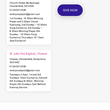
Church Street, Barlborough,
Chesterfield, S43 4ER
GIVE NOW
01246 813569
revbryonytaylor​@gmail.com
1st Sunday – 8.30am Morning
Prayer and 5.00pm Choral
Evensong, 2nd Sunday – 10.00am
Sung Eucharist, 3rd Sunday –
8.30am Morning Prayer, 4th
Sunday – 10.00am Sung
Eucharist, Thursdays 10.15am
Said Eucharist
St John the Baptist, Clowne
Clowne, Chesterfield, Derbyshire,
S43 4AZ
01246 813569
revbryonytaylor​@gmail.com
Tuesdays 2-4pm, 1st and 3rd
Sundays 10am Eucharist, 2nd and
4th Sundays 8.30am , Morning
Prayer, 4th Sundays 5pm Refresh
Evening Service