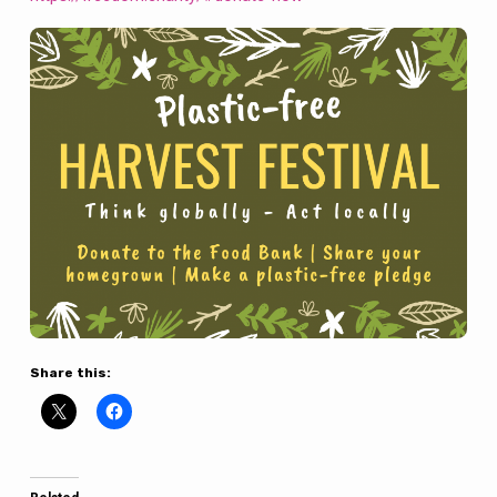
Share this: