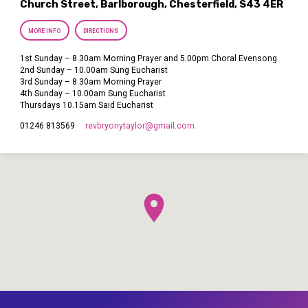
Church Street, Barlborough, Chesterfield, S43 4ER
MORE INFO
DIRECTIONS
1st Sunday – 8.30am Morning Prayer and 5.00pm Choral Evensong
2nd Sunday – 10.00am Sung Eucharist
3rd Sunday – 8.30am Morning Prayer
4th Sunday – 10.00am Sung Eucharist
Thursdays 10.15am Said Eucharist
revbryonytaylor​@gmail.com
01246 813569