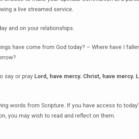
ewing a live streamed service.
day and on your relationships.
ings have come from God today? – Where have I falle
orrow?
o say or pray
Lord, have mercy. Christ, have mercy. 
ing words from Scripture. If you have access to today’
, you may wish to read and reflect on them.