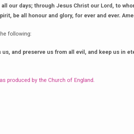
all our days; through Jesus Christ our Lord, to who
pirit, be all honour and glory, for ever and ever. Ame
he following:
us, and preserve us from all evil, and keep us in ete
was produced by the Church of England.