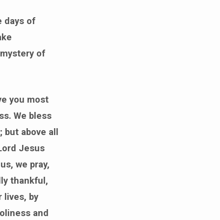
e days of
ake
 mystery of
ive you most
ss. We bless
; but above all
 Lord Jesus
us, we pray,
ly thankful,
 lives, by
holiness and