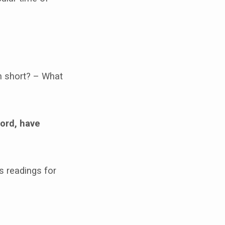
n short? – What
Lord, have
s readings for