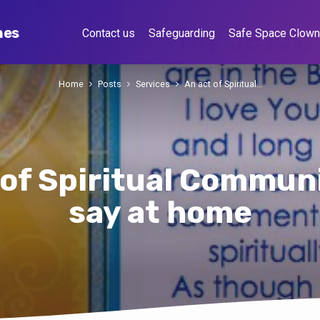
hes
Contact us
Safeguarding
Safe Space Clow
Home
Posts
Services
An act of Spiritual…
 of Spiritual Communi
say at home