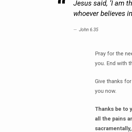
Jesus said, ‘I am t
whoever believes in 
John 6.35
Pray for the ne
you. End with t
Give thanks for
you now.
Thanks be to y
all the pains 
sacramentally,