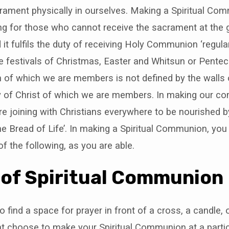
rament physically in ourselves. Making a Spiritual Co
tting for those who cannot receive the sacrament at the 
 it fulfils the duty of receiving Holy Communion ‘regular
he festivals of Christmas, Easter and Whitsun or Pente
 of which we are members is not defined by the walls o
y of Christ of which we are members. In making our 
 are joining with Christians everywhere to be nourished
 the Bread of Life’. In making a Spiritual Communion, yo
 of the following, as you are able.
 of Spiritual Communion
 find a space for prayer in front of a cross, a candle, 
t choose to make your Spiritual Communion at a partic