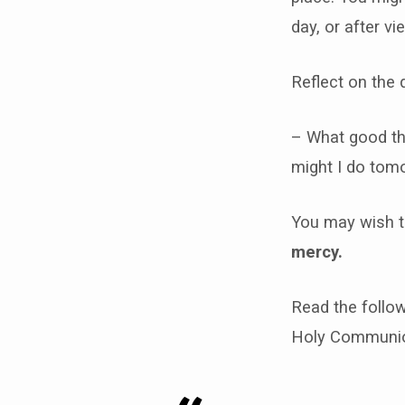
day, or after vi
Reflect on the 
– What good th
might I do tom
You may wish t
mercy.
Read the follow
Holy Communion