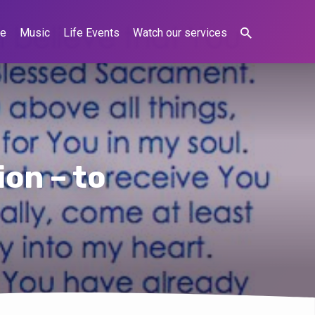
ne
Music
Life Events
Watch our services
on – to