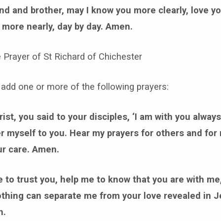
nd and brother, may I know you more clearly, love y
 more nearly, day by day. Amen.
e Prayer of St Richard of Chichester
add one or more of the following prayers:
ist, you said to your disciples, ‘I am with you always
fer myself to you. Hear my prayers for others and for
ur care. Amen.
 to trust you, help me to know that you are with me
othing can separate me from your love revealed in J
n.