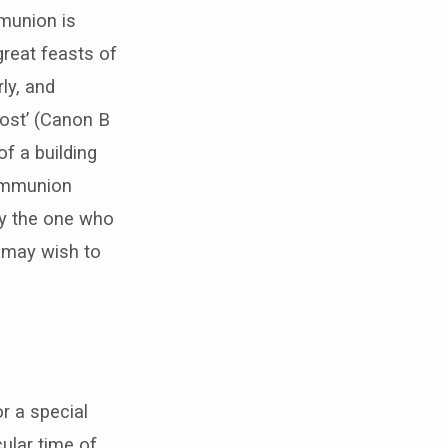
mmunion is
great feasts of
ly, and
cost’ (Canon B
f a building
communion
 by the one who
u may wish to
or a special
ular time of