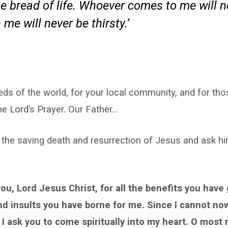
he bread of life. Whoever comes to me will 
me will never be thirsty.’
eds of the world, for your local community, and for tho
he Lord’s Prayer. Our Father…
 the saving death and resurrection of Jesus and ask hi
ou, Lord Jesus Christ, for all the benefits you have 
and insults you have borne for me. Since I cannot no
 I ask you to come spiritually into my heart. O most 