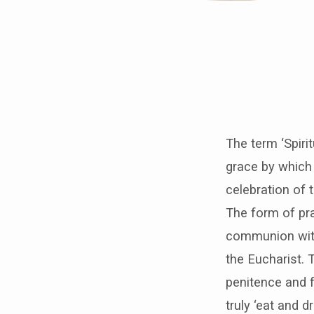
An
act
The term ‘Spiri
of
grace by which
Spiritual
celebration of 
The form of pra
Communion
communion with 
–
the Eucharist. 
penitence and f
to
truly ‘eat and 