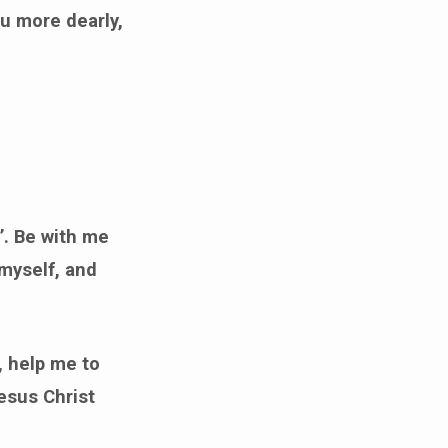
ou more dearly,
’. Be with me
 myself, and
, help me to
esus Christ