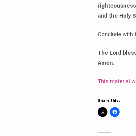
righteousness 
and the Holy S
Conclude with t
The Lord bless 
Amen.
This material 
Share this: