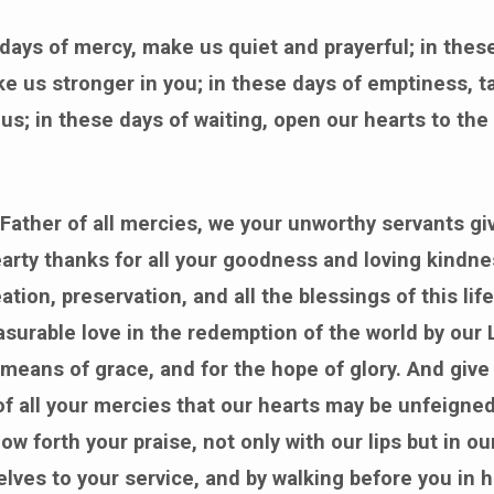
 days of mercy, make us quiet and prayerful; in thes
e us stronger in you; in these days of emptiness, t
us; in these days of waiting, open our hearts to the
Father of all mercies, we your unworthy servants g
rty thanks for all your goodness and loving kindne
ation, preservation, and all the blessings of this life
surable love in the redemption of the world by our
e means of grace, and for the hope of glory. And give 
f all your mercies that our hearts may be unfeigned
w forth your praise, not only with our lips but in our
elves to your service, and by walking before you in 