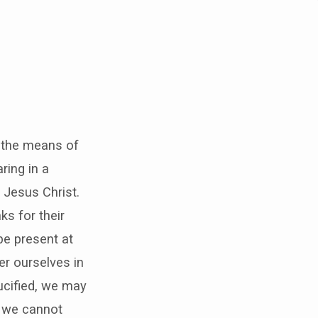
e the means of
ring in a
 Jesus Christ.
ks for their
be present at
er ourselves in
ucified, we may
h we cannot