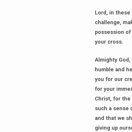
Lord, in these
challenge, mak
possession of 
your cross.
Almighty God, 
humble and hea
you for our cre
for your immea
Christ, for th
such a sense o
and that we sho
giving up ours