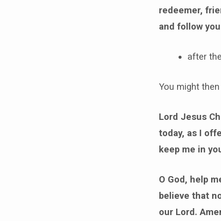
redeemer, frie
and follow you
after th
You might then 
Lord Jesus Chr
today, as I of
keep me in yo
O God, help me
believe that n
our Lord. Ame