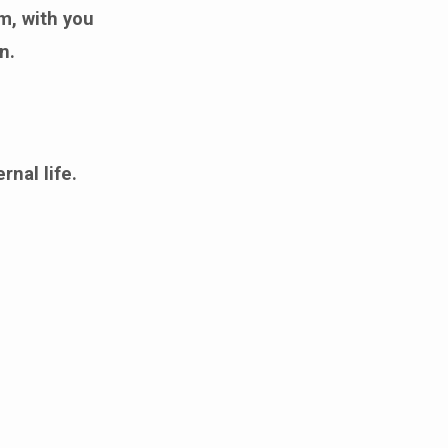
m, with you
n.
rnal life.