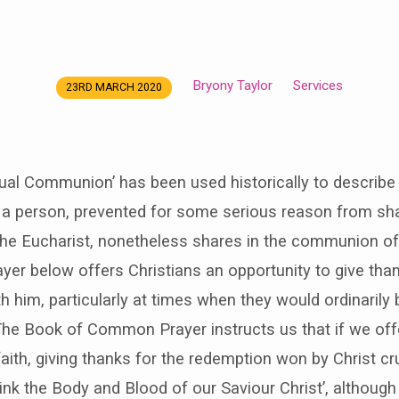
Bryony Taylor
Services
23RD MARCH 2020
tual Communion’ has been used historically to describ
 a person, prevented for some serious reason from sha
the Eucharist, nonetheless shares in the communion of
yer below offers Christians an opportunity to give than
him, particularly at times when they would ordinarily 
The Book of Common Prayer instructs us that if we off
aith, giving thanks for the redemption won by Christ cr
drink the Body and Blood of our Saviour Christ’, althoug