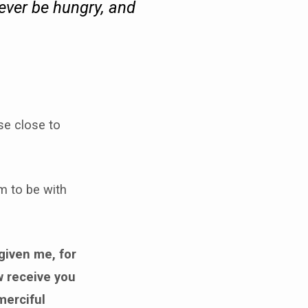
never be hungry, and
se close to
m to be with
given me, for
w receive you
merciful