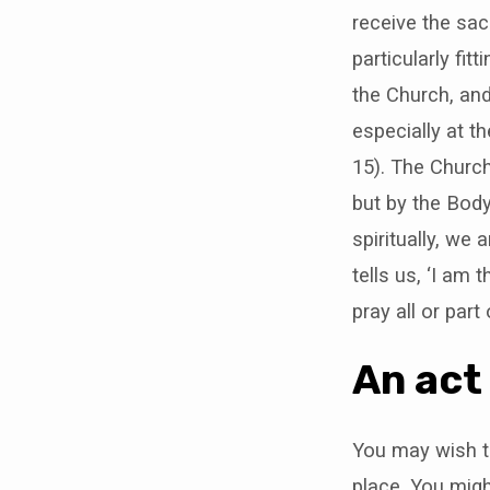
say
receive the sac
at
particularly fi
the Church, and
home
especially at t
15). The Church
but by the Bod
spiritually, we
tells us, ‘I am
pray all or part
An act
You may wish to
place. You migh