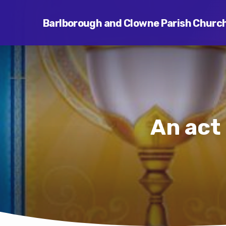
Barlborough and Clowne Parish Churc
An act