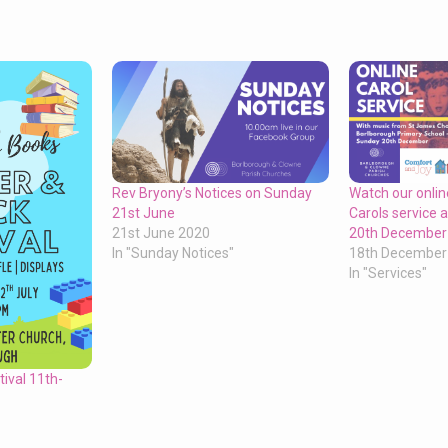
Rev Bryony’s Notices on Sunday
Watch our onli
21st June
Carols service
21st June 2020
20th December
In "Sunday Notices"
18th December
In "Services"
ival 11th-