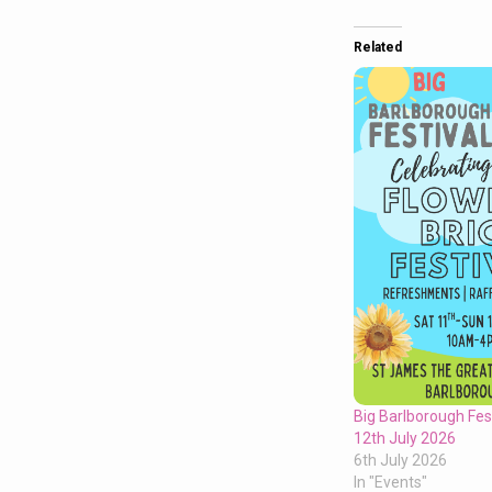
Related
Big Barlborough Fest
12th July 2026
6th July 2026
In "Events"