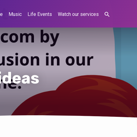
ne
Music
Life Events
Watch our services
ideas