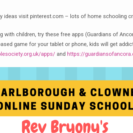
ity ideas visit pinterest.com – lots of home schooling cr
ng with children, try these free apps (Guardians of Anco
ased game for your tablet or phone, kids will get addict
blesociety.org.uk/apps/
and
https://guardiansofancora