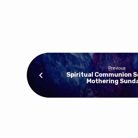
Previous
Spiritual Communion S
Mothering Sund