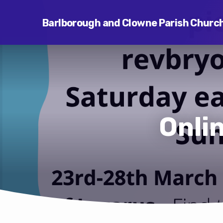
Barlborough and Clowne Parish Churc
Onli