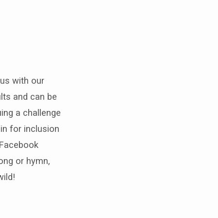
 us with our
ults and can be
uing a challenge
in for inclusion
r Facebook
song or hymn,
ild!