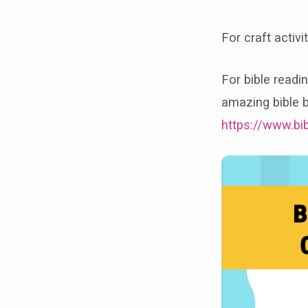
For craft activ
For bible readi
amazing bible b
https://www.bi