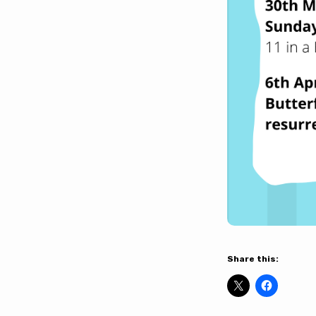
Share this: