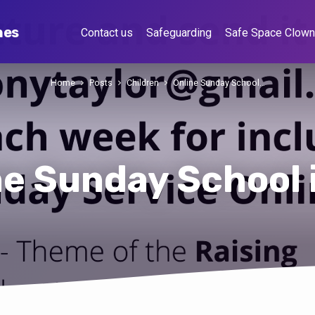
hes
Contact us
Safeguarding
Safe Space Clow
Home
Posts
Children
Online Sunday School…
ne Sunday School 