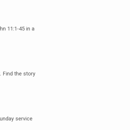
hn 11:1-45 in a
 Find the story
 Sunday service