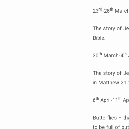
rd
th
23
-28
March
The story of Je
Bible.
th
th
30
March-4
The story of Je
in Matthew 21:1
th
th
6
April-11
Ap
Butterflies – t
to be full of but