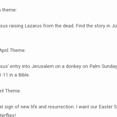
 theme:
sus raising Lazarus from the dead. Find the story in Jo
April Theme:
sus’ entry into Jerusalem on a donkey on Palm Sunday.
-11 in a Bible.
ril Theme:
hat sign of new life and resurrection. I want our Easter
terflies!