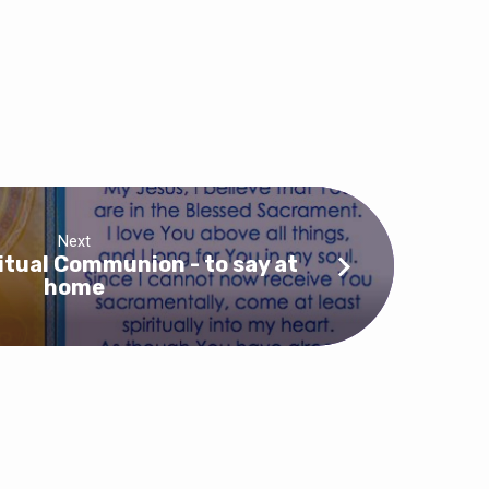
Next
ritual Communion - to say at
home