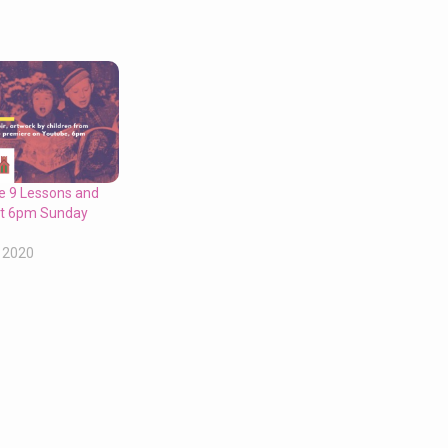
ne 9 Lessons and
 at 6pm Sunday
 2020