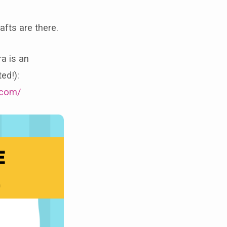
afts are there.
ra is an
ed!):
.com/