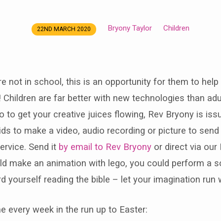
Bryony Taylor
Children
22ND MARCH 2020
e not in school, this is an opportunity for them to help
! Children are far better with new technologies than ad
So to get your creative juices flowing, Rev Bryony is iss
kids to make a video, audio recording or picture to send 
ervice. Send it
by email to Rev Bryony
or direct via ou
ld make an animation with lego, you could perform a 
d yourself reading the bible – let your imagination run w
e every week in the run up to Easter: