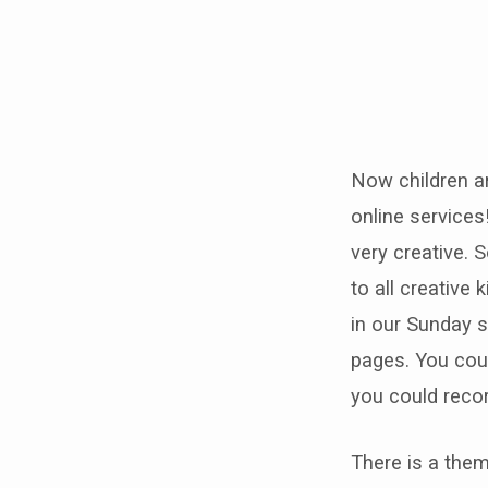
Online
Sunday
Now children ar
School
online services
ideas
very creative. 
to all creative 
in our Sunday s
pages. You cou
you could recor
There is a them