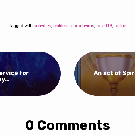
Tagged with
activities
,
children
,
coronavirus
,
covid19
,
online
ervice for
An act of Spi
ay…
0 Comments