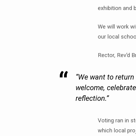
exhibition and 
We will work wi
our local schoo
Rector, Rev’d B
“We want to return 
welcome, celebrates
reflection.”
Voting ran in 
which local pro