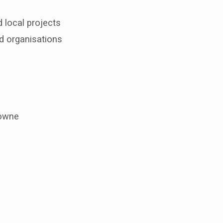
 local projects
d organisations
lowne