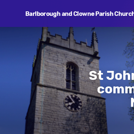
Barlborough and Clowne Parish Churc
St Joh
commu