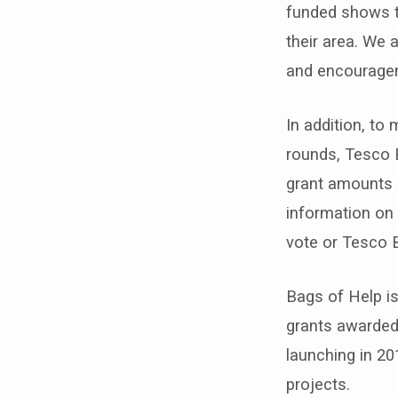
funded shows t
their area. We 
and encouragem
In addition, to
rounds, Tesco 
grant amounts a
information on 
vote or Tesco 
Bags of Help is
grants awarded
launching in 20
projects.