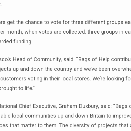
.
s get the chance to vote for three different groups ea
er month, when votes are collected, three groups in e
arded funding.
sco’s Head of Community, said: “Bags of Help contribu
ects up and down the country and we’ve been overwh
ustomers voting in their local stores. We’re looking f
ought to life.”
ational Chief Executive, Graham Duxbury, said: “Bags 
able local communities up and down Britain to improve
es that matter to them. The diversity of projects that 