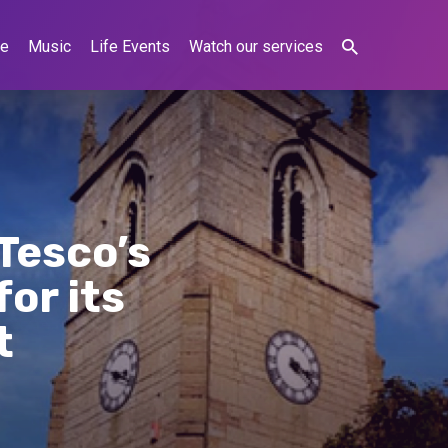
ne
Music
Life Events
Watch our services
Tesco’s
or its
t