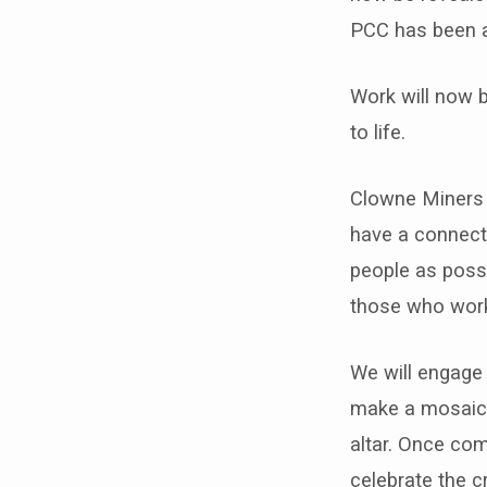
community
PCC has been 
grant
Work will now b
scheme
to life.
for
Clowne Miners 
its
have a connecti
Mining
people as possi
those who worke
Mosaic
Project
We will engage 
make a mosaic c
altar. Once co
celebrate the c