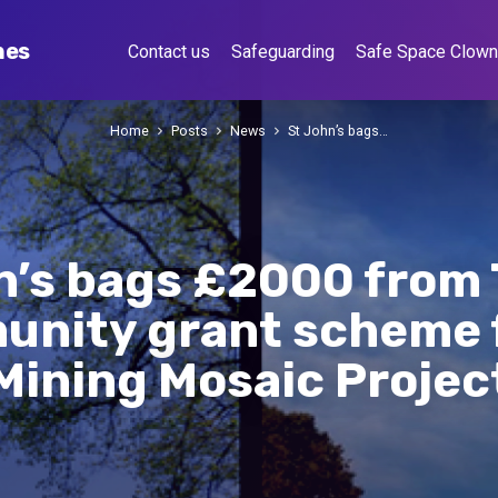
hes
Contact us
Safeguarding
Safe Space Clow
Home
Posts
News
St John’s bags…
n’s bags £2000 from 
nity grant scheme f
Mining Mosaic Projec