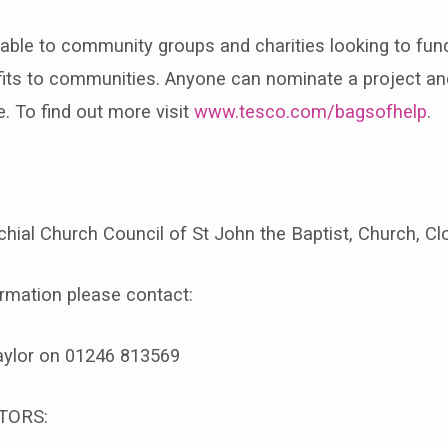
lable to community groups and charities looking to fund
efits to communities. Anyone can nominate a project an
e. To find out more visit
www.tesco.com/bagsofhelp
.
hial Church Council of St John the Baptist, Church, C
ormation please contact:
aylor on 01246 813569
TORS: