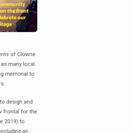
ents of Clowne
e as many local
ing memorial to
rs.
 to design and
 frontal for the
e 2019) to
including an