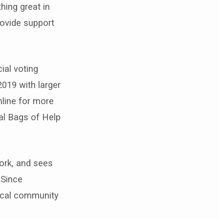
ing great in
rovide support
ial voting
019 with larger
nline for more
al Bags of Help
ork, and sees
 Since
local community