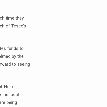
ch time they
ach of Tesco’s
tes funds to
elmed by the
orward to seeing
of Help
 the local
are being