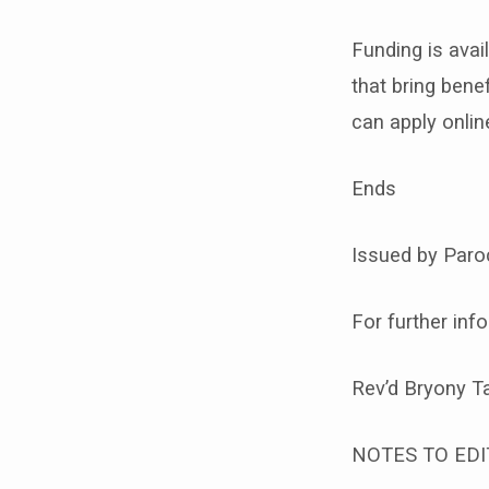
Funding is avai
that bring ben
can apply onlin
Ends
Issued by Paroc
For further inf
Rev’d Bryony T
NOTES TO EDI