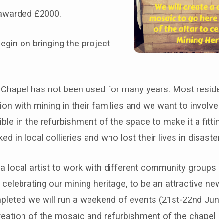
awarded £2000.
egin on bringing the project
Chapel has not been used for many years. Most resid
on with mining in their families and we want to involv
ble in the refurbishment of the space to make it a fitt
d in local collieries and who lost their lives in disaste
a local artist to work with different community groups
elebrating our mining heritage, to be an attractive new
mpleted we will run a weekend of events (21st-22nd Jun
reation of the mosaic and refurbishment of the chapel 