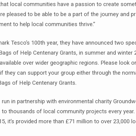
hat local communities have a passion to create someth
are pleased to be able to be a part of the journey and p
ent to help local communities thrive.”
 mark Tesco’s 100th year, they have announced two spec
Bags of Help Centenary Grants, in summer and winter 2
vailable over wider geographic regions. Please look o
if they can support your group either through the norm
Bags of Help Centenary Grants.
 run in partnership with environmental charity Groundw
 to thousands of local community projects every year.
15, it’s provided more than £71 million to over 23,000 