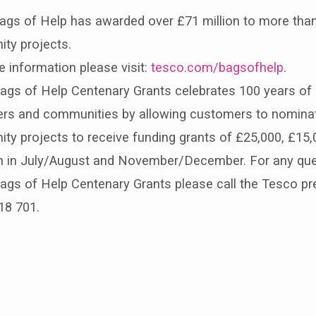
ags of Help has awarded over £71 million to more than
ty projects.
 information please visit:
tesco.com/bagsofhelp
.
gs of Help Centenary Grants celebrates 100 years of g
rs and communities by allowing customers to nominat
y projects to receive funding grants of £25,000, £15,
run in July/August and November/December. For any qu
gs of Help Centenary Grants please call the Tesco pre
18 701.