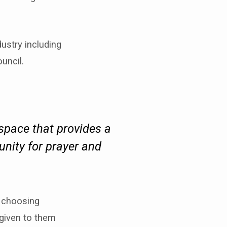
ustry including
uncil.
 space that provides a
unity for prayer and
s choosing
 given to them