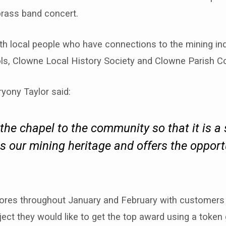
brass band concert.
th local people who have connections to the mining ind
ls, Clowne Local History Society and Clowne Parish Co
ryony Taylor said:
the chapel to the community so that it is a
 our mining heritage and offers the opport
stores throughout January and February with customer
ject they would like to get the top award using a token