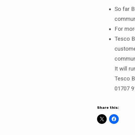
So far B
communi
For more
Tesco Ba
custome
communit
It will 
Tesco Ba
01707 9
Share this: