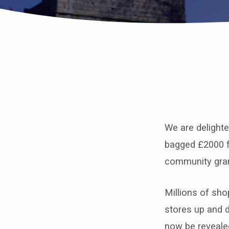
St
John’s
We are delight
bags
bagged £2000 f
£2000
community gra
from
Millions of sh
Tesco’s
stores up and 
now be reveale