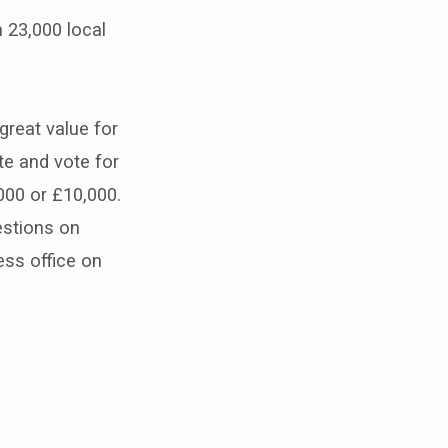
 23,000 local
reat value for
e and vote for
000 or £10,000.
estions on
ss office on