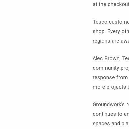
at the checkout
Tesco customer
shop. Every oth
regions are aw
Alec Brown, Te
community proj
response from c
more projects br
Groundwork’s N
continues to en
spaces and plac