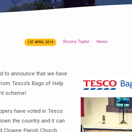
Bryony Taylor
News
1ST APRIL 2019
ed to announce that we have
rom Tesco’s Bags of Help
nt scheme!
oppers have voted in Tesco
down the country and it can
d Clowne Parish Church