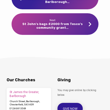
Barlborough…
Next
St John's bags £2000 from Tesco’s
community grant…
Our Churches
Giving
You may give online by clicking
St James the Greater,
below.
Barlborough
Church Street, Barlborough,
Chesterfield, S43 4ER
GIVE NOW
01246 813569