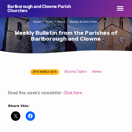
Barlborough and Clowne Parish
Churches
Home
Posts
News
Weekly Bulletin from…
Weekly Bulletin from the Parishes of
Barlborough and Clowne
Bryony Taylor
News
29TH MARCH 2019
Weekly
Bulletin
from
Read this week’s newsletter:
Click here
.
the
Parishes
Share this:
of
Barlborough
and