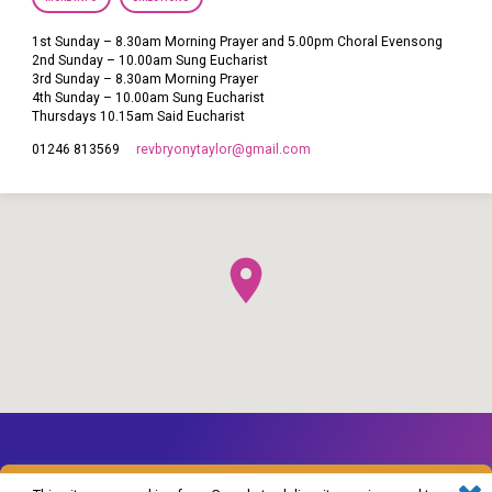
1st Sunday – 8.30am Morning Prayer and 5.00pm Choral Evensong
2nd Sunday – 10.00am Sung Eucharist
3rd Sunday – 8.30am Morning Prayer
4th Sunday – 10.00am Sung Eucharist
Thursdays 10.15am Said Eucharist
revbryonytaylor​@gmail.com
01246 813569