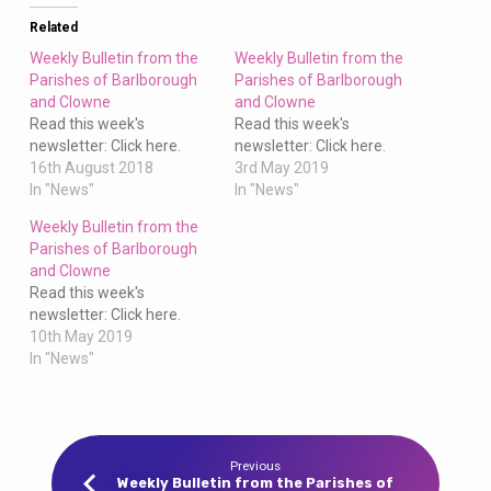
Clowne
Related
Weekly Bulletin from the
Weekly Bulletin from the
Parishes of Barlborough
Parishes of Barlborough
and Clowne
and Clowne
Read this week's
Read this week's
newsletter: Click here.
newsletter: Click here.
16th August 2018
3rd May 2019
In "News"
In "News"
Weekly Bulletin from the
Parishes of Barlborough
and Clowne
Read this week's
newsletter: Click here.
10th May 2019
In "News"
Previous
Weekly Bulletin from the Parishes of