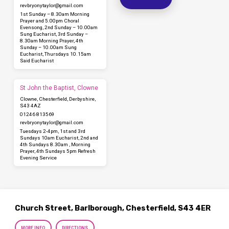
revbryonytaylor​@gmail.com
1st Sunday – 8.30am Morning
Prayer and 5.00pm Choral
Evensong, 2nd Sunday – 10.00am
Sung Eucharist, 3rd Sunday –
8.30am Morning Prayer, 4th
Sunday – 10.00am Sung
Eucharist, Thursdays 10.15am
Said Eucharist
St John the Baptist, Clowne
Clowne, Chesterfield, Derbyshire,
S43 4AZ
01246 813569
revbryonytaylor​@gmail.com
Tuesdays 2-4pm, 1st and 3rd
Sundays 10am Eucharist, 2nd and
4th Sundays 8.30am , Morning
Prayer, 4th Sundays 5pm Refresh
Evening Service
Church Street, Barlborough, Chesterfield, S43 4ER
MORE INFO
DIRECTIONS