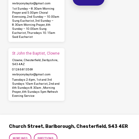
revbryonytaylor​@gmail.com
1st Sunday – 8.30am Morning
Prayer and 5.00pm Choral
Evensong, 2nd Sunday – 10.00am
Sung Eucharist, 3rd Sunday –
8.30am Morning Prayer, 4th
Sunday – 10.00am Sung
Eucharist, Thursdays 10.15am
Said Eucharist
St John the Baptist, Clowne
Clowne, Chesterfield, Derbyshire,
S43 4AZ
01246 813569
revbryonytaylor​@gmail.com
Tuesdays 2-4pm, 1st and 3rd
Sundays 10am Eucharist, 2nd and
4th Sundays 8.30am , Morning
Prayer, 4th Sundays 5pm Refresh
Evening Service
Church Street, Barlborough, Chesterfield, S43 4ER
MORE INFO
DIRECTIONS