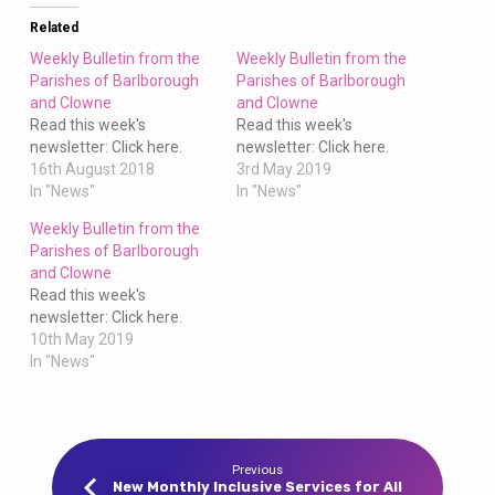
Clowne
Related
Weekly Bulletin from the
Weekly Bulletin from the
Parishes of Barlborough
Parishes of Barlborough
and Clowne
and Clowne
Read this week's
Read this week's
newsletter: Click here.
newsletter: Click here.
16th August 2018
3rd May 2019
In "News"
In "News"
Weekly Bulletin from the
Parishes of Barlborough
and Clowne
Read this week's
newsletter: Click here.
10th May 2019
In "News"
Previous
New Monthly Inclusive Services for All