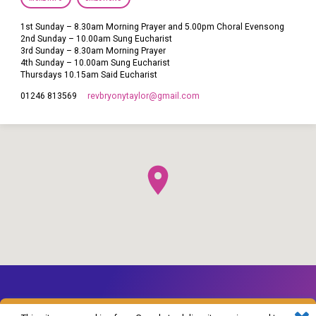
1st Sunday – 8.30am Morning Prayer and 5.00pm Choral Evensong
2nd Sunday – 10.00am Sung Eucharist
3rd Sunday – 8.30am Morning Prayer
4th Sunday – 10.00am Sung Eucharist
Thursdays 10.15am Said Eucharist
revbryonytaylor​@gmail.com
01246 813569