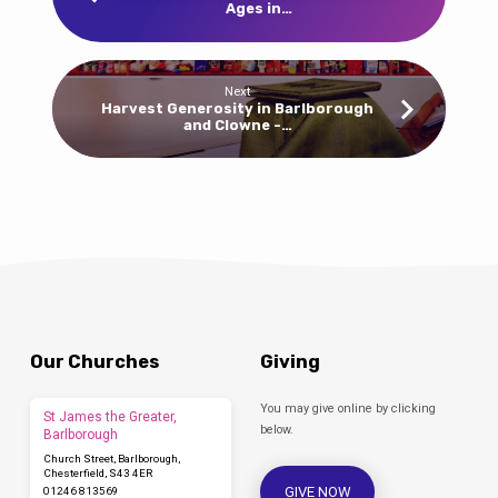
Ages in…
Next
Harvest Generosity in Barlborough
and Clowne -…
Our Churches
Giving
You may give online by clicking
St James the Greater,
below.
Barlborough
Church Street, Barlborough,
Chesterfield, S43 4ER
GIVE NOW
01246 813569