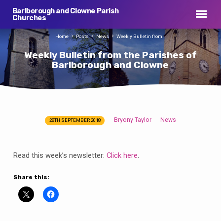
Barlborough and Clowne Parish
Churches
Home
Posts
News
Weekly Bulletin from…
Weekly Bulletin from the Parishes of
Barlborough and Clowne
Bryony Taylor
News
28TH SEPTEMBER 2018
Weekly
Bulletin
from
Read this week’s newsletter:
Click here
.
the
Parishes
Share this:
of
Barlborough
and