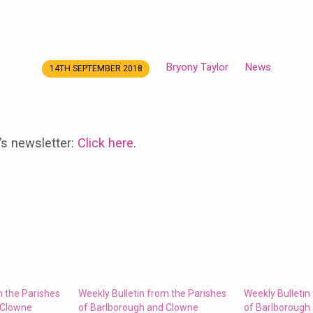
Bryony Taylor
News
14TH SEPTEMBER 2018
’s newsletter:
Click here
.
m the Parishes
Weekly Bulletin from the Parishes
Weekly Bulletin
 Clowne
of Barlborough and Clowne
of Barlborough