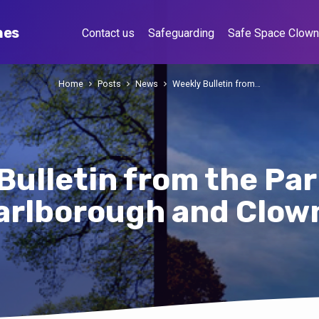
hes
Contact us
Safeguarding
Safe Space Clow
Home
Posts
News
Weekly Bulletin from…
Bulletin from the Par
arlborough and Clow