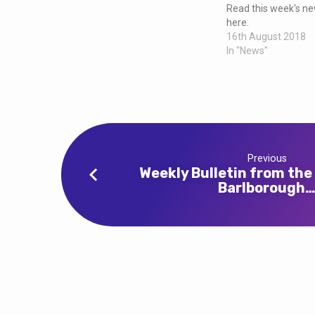
and
Read this week's new
here.
Clowne
16th August 2018
In "News"
Previous
Weekly Bulletin from the
Barlborough