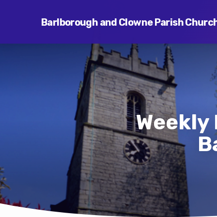
Barlborough and Clowne Parish Churc
Weekly 
B