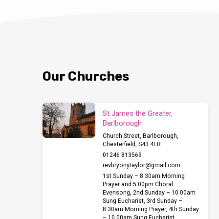
Our Churches
St James the Greater,
Barlborough
Church Street, Barlborough,
Chesterfield, S43 4ER
01246 813569
revbryonytaylor​@gmail.com
1st Sunday – 8.30am Morning
Prayer and 5.00pm Choral
Evensong, 2nd Sunday – 10.00am
Sung Eucharist, 3rd Sunday –
8.30am Morning Prayer, 4th Sunday
– 10.00am Sung Eucharist,