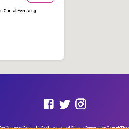
pm Choral Evensong
he Church of England in Barlborough and Clowne. Powered by
ChurchThe