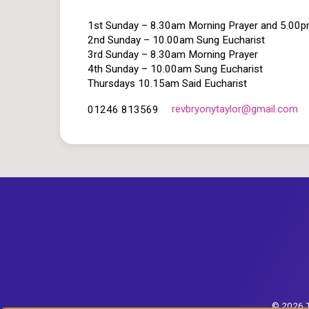
1st Sunday – 8.30am Morning Prayer and 5.00
2nd Sunday – 10.00am Sung Eucharist
3rd Sunday – 8.30am Morning Prayer
4th Sunday – 10.00am Sung Eucharist
Thursdays 10.15am Said Eucharist
revbryonytaylor​@gmail.com
01246 813569
© 2026 T