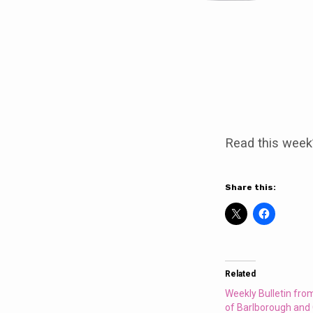
Weekly
Bulletin
Read this week
from
the
Share this:
Parishes
of
Related
Barlborough
Weekly Bulletin fro
of Barlborough and