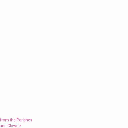
 from the Parishes
 and Clowne