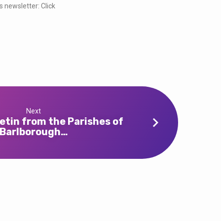
s newsletter: Click
Next
etin from the Parishes of
Barlborough…