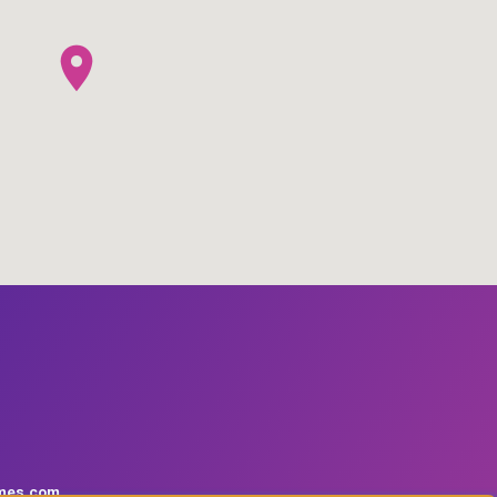
mes.com