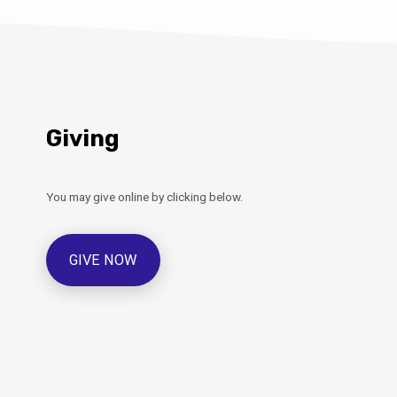
Giving
You may give online by clicking below.
GIVE NOW