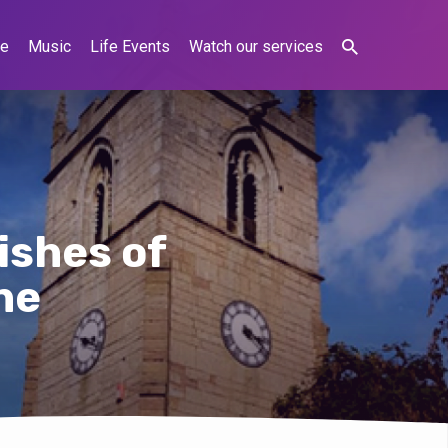
ne
Music
Life Events
Watch our services
ishes of
ne