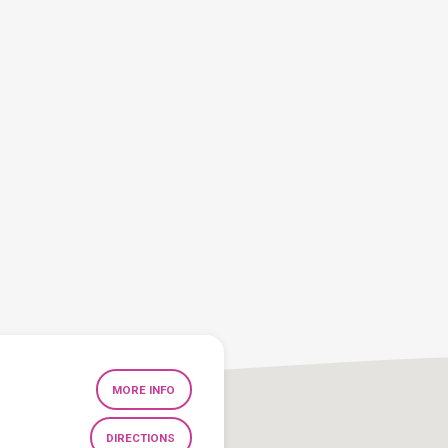
MORE INFO
DIRECTIONS