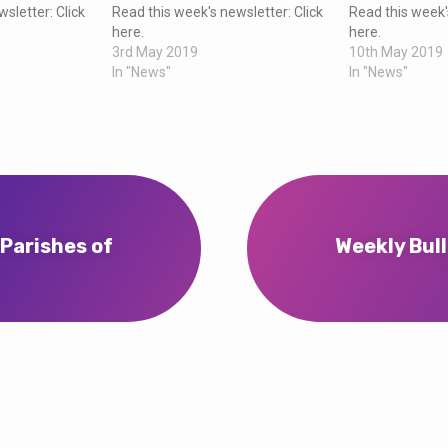
sletter: Click
Read this week's newsletter: Click
Read this week'
here.
here.
3rd May 2019
10th May 2019
In "News"
In "News"
 Parishes of
Weekly Bull
…