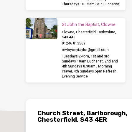
Thursdays 10.15am Said Eucharist
St John the Baptist, Clowne
Clowne, Chesterfield, Derbyshire,
S43 4AZ
01246 813569
revbryonytaylor​@gmail.com
Tuesdays 2-4pm, 1st and 3rd
Sundays 10am Eucharist, 2nd and
4th Sundays 8.30am , Morning
Prayer, 4th Sundays 5pm Refresh
Evening Service
Church Street, Barlborough,
Chesterfield, S43 4ER