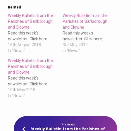
Clowne
Related
Weekly Bulletin from the
Weekly Bulletin from the
Parishes of Barlborough
Parishes of Barlborough
and Clowne
and Clowne
Read this week's
Read this week's
newsletter: Click here.
newsletter: Click here.
16th August 2018
3rd May 2019
In "News"
In "News"
Weekly Bulletin from the
Parishes of Barlborough
and Clowne
Read this week's
newsletter: Click here.
10th May 2019
In "News"
Previous
Weekly Bulletin from the Parishes of