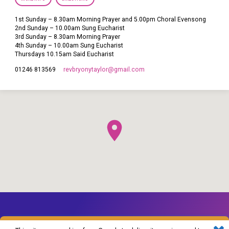
1st Sunday – 8.30am Morning Prayer and 5.00pm Choral Evensong
2nd Sunday – 10.00am Sung Eucharist
3rd Sunday – 8.30am Morning Prayer
4th Sunday – 10.00am Sung Eucharist
Thursdays 10.15am Said Eucharist
revbryonytaylor​@gmail.com
01246 813569