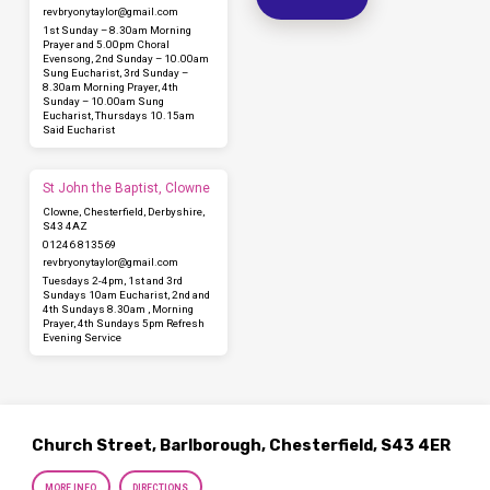
revbryonytaylor​@gmail.com
1st Sunday – 8.30am Morning
Prayer and 5.00pm Choral
Evensong, 2nd Sunday – 10.00am
Sung Eucharist, 3rd Sunday –
8.30am Morning Prayer, 4th
Sunday – 10.00am Sung
Eucharist, Thursdays 10.15am
Said Eucharist
St John the Baptist, Clowne
Clowne, Chesterfield, Derbyshire,
S43 4AZ
01246 813569
revbryonytaylor​@gmail.com
Tuesdays 2-4pm, 1st and 3rd
Sundays 10am Eucharist, 2nd and
4th Sundays 8.30am , Morning
Prayer, 4th Sundays 5pm Refresh
Evening Service
Church Street, Barlborough, Chesterfield, S43 4ER
MORE INFO
DIRECTIONS