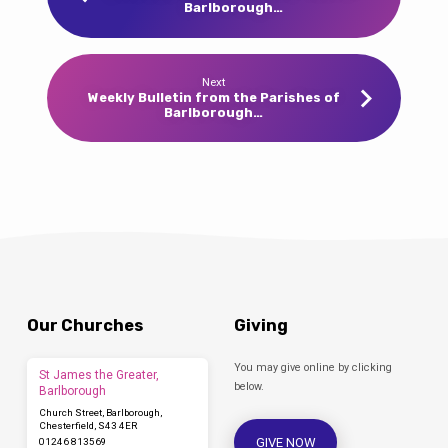
Barlborough…
Next
Weekly Bulletin from the Parishes of
Barlborough…
Our Churches
Giving
You may give online by clicking
St James the Greater,
below.
Barlborough
Church Street, Barlborough,
Chesterfield, S43 4ER
GIVE NOW
01246 813569