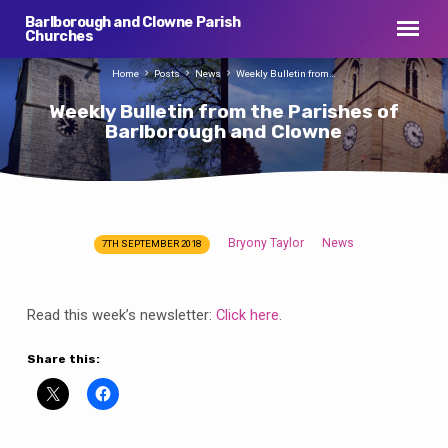
Barlborough and Clowne Parish
Churches
Home
Posts
News
Weekly Bulletin from…
Weekly Bulletin from the Parishes of
Barlborough and Clowne
Bryony Taylor
News
7TH SEPTEMBER 2018
Weekly
Bulletin
from
Read this week’s newsletter:
Click here
.
the
Parishes
Share this:
of
Barlborough
and