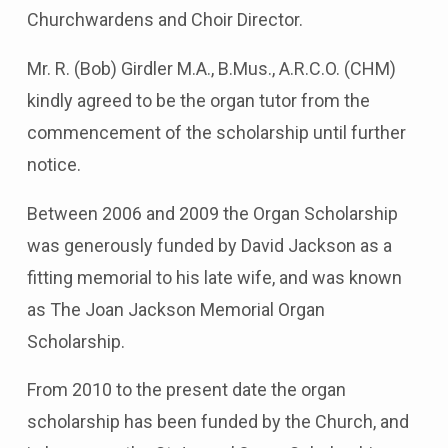
Churchwardens and Choir Director.
Mr. R. (Bob) Girdler M.A., B.Mus., A.R.C.O. (CHM)
kindly agreed to be the organ tutor from the
commencement of the scholarship until further
notice.
Between 2006 and 2009 the Organ Scholarship
was generously funded by David Jackson as a
fitting memorial to his late wife, and was known
as The Joan Jackson Memorial Organ
Scholarship.
From 2010 to the present date the organ
scholarship has been funded by the Church, and