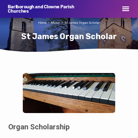
Barlborough and Clowne Parish
Churches
Home
Music
St James Organ Scholar
St James Organ Scholar
St
James
Organ
Scholar
Organ Scholarship