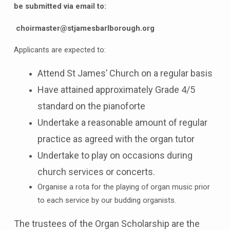
be submitted via email to:
choirmaster@stjamesbarlborough.org
Applicants are expected to:
Attend St James’ Church on a regular basis
Have attained approximately Grade 4/5
standard on the pianoforte
Undertake a reasonable amount of regular
practice as agreed with the organ tutor
Undertake to play on occasions during
church services or concerts.
Organise a rota for the playing of organ music prior
to each service by our budding organists.
The trustees of the Organ Scholarship are the