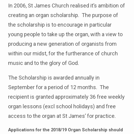
In 2006, St James Church realised it’s ambition of
creating an organ scholarship. The purpose of
the scholarship is to encourage in particular
young people to take up the organ, with a view to
producing a new generation of organists from
within our midst, for the furtherance of church
music and to the glory of God.
The Scholarship is awarded annually in
September for a period of 12 months. The
recipient is granted approximately 36 free weekly
organ lessons (excl school holidays) and free
access to the organ at St James’ for practice.
Applications for the 2018/19 Organ Scholarship should