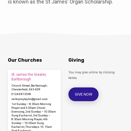
is known as the St James’ Organ Scholarship.
Our Churches
Giving
You may give online by clicking
St James the Greater,
below.
Barlborough
Church Street, Barlborough,
Chesterfield, S43 4ER
GIVE NOW
01246 813569
revbryonytaylor​@gmail.com
1st Sunday – 8.30am Morning
Prayer and 5.00pm Choral
Evensong, 2nd Sunday – 10.00am
Sung Eucharist, 3rd Sunday –
8.30am Morning Prayer, 4th
Sunday – 10.00am Sung
Eucharist, Thursdays 10.15am
Said Eucharist