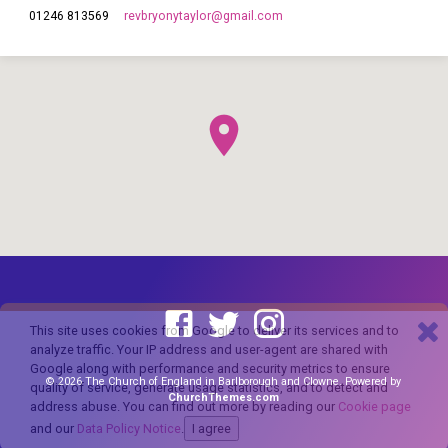
revbryonytaylor​@gmail.com
01246 813569
This site uses cookies from Google to deliver its services and to
analyze traffic. Your IP address and user-agent are shared with
Google along with performance and security metrics to ensure
© 2026 The Church of England in Barlborough and Clowne. Powered by
quality of service, generate usage statistics, and to detect and
ChurchThemes.com
address abuse. You can find out more by reading our
Cookie page
and our
Data Policy Notice
.
I agree