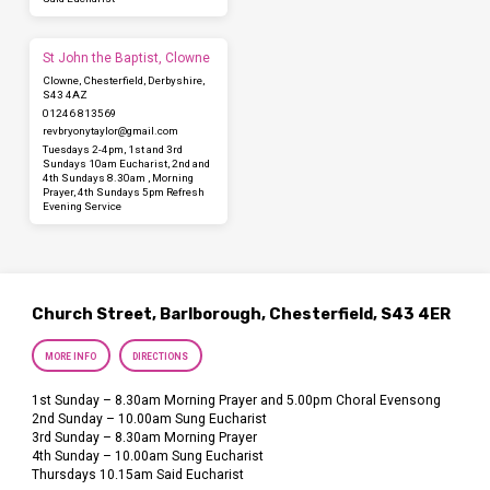
St John the Baptist, Clowne
Clowne, Chesterfield, Derbyshire,
S43 4AZ
01246 813569
revbryonytaylor​@gmail.com
Tuesdays 2-4pm, 1st and 3rd
Sundays 10am Eucharist, 2nd and
4th Sundays 8.30am , Morning
Prayer, 4th Sundays 5pm Refresh
Evening Service
Church Street, Barlborough, Chesterfield, S43 4ER
MORE INFO
DIRECTIONS
1st Sunday – 8.30am Morning Prayer and 5.00pm Choral Evensong
2nd Sunday – 10.00am Sung Eucharist
3rd Sunday – 8.30am Morning Prayer
4th Sunday – 10.00am Sung Eucharist
Thursdays 10.15am Said Eucharist