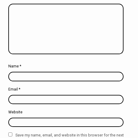
Name
*
Email
*
Website
Save my name, email, and website in this browser for the next