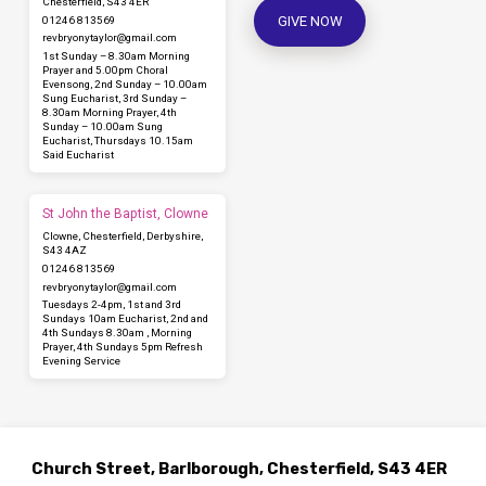
Chesterfield, S43 4ER
GIVE NOW
01246 813569
revbryonytaylor​@gmail.com
1st Sunday – 8.30am Morning
Prayer and 5.00pm Choral
Evensong, 2nd Sunday – 10.00am
Sung Eucharist, 3rd Sunday –
8.30am Morning Prayer, 4th
Sunday – 10.00am Sung
Eucharist, Thursdays 10.15am
Said Eucharist
St John the Baptist, Clowne
Clowne, Chesterfield, Derbyshire,
S43 4AZ
01246 813569
revbryonytaylor​@gmail.com
Tuesdays 2-4pm, 1st and 3rd
Sundays 10am Eucharist, 2nd and
4th Sundays 8.30am , Morning
Prayer, 4th Sundays 5pm Refresh
Evening Service
Church Street, Barlborough, Chesterfield, S43 4ER