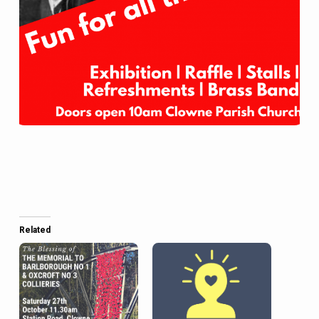
Related