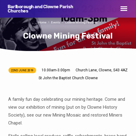
Barlborough and Clowne Parish
Churches
Home
Events
Clowne Mining Festival
Clowne Mining Festival
10.00am-3.00pm
Church Lane, Clowne, S43 4AZ
22ND JUNE 2019
Clowne
St John the Baptist Church Clowne
Mining
Festival
A family fun day celebrating our mining heritage. Come and
view our exhibition of mining (put on by Clowne History
Society), see our new Mining Mosaic and restored Miners
Chapel.
Stalls selling local produce, raffle, refreshments, brass band.