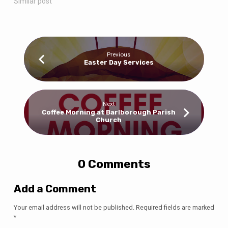
Similar post
Previous
Easter Day Services
Next
Coffee Morning at Barlborough Parish
Church
0 Comments
Add a Comment
Your email address will not be published.
Required fields are marked
*