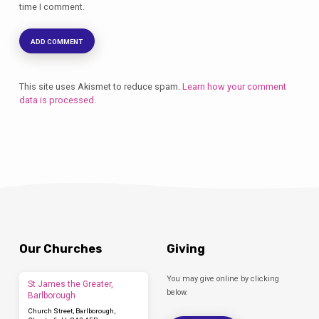
time I comment.
This site uses Akismet to reduce spam.
Learn how your comment
data is processed.
Our Churches
Giving
You may give online by clicking
St James the Greater,
below.
Barlborough
Church Street, Barlborough,