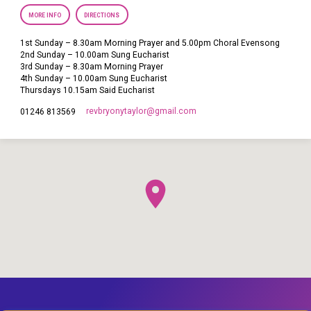
MORE INFO
DIRECTIONS
1st Sunday – 8.30am Morning Prayer and 5.00pm Choral Evensong
2nd Sunday – 10.00am Sung Eucharist
3rd Sunday – 8.30am Morning Prayer
4th Sunday – 10.00am Sung Eucharist
Thursdays 10.15am Said Eucharist
revbryonytaylor​@gmail.com
01246 813569