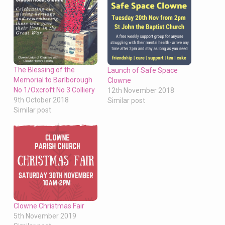
The Blessing of the
Launch of Safe Space
Memorial to Barlborough
Clowne
No 1/Oxcroft No 3 Colliery
12th November 2018
9th October 2018
Similar post
Similar post
Clowne Christmas Fair
5th November 2019