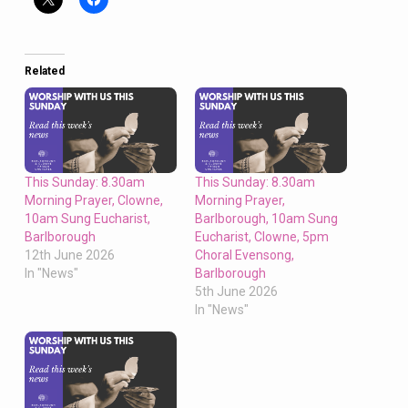
Related
This Sunday: 8.30am
This Sunday: 8.30am
Morning Prayer, Clowne,
Morning Prayer,
10am Sung Eucharist,
Barlborough, 10am Sung
Barlborough
Eucharist, Clowne, 5pm
12th June 2026
Choral Evensong,
In "News"
Barlborough
5th June 2026
In "News"