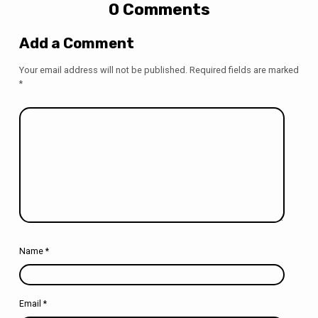
0 Comments
Add a Comment
Your email address will not be published.
Required fields are marked
*
Name
*
Email
*