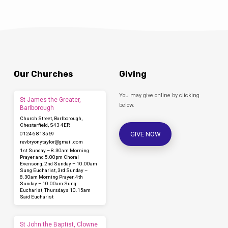
Our Churches
Giving
You may give online by clicking
St James the Greater,
below.
Barlborough
Church Street, Barlborough,
Chesterfield, S43 4ER
GIVE NOW
01246 813569
revbryonytaylor​@gmail.com
1st Sunday – 8.30am Morning
Prayer and 5.00pm Choral
Evensong, 2nd Sunday – 10.00am
Sung Eucharist, 3rd Sunday –
8.30am Morning Prayer, 4th
Sunday – 10.00am Sung
Eucharist, Thursdays 10.15am
Said Eucharist
St John the Baptist, Clowne