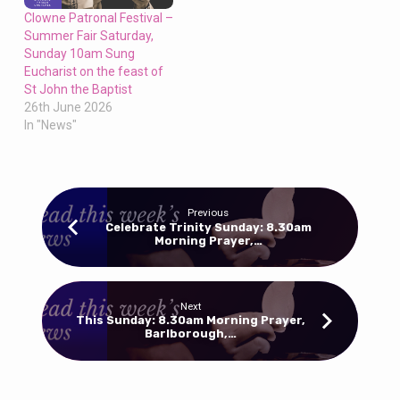
Clowne Patronal Festival –
Summer Fair Saturday,
Sunday 10am Sung
Eucharist on the feast of
St John the Baptist
26th June 2026
In "News"
Previous
Celebrate Trinity Sunday: 8.30am
Morning Prayer,…
Next
This Sunday: 8.30am Morning Prayer,
Barlborough,…