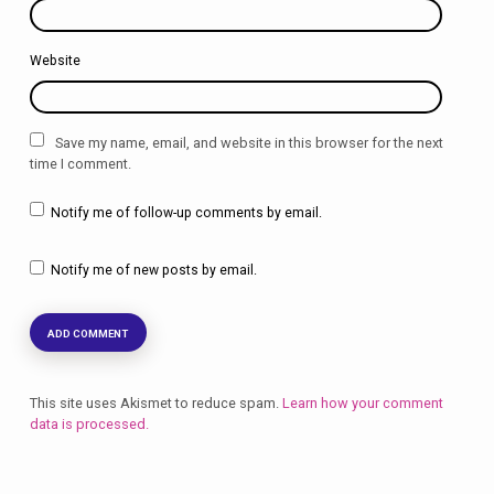
Website
Save my name, email, and website in this browser for the next
time I comment.
Notify me of follow-up comments by email.
Notify me of new posts by email.
This site uses Akismet to reduce spam.
Learn how your comment
data is processed.