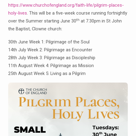
Tues
https://www.churchofengland.org/faith-life/pilgrim-places-
30th
holy-lives
. This will be a five-week course running fortnightly
June,
th
7.30pm
over the Summer starting June 30
at 7.30pm in St John
Clowne
the Baptist, Clowne church:
Parish
30th June Week 1: Pilgrimage of the Soul
Church
14th July Week 2: Pilgrimage as Encounter
28th July Week 3: Pilgrimage as Discipleship
11th August Week 4: Pilgrimage as Mission
25th August Week 5: Living as a Pilgrim