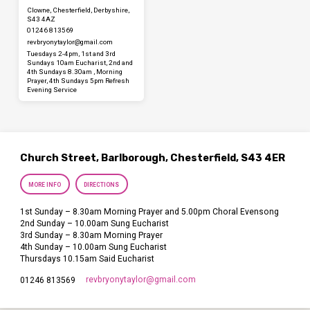
Clowne, Chesterfield, Derbyshire,
S43 4AZ
01246 813569
revbryonytaylor​@gmail.com
Tuesdays 2-4pm, 1st and 3rd
Sundays 10am Eucharist, 2nd and
4th Sundays 8.30am , Morning
Prayer, 4th Sundays 5pm Refresh
Evening Service
Church Street, Barlborough, Chesterfield, S43 4ER
MORE INFO
DIRECTIONS
1st Sunday – 8.30am Morning Prayer and 5.00pm Choral Evensong
2nd Sunday – 10.00am Sung Eucharist
3rd Sunday – 8.30am Morning Prayer
4th Sunday – 10.00am Sung Eucharist
Thursdays 10.15am Said Eucharist
revbryonytaylor​@gmail.com
01246 813569