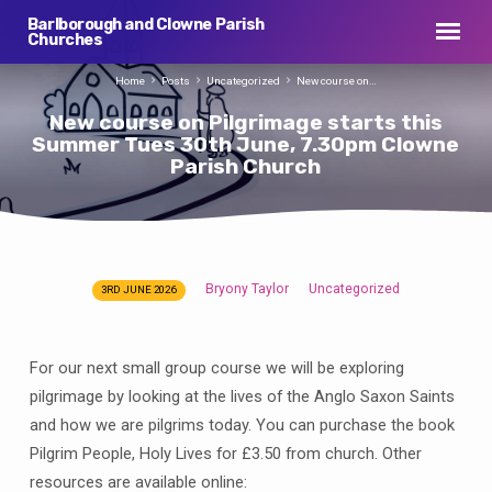
Barlborough and Clowne Parish
Churches
Home
Posts
Uncategorized
New course on…
New course on Pilgrimage starts this
Summer Tues 30th June, 7.30pm Clowne
Parish Church
Bryony Taylor
Uncategorized
3RD JUNE 2026
New
course
on
For our next small group course we will be exploring
Pilgrimage
pilgrimage by looking at the lives of the Anglo Saxon Saints
starts
and how we are pilgrims today. You can purchase the book
this
Pilgrim People, Holy Lives for £3.50 from church. Other
Summer
resources are available online: