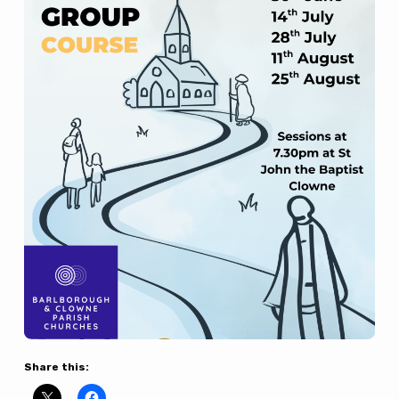
Share this: