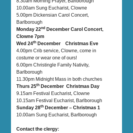
8.30am Morning Prayer, Barlborough
10.00am Sung Eucharist, Clowne
5.00pm Dickensian Carol Concert,
Barlborough
nd
Monday 22
December Carol Concert,
Clowne 7pm
th
Wed 24
December Christmas Eve
4.00pm Crib service, Clowne, come in
costume or wear one of ours!
6.00pm Christingle Family Nativity,
Barlborough
11.30pm Midnight Mass in both churches
th
Thurs 25
December Christmas Day
9.15am Festival Eucharist, Clowne
10.15am Festival Eucharist, Barlborough
th
Sunday 28
December – Christmas 1
10.00am Sung Eucharist, Barlborough
Contact the clergy: