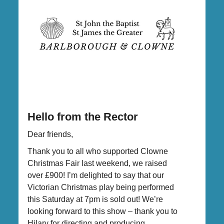
Hello from the Rector
Dear friends,
Thank you to all who supported Clowne
Christmas Fair last weekend, we raised
over £900! I’m delighted to say that our
Victorian Christmas play being performed
this Saturday at 7pm is sold out! We’re
looking forward to this show – thank you to
Hilary for directing and producing.