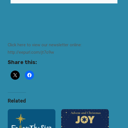
Click here to view our newsletter online:
http://eepurl.com/jt7o9w
Share this:
Related