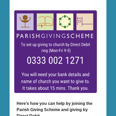
Here’s how you can help by joining the
Parish Giving Scheme and giving by
Direct Debit.