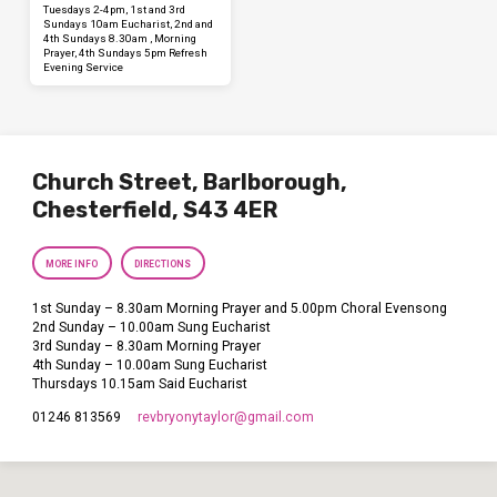
Tuesdays 2-4pm, 1st and 3rd
Sundays 10am Eucharist, 2nd and
4th Sundays 8.30am , Morning
Prayer, 4th Sundays 5pm Refresh
Evening Service
Church Street, Barlborough,
Chesterfield, S43 4ER
MORE INFO
DIRECTIONS
1st Sunday – 8.30am Morning Prayer and 5.00pm Choral Evensong
2nd Sunday – 10.00am Sung Eucharist
3rd Sunday – 8.30am Morning Prayer
4th Sunday – 10.00am Sung Eucharist
Thursdays 10.15am Said Eucharist
revbryonytaylor​@gmail.com
01246 813569