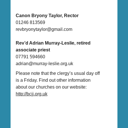
Canon Bryony Taylor, Rector
01246 813569
revbryonytaylor@gmail.com
Rev’d Adrian Murray-Leslie, retired
associate priest
07791 594660
adrian@murray-leslie.org.uk
Please note that the clergy’s usual day off
is a Friday. Find out other information
about our churches on our website:
http://bcjj.org.uk