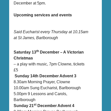
December at 5pm.
Upcoming services and events
Said Eucharist every Thursday at 10.15am
at St James, Barlborough
th
Saturday 13
December – A Victorian
Christmas
– a play with music, 7pm Clowne, tickets
£5
Sunday 14th December Advent 3
8.30am Morning Prayer, Clowne
10.00am Sung Eucharist, Barlborough
5.00pm 9 Lessons and Carols,
Barlborough
st
Sunday 21
December Advent 4