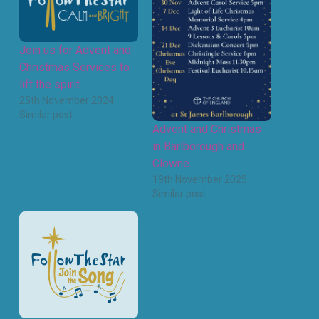
Join us for Advent and
Christmas Services to
lift the spirit
25th November 2024
Similar post
Advent and Christmas
in Barlborough and
Clowne
19th November 2025
Similar post