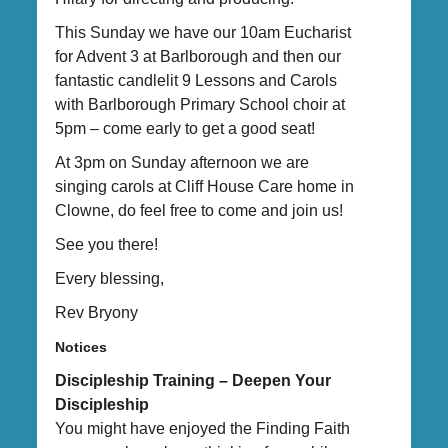
This Sunday we have our 10am Eucharist
for Advent 3 at Barlborough and then our
fantastic candlelit 9 Lessons and Carols
with Barlborough Primary School choir at
5pm – come early to get a good seat!
At 3pm on Sunday afternoon we are
singing carols at Cliff House Care home in
Clowne, do feel free to come and join us!
See you there!
Every blessing,
Rev Bryony
Notices
Discipleship Training – Deepen Your
Discipleship
You might have enjoyed the Finding Faith