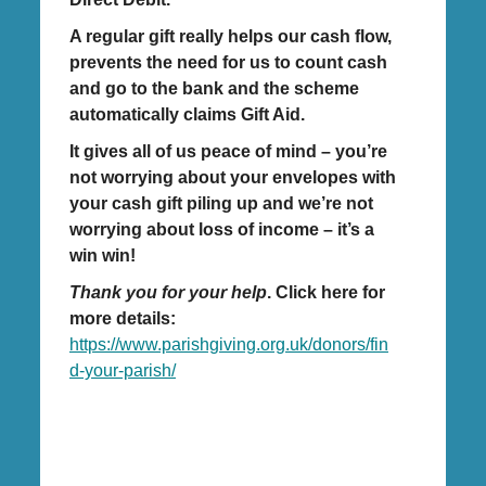
A regular gift really helps our cash flow,
prevents the need for us to count cash
and go to the bank and the scheme
automatically claims Gift Aid.
It gives all of us peace of mind – you’re
not worrying about your envelopes with
your cash gift piling up and we’re not
worrying about loss of income – it’s a
win win!
Thank you for your help
. Click here for
more details:
https://www.parishgiving.org.uk/donors/fin
d-your-parish/