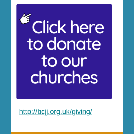
http://bcjj.org.uk/giving/