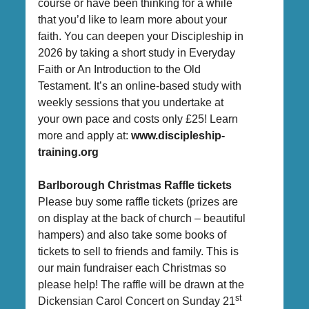
course or have been thinking for a while
that you’d like to learn more about your
faith. You can deepen your Discipleship in
2026 by taking a short study in Everyday
Faith or An Introduction to the Old
Testament. It’s an online-based study with
weekly sessions that you undertake at
your own pace and costs only £25! Learn
more and apply at:
www.discipleship-
training.org
Barlborough Christmas Raffle tickets
Please buy some raffle tickets (prizes are
on display at the back of church – beautiful
hampers) and also take some books of
tickets to sell to friends and family. This is
our main fundraiser each Christmas so
please help! The raffle will be drawn at the
st
Dickensian Carol Concert on Sunday 21