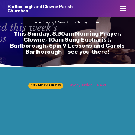
Barlborough and Clowne Parish
Churches
Home
Posts
News
This Sunday: 8.30am…
This Sunday: 8.30am Morning Prayer,
Clowne, 10am Sung Eucharist,
Barlborough, 5pm 9 Lessons and Carols
Barlborough – see you there!
This
Bryony Taylor
News
12TH DECEMBER 2025
Sunday:
8.30am
Morning
Prayer,
Clowne,
10am