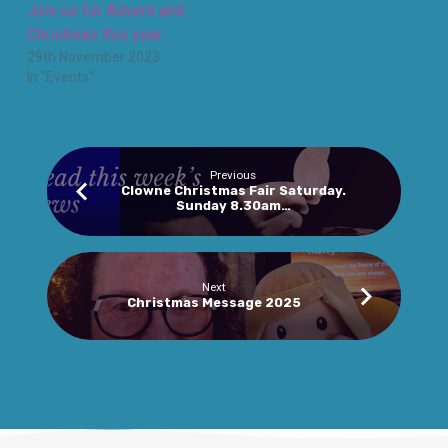
Join us for Advent and
Christmas this year
29th November 2023
In "Events"
Previous
Clowne Christmas Fair Saturday.
Sunday 8.30am…
Next
Christmas Message 2025