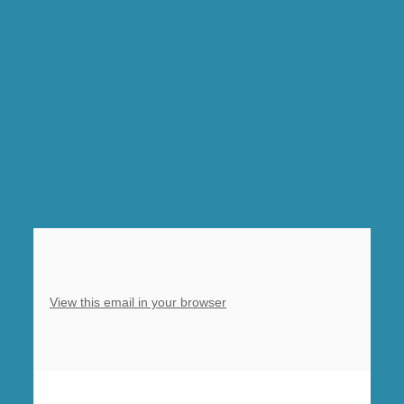
Sung
Eucharist,
Barlborough,
5pm
9
Lessons
and
Carols
Barlborough
–
see
you
View this email in your browser
there!