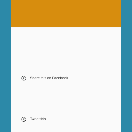
Share this on Facebook
Tweet this