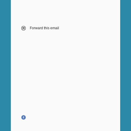
Forward this email