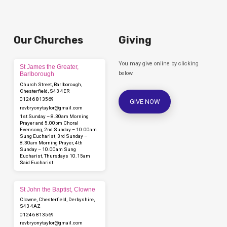
Our Churches
Giving
You may give online by clicking
St James the Greater,
below.
Barlborough
Church Street, Barlborough,
Chesterfield, S43 4ER
01246 813569
GIVE NOW
revbryonytaylor​@gmail.com
1st Sunday – 8.30am Morning
Prayer and 5.00pm Choral
Evensong, 2nd Sunday – 10.00am
Sung Eucharist, 3rd Sunday –
8.30am Morning Prayer, 4th
Sunday – 10.00am Sung
Eucharist, Thursdays 10.15am
Said Eucharist
St John the Baptist, Clowne
Clowne, Chesterfield, Derbyshire,
S43 4AZ
01246 813569
revbryonytaylor​@gmail.com