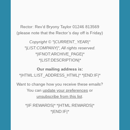
Rector: Rev’d Bryony Taylor 01246 813569
(please note that the Rector’s day off is Friday)
Copyright © *|CURRENT_YEAR|*
*|LIST:COMPANY|*, All rights reserved.
*|IFNOT:ARCHIVE_PAGE|*
*|LIST:DESCRIPTION|*
Our mailing address is:
*|HTML:LIST_ADDRESS_HTML|* *|END:IF|*
Want to change how you receive these emails?
You can
update your preferences
or
unsubscribe from this list
.
*|IF:REWARDS|* *|HTML:REWARDS|*
*|END:IF|*