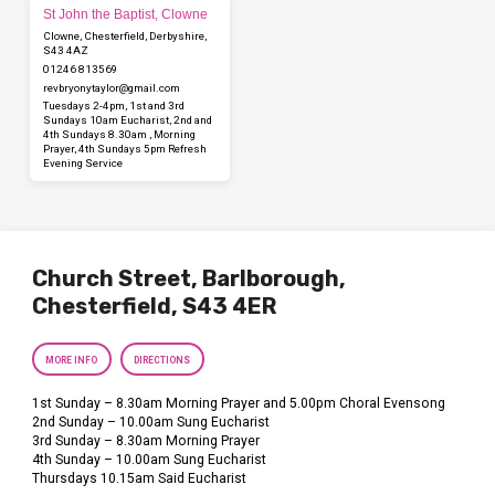
St John the Baptist, Clowne
Clowne, Chesterfield, Derbyshire,
S43 4AZ
01246 813569
revbryonytaylor​@gmail.com
Tuesdays 2-4pm, 1st and 3rd
Sundays 10am Eucharist, 2nd and
4th Sundays 8.30am , Morning
Prayer, 4th Sundays 5pm Refresh
Evening Service
Church Street, Barlborough,
Chesterfield, S43 4ER
MORE INFO
DIRECTIONS
1st Sunday – 8.30am Morning Prayer and 5.00pm Choral Evensong
2nd Sunday – 10.00am Sung Eucharist
3rd Sunday – 8.30am Morning Prayer
4th Sunday – 10.00am Sung Eucharist
Thursdays 10.15am Said Eucharist