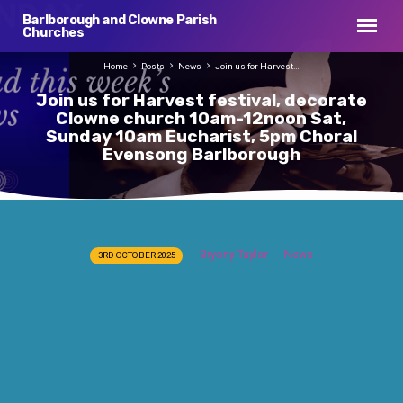
Barlborough and Clowne Parish
Churches
Home
Posts
News
Join us for Harvest…
Join us for Harvest festival, decorate
Clowne church 10am-12noon Sat,
Sunday 10am Eucharist, 5pm Choral
Evensong Barlborough
Join
Bryony Taylor
News
3RD OCTOBER 2025
us
for
Harvest
festival,
decorate
Clowne