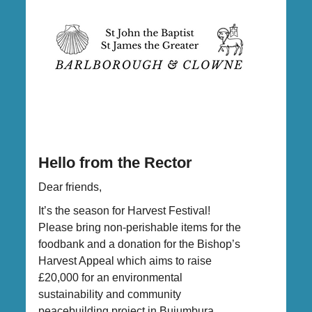
Hello from the Rector
Dear friends,
It’s the season for Harvest Festival!
Please bring non-perishable items for the
foodbank and a donation for the Bishop’s
Harvest Appeal which aims to raise
£20,000 for an environmental
sustainability and community
peacebuilding project in Bujumbura,