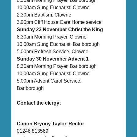
8.30am Morning Prayer, Barlborough
10.00am Sung Eucharist, Clowne
2.30pm Baptism, Clowne
3.00pm Cliff House Care Home service
Sunday 23 November Christ the King
8.30am Morning Prayer, Clowne
10.00am Sung Eucharist, Barlborough
5.00pm Refresh Service, Clowne
Sunday 30 November Advent 1
8.30am Morning Prayer, Barlborough
10.00am Sung Eucharist, Clowne
5.00pm Advent Carol Service,
Barlborough
Contact the clergy:
Canon Bryony Taylor, Rector
01246 813569