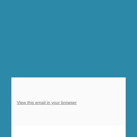
church
10am-
12noon
Sat,
Sunday
10am
Eucharist,
5pm
Choral
Evensong
Barlborough
View this email in your browser