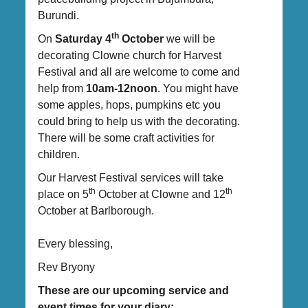
Burundi.
th
On
Saturday 4
October
we will be
decorating Clowne church for Harvest
Festival and all are welcome to come and
help from
10am-12noon
. You might have
some apples, hops, pumpkins etc you
could bring to help us with the decorating.
There will be some craft activities for
children.
Our Harvest Festival services will take
th
th
place on 5
October at Clowne and 12
October at Barlborough.
Every blessing,
Rev Bryony
These are our upcoming service and
event times for your diary: