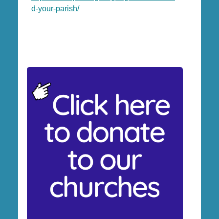
d-your-parish/