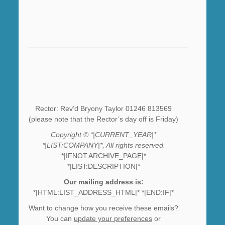
Rector: Rev’d Bryony Taylor 01246 813569
(please note that the Rector’s day off is Friday)
Copyright © *|CURRENT_YEAR|*
*|LIST:COMPANY|*, All rights reserved.
*|IFNOT:ARCHIVE_PAGE|*
*|LIST:DESCRIPTION|*
Our mailing address is:
*|HTML:LIST_ADDRESS_HTML|* *|END:IF|*
Want to change how you receive these emails?
You can
update your preferences
or