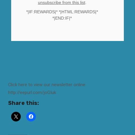
unsubscribe from this list
.
*|IF:REWARDS|* *|HTML:REWARDS|*
*|END:IF|*
Click here to view our newsletter online:
http://eepurl.com/joGIuk
Share this: