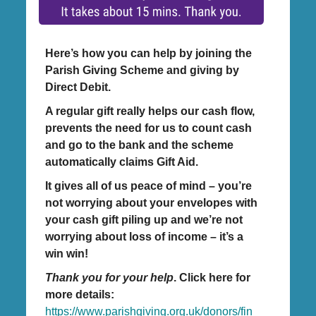
Here’s how you can help by joining the
Parish Giving Scheme and giving by
Direct Debit.
A regular gift really helps our cash flow,
prevents the need for us to count cash
and go to the bank and the scheme
automatically claims Gift Aid.
It gives all of us peace of mind – you’re
not worrying about your envelopes with
your cash gift piling up and we’re not
worrying about loss of income – it’s a
win win!
Thank you for your help
. Click here for
more details:
https://www.parishgiving.org.uk/donors/fin