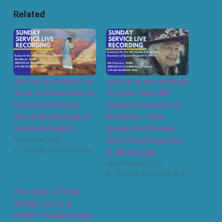
Related
Join us for Eucharist at
Join us as we celebrate
10am at Clowne and for
70 years since the
Choral Evensong at
Queen’s accession to
5pm at Barlborough on
the throne. 10am
Sunday 6th March
Eucharist at Clowne,
5th March 2022
5pm Choral Evensong
In "Sunday Service Online"
at Barlborough
5th February 2022
In "Sunday Service Online"
This week is Trinity
Sunday, join us at
8.30am at Barlborough,