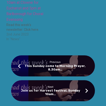
10am at Clowne for
Eucharist and 5pm at
Barlborough for Choral
Evensong
Read this week's
newsletter: Click here.
2nd June 2023
In "News"
Previous
This Sunday come to Morning Prayer,
8.30am…
Next
Join us for Harvest festival, Sunday
10am…