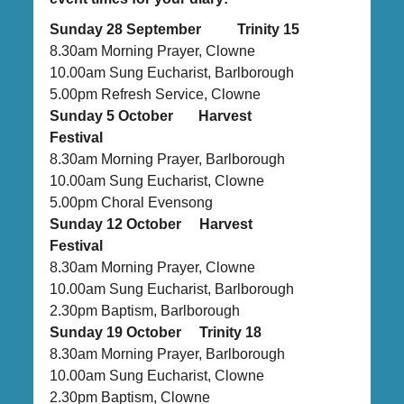
Sunday 28 September Trinity 15
8.30am Morning Prayer, Clowne
10.00am Sung Eucharist, Barlborough
5.00pm Refresh Service, Clowne
Sunday 5 October Harvest
Festival
8.30am Morning Prayer, Barlborough
10.00am Sung Eucharist, Clowne
5.00pm Choral Evensong
Sunday 12 October Harvest
Festival
8.30am Morning Prayer, Clowne
10.00am Sung Eucharist, Barlborough
2.30pm Baptism, Barlborough
Sunday 19 October Trinity 18
8.30am Morning Prayer, Barlborough
10.00am Sung Eucharist, Clowne
2.30pm Baptism, Clowne