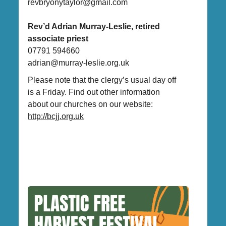
revbryonytaylor@gmail.com
Rev’d Adrian Murray-Leslie, retired
associate priest
07791 594660
adrian@murray-leslie.org.uk
Please note that the clergy’s usual day off
is a Friday. Find out other information
about our churches on our website:
http://bcjj.org.uk