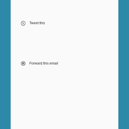
Tweet this
Forward this email