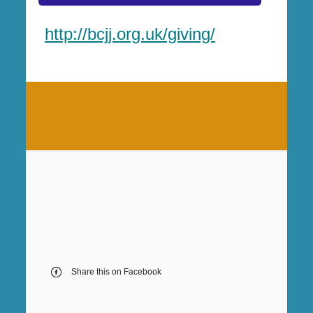
http://bcjj.org.uk/giving/
Share this on Facebook