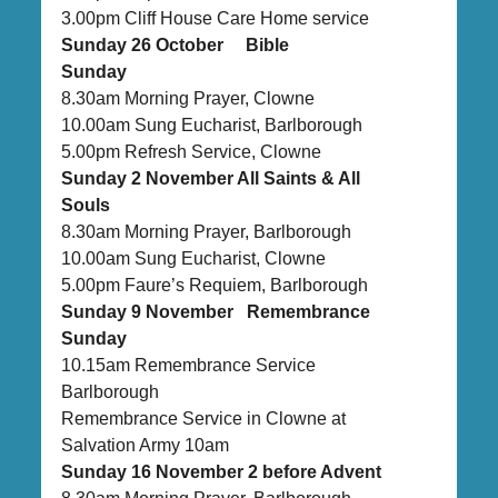
3.00pm Cliff House Care Home service
Sunday 26 October Bible
Sunday
8.30am Morning Prayer, Clowne
10.00am Sung Eucharist, Barlborough
5.00pm Refresh Service, Clowne
Sunday 2 November All Saints & All
Souls
8.30am Morning Prayer, Barlborough
10.00am Sung Eucharist, Clowne
5.00pm Faure’s Requiem, Barlborough
Sunday 9 November Remembrance
Sunday
10.15am Remembrance Service
Barlborough
Remembrance Service in Clowne at
Salvation Army 10am
Sunday 16 November 2 before Advent