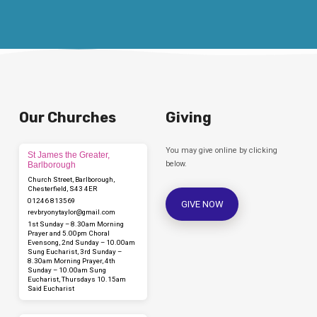
Our Churches
Giving
You may give online by clicking
St James the Greater,
below.
Barlborough
Church Street, Barlborough,
Chesterfield, S43 4ER
01246 813569
GIVE NOW
revbryonytaylor​@gmail.com
1st Sunday – 8.30am Morning
Prayer and 5.00pm Choral
Evensong, 2nd Sunday – 10.00am
Sung Eucharist, 3rd Sunday –
8.30am Morning Prayer, 4th
Sunday – 10.00am Sung
Eucharist, Thursdays 10.15am
Said Eucharist