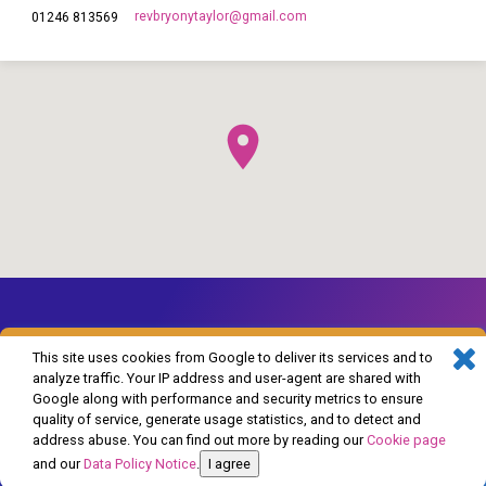
revbryonytaylor​@gmail.com
01246 813569
This site uses cookies from Google to deliver its services and to
analyze traffic. Your IP address and user-agent are shared with
Google along with performance and security metrics to ensure
© 2026 The Church of England in Barlborough and Clowne. Powered by
quality of service, generate usage statistics, and to detect and
ChurchThemes.com
address abuse. You can find out more by reading our
Cookie page
and our
Data Policy Notice
.
I agree