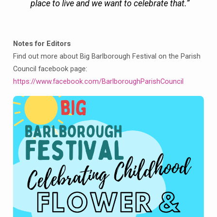
place to live and we want to celebrate that.”
Notes for Editors
Find out more about Big Barlborough Festival on the Parish
Council facebook page:
https://www.facebook.com/BarlboroughParishCouncil