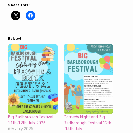
Share this:
Related
Big Barlborough Festival
Comedy Night and Big
11th-12th July 2026
Barlborough Festival 12th
6th July 2026
-14th July