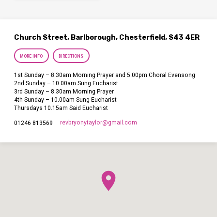
Church Street, Barlborough, Chesterfield, S43 4ER
MORE INFO
DIRECTIONS
1st Sunday – 8.30am Morning Prayer and 5.00pm Choral Evensong
2nd Sunday – 10.00am Sung Eucharist
3rd Sunday – 8.30am Morning Prayer
4th Sunday – 10.00am Sung Eucharist
Thursdays 10.15am Said Eucharist
revbryonytaylor​@gmail.com
01246 813569