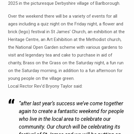
2025 in the picturesque Derbyshire village of Barlborough.
Barlborough
Festival
Over the weekend there will be a variety of events for all
including
ages including a quiz night on the Friday night, a flower and
a
brick (lego) festival in St James’ Church, an exhibition at the
Brick
Heritage Centre, an Art Exhibition at the Methodist church,
and
the National Open Garden scheme with various gardens to
Flower
visit and legendary tea and cake to purchase in aid of
Festival
at
charity, Brass on the Grass on the Saturday night, a fun run
St
on the Saturday morning, in addition to a fun afternoon for
James
young people on the village green.
–
Local Rector Rev’d Bryony Taylor said:
12th
-13th
“after last year’s success we’ve come together
July
again to create a fantastic weekend for people
10am-
who live in the local area to celebrate our
4pm
community. Our church will be celebrating its