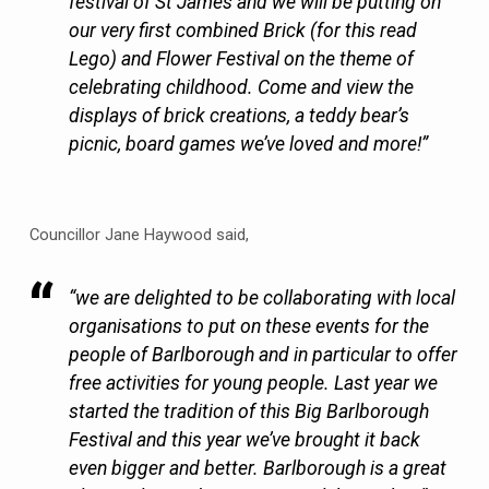
festival of St James and we will be putting on
our very first combined Brick (for this read
Lego) and Flower Festival on the theme of
celebrating childhood. Come and view the
displays of brick creations, a teddy bear’s
picnic, board games we’ve loved and more!”
Councillor Jane Haywood said,
“we are delighted to be collaborating with local
organisations to put on these events for the
people of Barlborough and in particular to offer
free activities for young people. Last year we
started the tradition of this Big Barlborough
Festival and this year we’ve brought it back
even bigger and better. Barlborough is a great