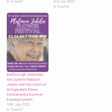
In "Events"
3rd July 2024
In "Events"
Barlborough celebrates
the Queen’s Platinum
Jubilee with the return of
its legendary Flower
Festival and a Summer
Evening Concert
18th July 2022
In "Events"