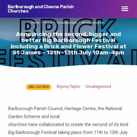
Barlborough and Clowne Parish
Churches
Home
Posts
Uncategorized
Announcing the…
Announcing the second, bigger and
better Big Barlborough Festival
including a Brick and Flower Festival at
St James – 12th -13th July 10am-4pm
Bryony Taylor
Uncategorized
2ND JULY 2025
Announcing
the
second,
Barlborough Parish Council, Heritage Centre, the National
bigger
Garden Scheme and local
and
churches have collaborated to create the second of its kind
better
Big Barlborough Festival taking place from 11th to 13th July
Big