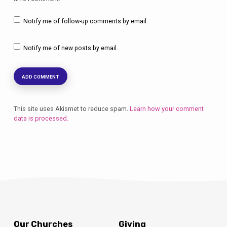
Notify me of follow-up comments by email.
Notify me of new posts by email.
This site uses Akismet to reduce spam.
Learn how your comment
data is processed.
Our Churches
Giving