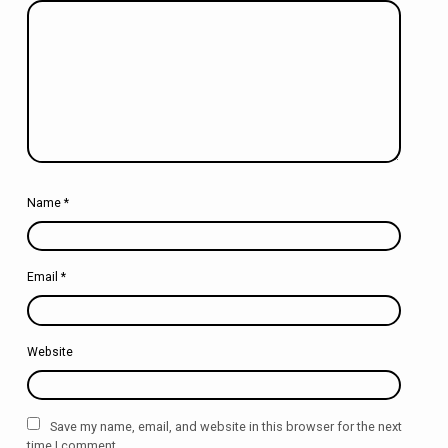
Name
*
Email
*
Website
Save my name, email, and website in this browser for the next
time I comment.