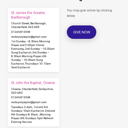
You may give online by clicking
St James the Greater,
below.
Barlborough
Church Street, Barlborough,
Chesterfield, S43 4ER
GIVE NOW
01246 813569
revbryonytaylor​@gmail.com
1st Sunday – 8.30am Morning
Prayer and 5.00pm Choral
Evensong, 2nd Sunday – 10.00am
Sung Eucharist, 3rd Sunday –
8.30am Morning Prayer, 4th
Sunday – 10.00am Sung
Eucharist, Thursdays 10.15am
Said Eucharist
St John the Baptist, Clowne
Clowne, Chesterfield, Derbyshire,
S43 4AZ
01246 813569
revbryonytaylor​@gmail.com
Tuesdays 2-4pm, 1st and 3rd
Sundays 10am Eucharist, 2nd and
4th Sundays 8.30am , Morning
Prayer, 4th Sundays 5pm Refresh
Evening Service