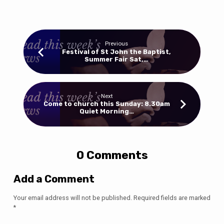
Previous
Festival of St John the Baptist,
Summer Fair Sat,…
Next
Come to church this Sunday: 8.30am
Quiet Morning…
0 Comments
Add a Comment
Your email address will not be published.
Required fields are marked
*