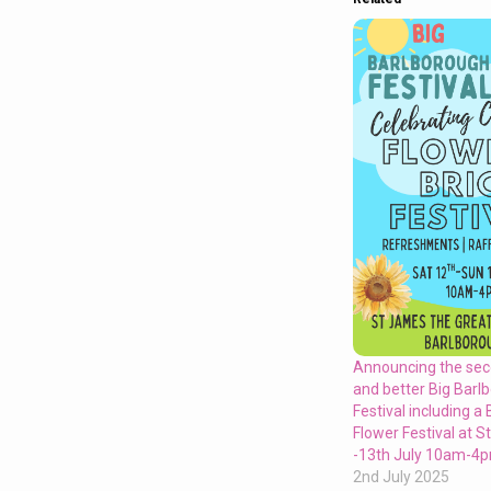
Announcing the sec
and better Big Barl
Festival including a 
Flower Festival at 
-13th July 10am-4
2nd July 2025