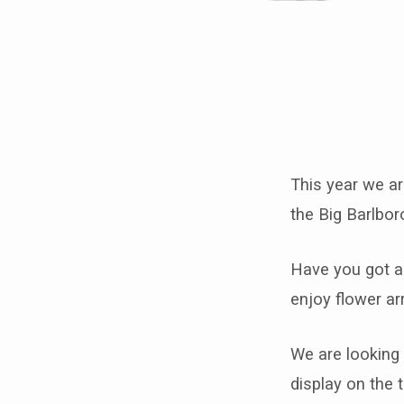
Take
part
This year we ar
in
the Big Barlbor
Barlborough’s
Have you got a 
first
enjoy flower ar
brick
We are looking 
and
display on the t