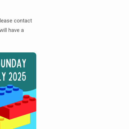
Please contact
will have a