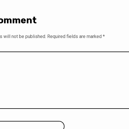
Comment
 will not be published.
Required fields are marked
*