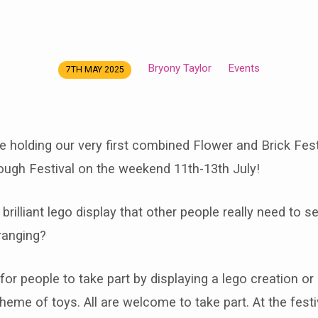
Bryony Taylor
Events
7TH MAY 2025
e holding our very first combined Flower and Brick Fest
ough Festival on the weekend 11th-13th July!
brilliant lego display that other people really need to 
ranging?
for people to take part by displaying a lego creation or
heme of toys. All are welcome to take part. At the festiv