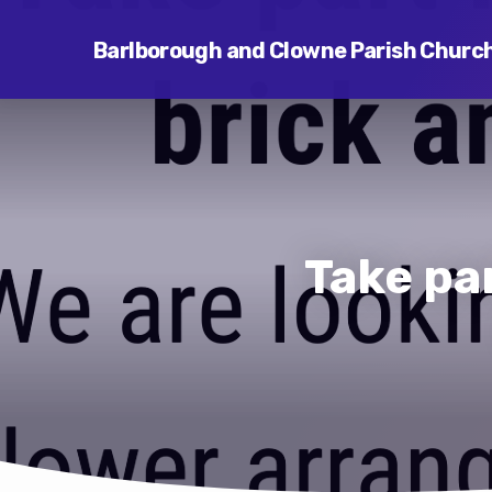
Barlborough and Clowne Parish Churc
Take par