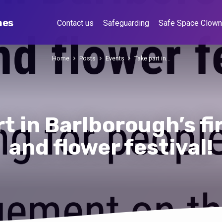
hes
Contact us
Safeguarding
Safe Space Clow
Home
Posts
Events
Take part in…
t in Barlborough’s fi
and flower festival!