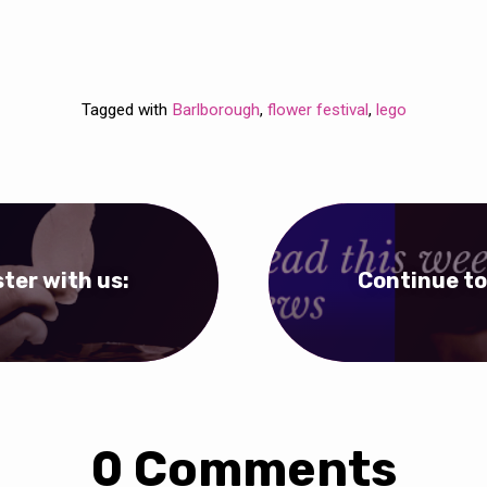
Tagged with
Barlborough
,
flower festival
,
lego
ter with us:
Continue to
0 Comments