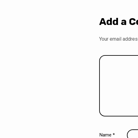
Add a 
Your email address
Name
*