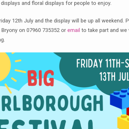
 displays and floral displays for people to enjoy.
Friday 12th July and the display will be up all weekend. 
v Bryony on 07960 735352 or
email
to take part and we 
ng.