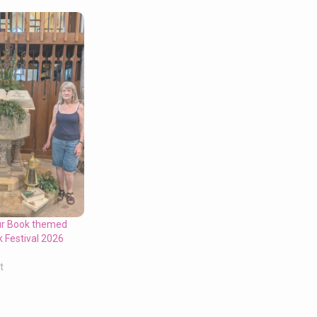
ur Book themed
k Festival 2026
t