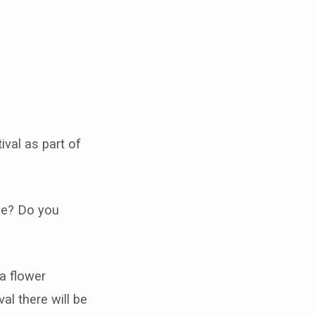
ival as part of
see? Do you
 a flower
al there will be