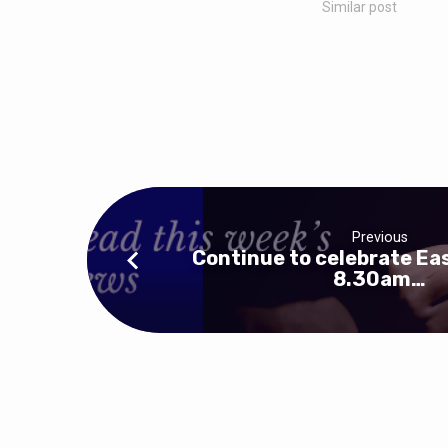
Similar post
Previous
Continue to celebrate Eas
8.30am…