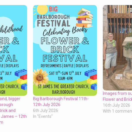
Images from o
ond, bigger
Big Barlborough Festival 11th-
Flower and Bric
borough
12th July 2026
16th July 2026
Brick and
6th July 2026
With 1 commen
St James – 12th
In "Events"
pm