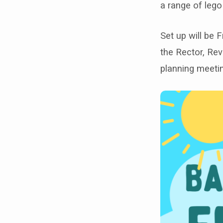
flower
a range of lego
festival!
Set up will be 
the Rector, Re
planning meeti