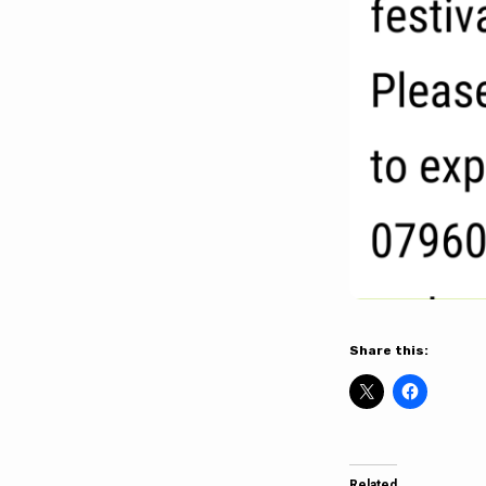
Share this:
Related