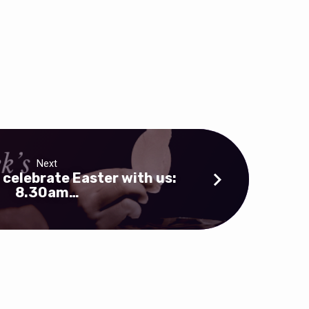
Next
 celebrate Easter with us:
8.30am…