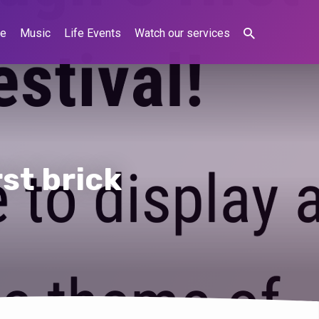
ne
Music
Life Events
Watch our services
rst brick