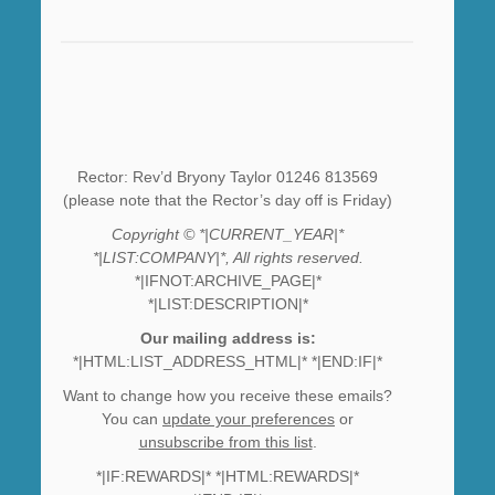
Rector: Rev’d Bryony Taylor 01246 813569
(please note that the Rector’s day off is Friday)
Copyright © *|CURRENT_YEAR|*
*|LIST:COMPANY|*, All rights reserved.
*|IFNOT:ARCHIVE_PAGE|*
*|LIST:DESCRIPTION|*
Our mailing address is:
*|HTML:LIST_ADDRESS_HTML|* *|END:IF|*
Want to change how you receive these emails?
You can
update your preferences
or
unsubscribe from this list
.
*|IF:REWARDS|* *|HTML:REWARDS|*