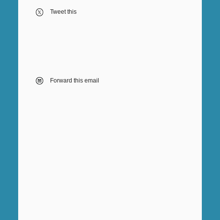
Tweet this
Forward this email