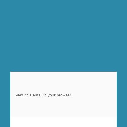
Morning
Prayer,
Clowne,
10am
Sung
Eucharist,
Barlborough,
5pm
Refresh
evening
service,
Clowne
View this email in your browser