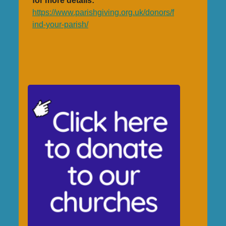
for more details:
https://www.parishgiving.org.uk/donors/f
ind-your-parish/