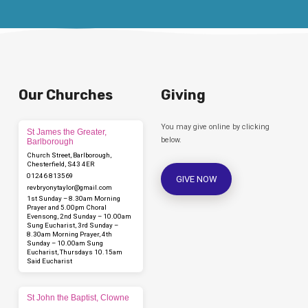
Our Churches
Giving
You may give online by clicking
St James the Greater,
below.
Barlborough
Church Street, Barlborough,
Chesterfield, S43 4ER
01246 813569
GIVE NOW
revbryonytaylor​@gmail.com
1st Sunday – 8.30am Morning
Prayer and 5.00pm Choral
Evensong, 2nd Sunday – 10.00am
Sung Eucharist, 3rd Sunday –
8.30am Morning Prayer, 4th
Sunday – 10.00am Sung
Eucharist, Thursdays 10.15am
Said Eucharist
St John the Baptist, Clowne