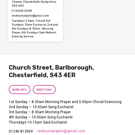
Clowne, Chesterfield, Derbyshire,
S43 4AZ
01246 813569
revbryonytaylor​@gmail.com
Tuesdays 2-4pm, 1st and 3rd
Sundays 10am Eucharist, 2nd and
4th Sundays 8.30am , Morning
Prayer, 4th Sundays 5pm Refresh
Evening Service
Church Street, Barlborough,
Chesterfield, S43 4ER
MORE INFO
DIRECTIONS
1st Sunday – 8.30am Morning Prayer and 5.00pm Choral Evensong
2nd Sunday – 10.00am Sung Eucharist
3rd Sunday – 8.30am Morning Prayer
4th Sunday – 10.00am Sung Eucharist
Thursdays 10.15am Said Eucharist
revbryonytaylor​@gmail.com
01246 813569