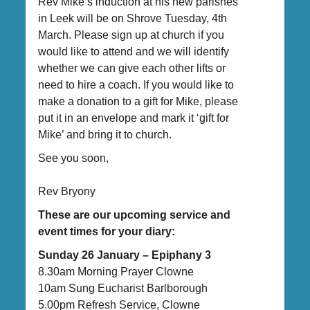
Rev Mike’s induction at his new parishes
in Leek will be on Shrove Tuesday, 4th
March. Please sign up at church if you
would like to attend and we will identify
whether we can give each other lifts or
need to hire a coach. If you would like to
make a donation to a gift for Mike, please
put it in an envelope and mark it ‘gift for
Mike’ and bring it to church.
See you soon,
Rev Bryony
These are our upcoming service and
event times for your diary:
Sunday 26 January – Epiphany 3
8.30am Morning Prayer Clowne
10am Sung Eucharist Barlborough
5.00pm Refresh Service, Clowne