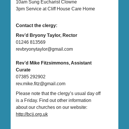
10am Sung Eucharist Clowne
3pm Service at Cliff House Care Home
Contact the clergy:
Rev’d Bryony Taylor, Rector
01246 813569
revbryonytaylor@gmail.com
Rev’d Mike Fitzsimmons, Assistant
Curate
07385 292902
rev.mike.fitz@gmail.com
Please note that the clergy’s usual day off
is a Friday. Find out other information
about our churches on our website:
http://bcjj.org.uk