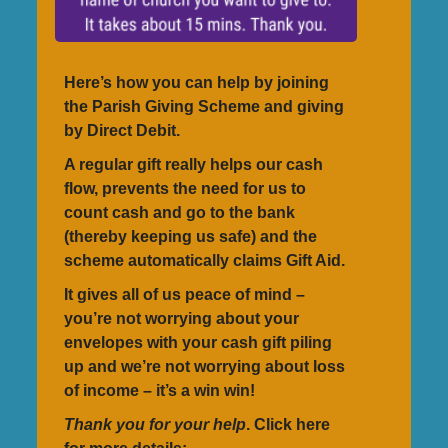
Here’s how you can help by joining
the Parish Giving Scheme and giving
by Direct Debit.
A regular gift really helps our cash
flow, prevents the need for us to
count cash and go to the bank
(thereby keeping us safe) and the
scheme automatically claims Gift Aid.
It gives all of us peace of mind –
you’re not worrying about your
envelopes with your cash gift piling
up and we’re not worrying about loss
of income – it’s a win win!
Thank you for your help
. Click here