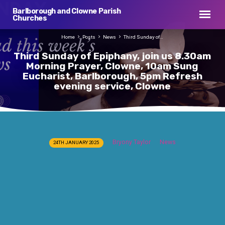
Barlborough and Clowne Parish
Churches
Home
Posts
News
Third Sunday of…
Third Sunday of Epiphany, join us 8.30am
Morning Prayer, Clowne, 10am Sung
Eucharist, Barlborough, 5pm Refresh
evening service, Clowne
Third
Bryony Taylor
News
24TH JANUARY 2025
Sunday
of
Epiphany,
join
us
8.30am