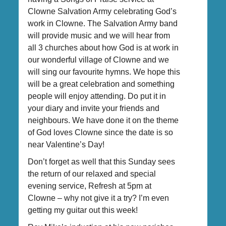
Clowne Salvation Army celebrating God’s
work in Clowne. The Salvation Army band
will provide music and we will hear from
all 3 churches about how God is at work in
our wonderful village of Clowne and we
will sing our favourite hymns. We hope this
will be a great celebration and something
people will enjoy attending. Do put it in
your diary and invite your friends and
neighbours. We have done it on the theme
of God loves Clowne since the date is so
near Valentine’s Day!
Don’t forget as well that this Sunday sees
the return of our relaxed and special
evening service, Refresh at 5pm at
Clowne – why not give it a try? I’m even
getting my guitar out this week!