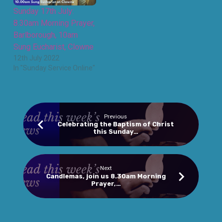
Sunday 17th July:
8.30am Morning Prayer,
Barlborough, 10am
Sung Eucharist, Clowne
12th July 2022
In "Sunday Service Online"
Previous
Celebrating the Baptism of Christ
this Sunday…
Next
Candlemas, join us 8.30am Morning
Prayer,…