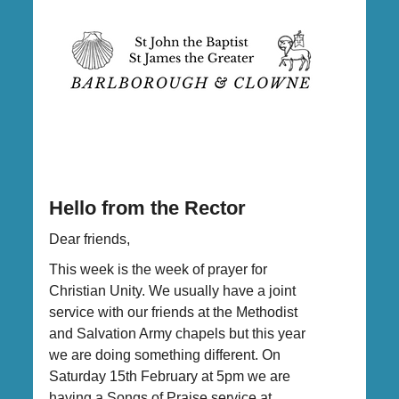
Hello from the Rector
Dear friends,
This week is the week of prayer for
Christian Unity. We usually have a joint
service with our friends at the Methodist
and Salvation Army chapels but this year
we are doing something different. On
Saturday 15th February at 5pm we are
having a Songs of Praise service at