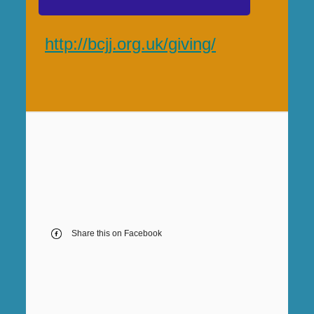
http://bcjj.org.uk/giving/
Share this on Facebook