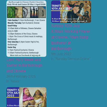
Sunday 10th July:
8.30am Morning Prayer
at Clowne, 10am Sung
Eucharist at
Barlborough
9th July 2022
In "Sunday Service Online"
Lent, Holy Week and
Easter in Barlborough
and Clowne
26th February 2026
In "News"