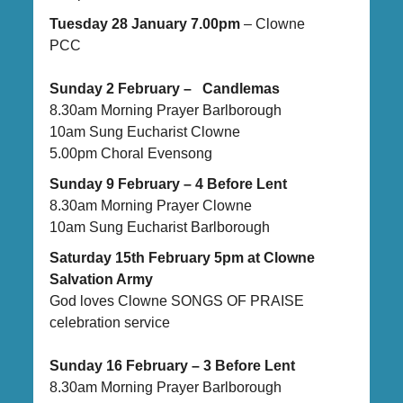
Tuesday 28 January 7.00pm
– Clowne
PCC
Sunday 2 February – Candlemas
8.30am Morning Prayer Barlborough
10am Sung Eucharist Clowne
5.00pm Choral Evensong
Sunday 9 February – 4 Before Lent
8.30am Morning Prayer Clowne
10am Sung Eucharist Barlborough
Saturday 15th February 5pm at Clowne
Salvation Army
God loves Clowne SONGS OF PRAISE
celebration service
Sunday 16 February – 3 Before Lent
8.30am Morning Prayer Barlborough