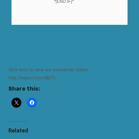
*|END:IF|*
Click here to view our newsletter online:
http://eepurl.com/i8ljT6
Share this:
Related