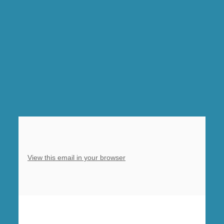
Barlborough,
10am
Sung
Eucharist,
Clowne
View this email in your browser