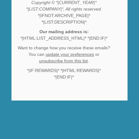
Copyright © *|CURRENT_YEAR|*
*|LIST:COMPANY|*, All rights reserved.
*|IFNOT:ARCHIVE_PAGE|*
*|LIST:DESCRIPTION|*
Our mailing address is:
*|HTML:LIST_ADDRESS_HTML|* *|END:IF|*
Want to change how you receive these emails?
You can
update your preferences
or
unsubscribe from this list
.
*|IF:REWARDS|* *|HTML:REWARDS|*
*|END:IF|*