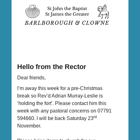
Hello from the Rector
Dear friends,
I’m away this week for a pre-Christmas
break so Rev’d Adrian Murray-Leslie is
‘holding the fort’. Please contact him this
week with any pastoral concerns on 07791
rd
594660. I will be back Saturday 23
November.