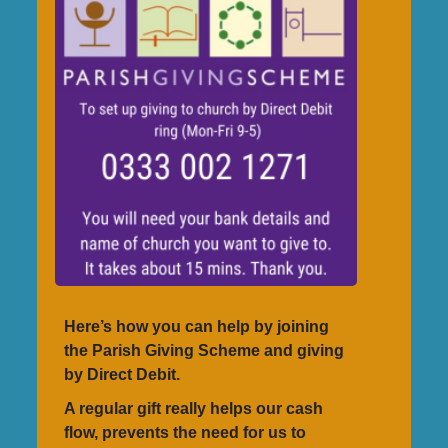
Here’s how you can help by joining
the Parish Giving Scheme and giving
by Direct Debit.
A regular gift really helps our cash
flow, prevents the need for us to