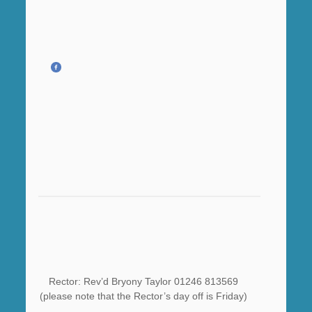
Rector: Rev’d Bryony Taylor 01246 813569
(please note that the Rector’s day off is Friday)