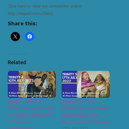
Click here to view our newsletter online:
http://eepurl.com/i35dzI
Share this:
Related
Sunday 10th July:
Sunday 17th July:
8.30am Morning Prayer
8.30am Morning Prayer,
at Clowne, 10am Sung
Barlborough, 10am
Eucharist at
Sung Eucharist, Clowne
Barlborough
12th July 2022