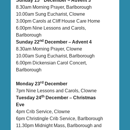
Sunday 15
December – Advent 3
8.30am Morning Prayer, Barlborough
10.00am Sung Eucharist, Clowne
3.00pm Carols at Cliff House Care Home
6.00pm Nine Lessons and Carols,
Barlborough
nd
Sunday 22
December – Advent 4
8.30am Morning Prayer, Clowne
10.00am Sung Eucharist, Barlborough
6.00pm Dickensian Carol Concert,
Barlborough
rd
Monday 23
December
7pm Nine Lessons and Carols, Clowne
th
Tuesday 24
December – Christmas
Eve
4pm Crib Service, Clowne
6pm Christingle Crib Service, Barlborough
11.30pm Midnight Mass, Barlborough and