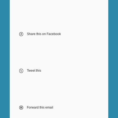
Share this on Facebook
Tweet this
Forward this email