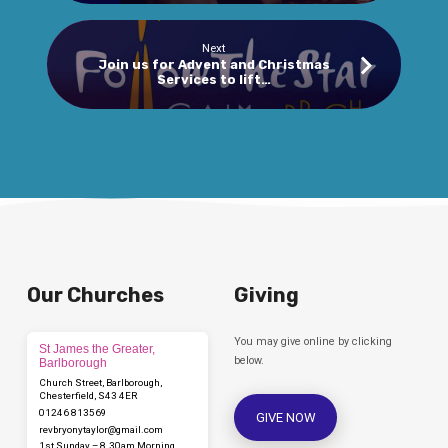
Next
Join us for Advent and Christmas
Services to lift…
Our Churches
Giving
You may give online by clicking
St James the Greater,
below.
Barlborough
Church Street, Barlborough,
Chesterfield, S43 4ER
01246 813569
GIVE NOW
revbryonytaylor​@gmail.com
1st Sunday – 8.30am Morning