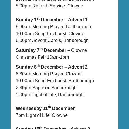
5.00pm Refresh Service, Clowne
st
Sunday 1
December – Advent 1
8.30am Morning Prayer, Barlborough
10.00am Sung Eucharist, Clowne
6.00pm Advent Carols, Barlborough
th
Saturday 7
December –
Clowne
Christmas Fair 10am-1pm
th
Sunday 8
December – Advent 2
8.30am Morning Prayer, Clowne
10.00am Sung Eucharist, Barlborough
2.30pm Baptism, Barlborough
5.00pm Light of Life, Barlborough
th
Wednesday 11
December
7pm Light of Life, Clowne
th