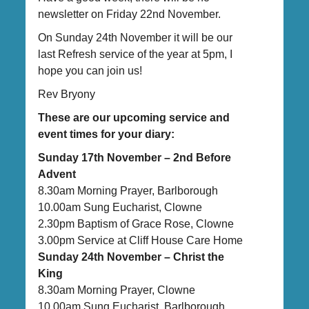
newsletter on Friday 22nd November.
On Sunday 24th November it will be our
last Refresh service of the year at 5pm, I
hope you can join us!
Rev Bryony
These are our upcoming service and
event times for your diary:
Sunday 17th November – 2nd Before
Advent
8.30am Morning Prayer, Barlborough
10.00am Sung Eucharist, Clowne
2.30pm Baptism of Grace Rose, Clowne
3.00pm Service at Cliff House Care Home
Sunday 24th November – Christ the
King
8.30am Morning Prayer, Clowne
10.00am Sung Eucharist, Barlborough