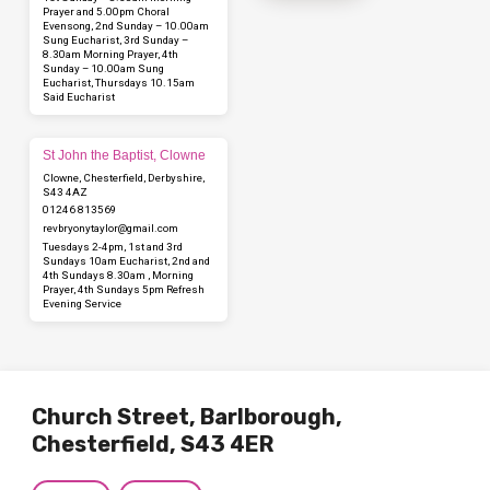
Prayer and 5.00pm Choral
Evensong, 2nd Sunday – 10.00am
Sung Eucharist, 3rd Sunday –
8.30am Morning Prayer, 4th
Sunday – 10.00am Sung
Eucharist, Thursdays 10.15am
Said Eucharist
St John the Baptist, Clowne
Clowne, Chesterfield, Derbyshire,
S43 4AZ
01246 813569
revbryonytaylor​@gmail.com
Tuesdays 2-4pm, 1st and 3rd
Sundays 10am Eucharist, 2nd and
4th Sundays 8.30am , Morning
Prayer, 4th Sundays 5pm Refresh
Evening Service
Church Street, Barlborough,
Chesterfield, S43 4ER