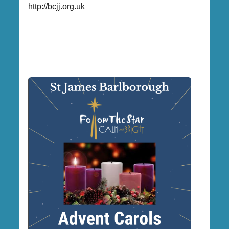
http://bcjj.org.uk