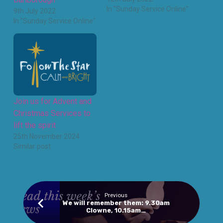
In "Sunday Service Online"
9th July 2022
In "Sunday Service Online"
Join us for Advent and
Christmas Services to
lift the spirit
25th November 2024
Similar post
Previous
We will remember them: 9.30am
Clowne, 10.15am…