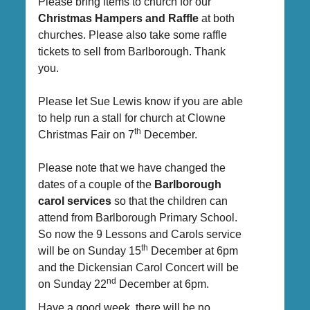
Please bring items to church for our
Christmas Hampers and Raffle
at both
churches. Please also take some raffle
tickets to sell from Barlborough. Thank
you.
Please let Sue Lewis know if you are able
to help run a stall for church at Clowne
th
Christmas Fair on 7
December.
Please note that we have changed the
dates of a couple of the
Barlborough
carol services
so that the children can
attend from Barlborough Primary School.
So now the 9 Lessons and Carols service
th
will be on Sunday 15
December at 6pm
and the Dickensian Carol Concert will be
nd
on Sunday 22
December at 6pm.
Have a good week, there will be no