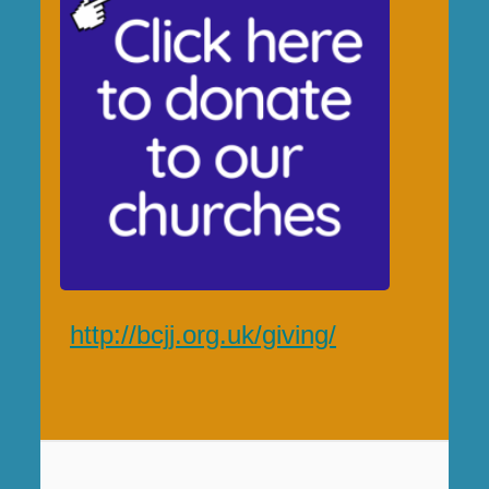
http://bcjj.org.uk/giving/