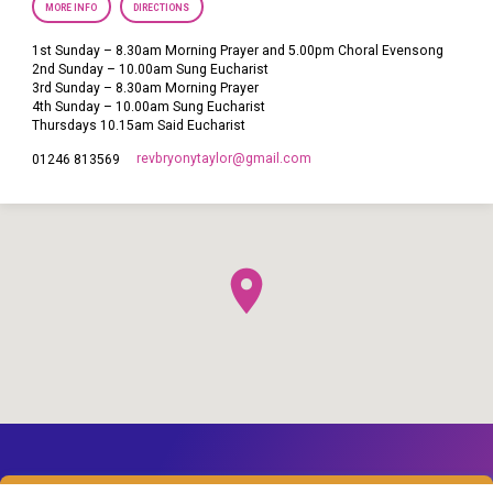
MORE INFO
DIRECTIONS
1st Sunday – 8.30am Morning Prayer and 5.00pm Choral Evensong
2nd Sunday – 10.00am Sung Eucharist
3rd Sunday – 8.30am Morning Prayer
4th Sunday – 10.00am Sung Eucharist
Thursdays 10.15am Said Eucharist
revbryonytaylor​@gmail.com
01246 813569