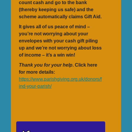
count cash and go to the bank
(thereby keeping us safe) and the
scheme automatically claims Gift Aid.
It gives all of us peace of mind –
you’re not worrying about your
envelopes with your cash gift piling
up and we’re not worrying about loss
of income – it’s a win win!
Thank you for your help
. Click here
for more details:
https://www.parishgiving.org.uk/donors/f
ind-your-parish/