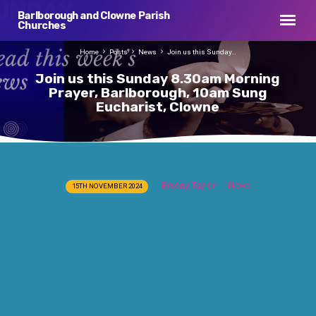
Barlborough and Clowne Parish
Churches
Home
Posts
News
Join us this Sunday…
Join us this Sunday 8.30am Morning
Prayer, Barlborough, 10am Sung
Eucharist, Clowne
Join
Bryony Taylor
News
15TH NOVEMBER 2024
us
this
Sunday
8.30am
Morning
Prayer,