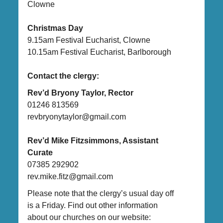
Clowne
Christmas Day
9.15am Festival Eucharist, Clowne
10.15am Festival Eucharist, Barlborough
Contact the clergy:
Rev’d Bryony Taylor, Rector
01246 813569
revbryonytaylor@gmail.com
Rev’d Mike Fitzsimmons, Assistant
Curate
07385 292902
rev.mike.fitz@gmail.com
Please note that the clergy’s usual day off
is a Friday. Find out other information
about our churches on our website: