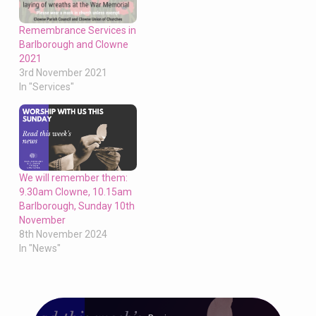
Remembrance Services in
Barlborough and Clowne
2021
3rd November 2021
In "Services"
We will remember them:
9.30am Clowne, 10.15am
Barlborough, Sunday 10th
November
8th November 2024
In "News"