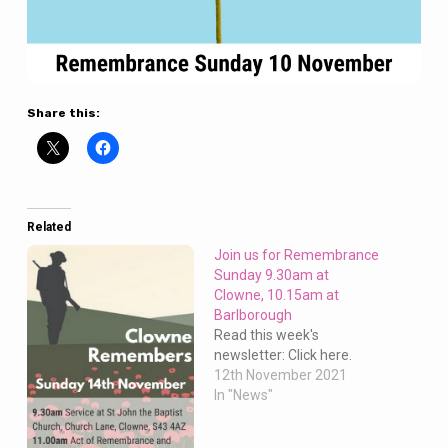
Share this:
Related
Join us for Remembrance
Sunday 9.30am at
Clowne, 10.15am at
Barlborough
Read this week's
newsletter: Click here.
12th November 2021
In "News"