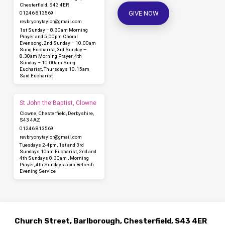
Chesterfield, S43 4ER
GIVE NOW
01246 813569
revbryonytaylor​@gmail.com
1st Sunday – 8.30am Morning
Prayer and 5.00pm Choral
Evensong, 2nd Sunday – 10.00am
Sung Eucharist, 3rd Sunday –
8.30am Morning Prayer, 4th
Sunday – 10.00am Sung
Eucharist, Thursdays 10.15am
Said Eucharist
St John the Baptist, Clowne
Clowne, Chesterfield, Derbyshire,
S43 4AZ
01246 813569
revbryonytaylor​@gmail.com
Tuesdays 2-4pm, 1st and 3rd
Sundays 10am Eucharist, 2nd and
4th Sundays 8.30am , Morning
Prayer, 4th Sundays 5pm Refresh
Evening Service
Church Street, Barlborough, Chesterfield, S43 4ER