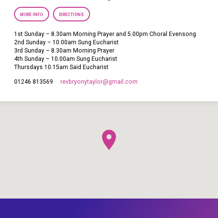
MORE INFO
DIRECTIONS
1st Sunday – 8.30am Morning Prayer and 5.00pm Choral Evensong
2nd Sunday – 10.00am Sung Eucharist
3rd Sunday – 8.30am Morning Prayer
4th Sunday – 10.00am Sung Eucharist
Thursdays 10.15am Said Eucharist
revbryonytaylor​@gmail.com
01246 813569