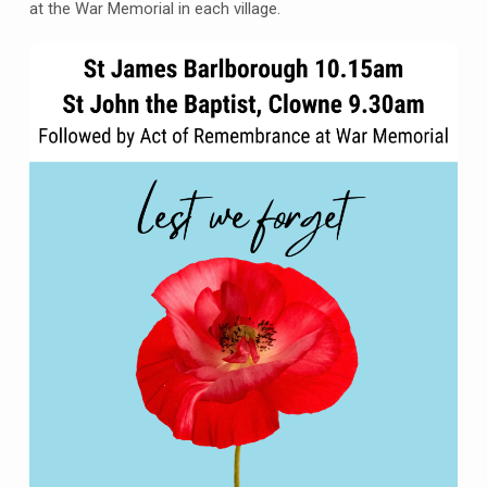
Barlborough,
at the War Memorial in each village.
Sunday
10th
November