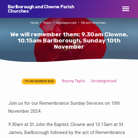
Barlborough and Clowne Parish
Churches
Home
Posts
Uncategorized
We will remember…
We will remember them: 9.30am Clowne,
10.15am Barlborough, Sunday 10th
November
Bryony Taylor
Uncategorized
7TH NOVEMBER 2024
We
will
remember
Join us for our Remembrance Sunday Services on 10th
them:
November 2024.
9.30am
Clowne,
9.30am at St John the Baptist, Clowne and 10.15am at St
10.15am
James, Barlborough followed by the act of Remembrance