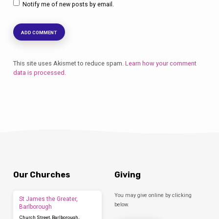
Notify me of new posts by email.
This site uses Akismet to reduce spam.
Learn how your comment
data is processed.
Our Churches
Giving
You may give online by clicking
St James the Greater,
below.
Barlborough
Church Street, Barlborough,