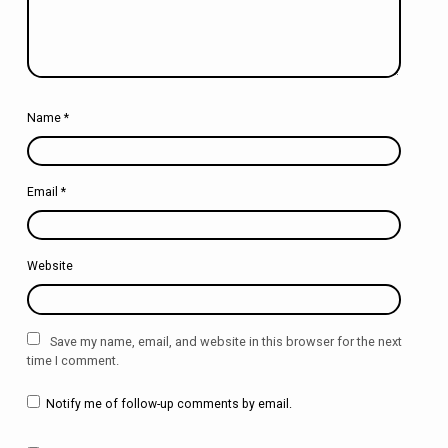
Name
*
Email
*
Website
Save my name, email, and website in this browser for the next
time I comment.
Notify me of follow-up comments by email.