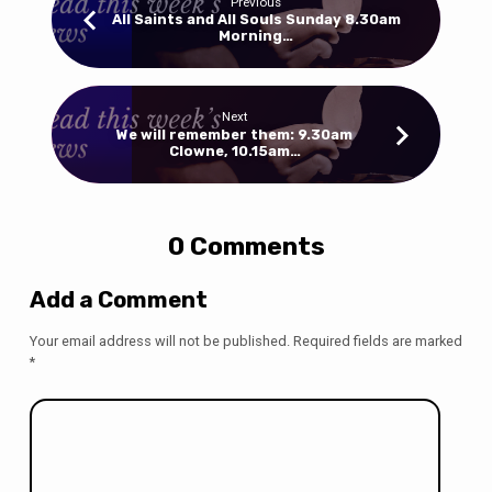
Previous
All Saints and All Souls Sunday 8.30am
Morning…
Next
We will remember them: 9.30am
Clowne, 10.15am…
0 Comments
Add a Comment
Your email address will not be published.
Required fields are marked
*