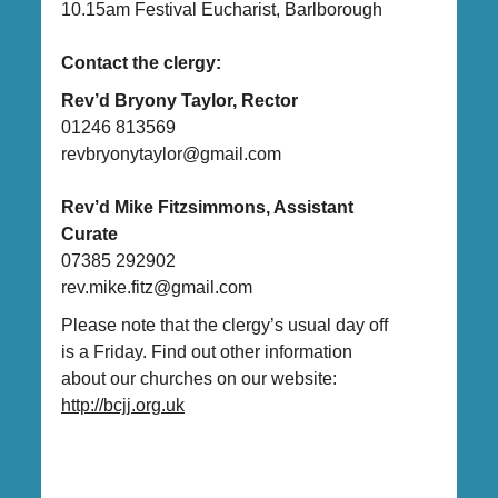
10.15am Festival Eucharist, Barlborough
Contact the clergy:
Rev’d Bryony Taylor, Rector
01246 813569
revbryonytaylor@gmail.com
Rev’d Mike Fitzsimmons, Assistant
Curate
07385 292902
rev.mike.fitz@gmail.com
Please note that the clergy’s usual day off
is a Friday. Find out other information
about our churches on our website:
http://bcjj.org.uk