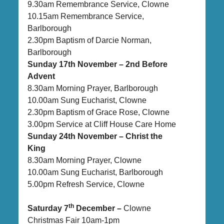
9.30am Remembrance Service, Clowne
10.15am Remembrance Service,
Barlborough
2.30pm Baptism of Darcie Norman,
Barlborough
Sunday 17th November – 2nd Before
Advent
8.30am Morning Prayer, Barlborough
10.00am Sung Eucharist, Clowne
2.30pm Baptism of Grace Rose, Clowne
3.00pm Service at Cliff House Care Home
Sunday 24th November – Christ the
King
8.30am Morning Prayer, Clowne
10.00am Sung Eucharist, Barlborough
5.00pm Refresh Service, Clowne
th
Saturday 7
December –
Clowne
Christmas Fair 10am-1pm