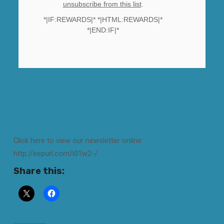
unsubscribe from this list
.
*|IF:REWARDS|* *|HTML:REWARDS|*
*|END:IF|*
Click here to view our newsletter online:
http://eepurl.com/i01w2-/
Share this: