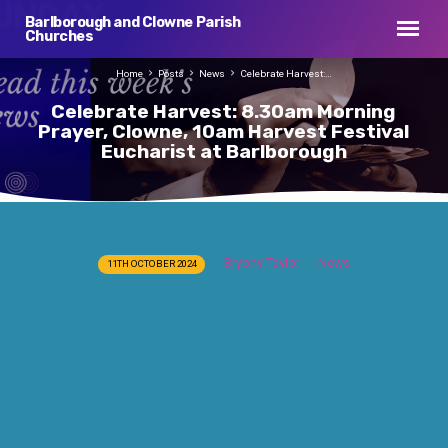
Barlborough and Clowne Parish
Churches
Home
Posts
News
Celebrate Harvest:…
Celebrate Harvest: 8.30am Morning
Prayer, Clowne, 10am Harvest Festival
Eucharist at Barlborough
Celebrate
Bryony Taylor
News
11TH OCTOBER 2024
Harvest:
8.30am
Morning
Prayer,
Clowne,
10am