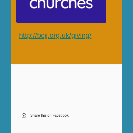
http://bcjj.org.uk/giving/
Share this on Facebook