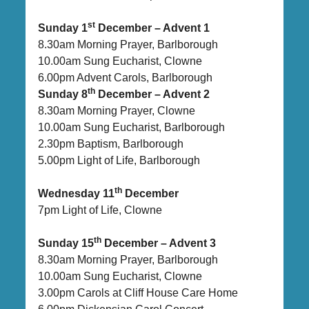
st
Sunday 1
December – Advent 1
8.30am Morning Prayer, Barlborough
10.00am Sung Eucharist, Clowne
6.00pm Advent Carols, Barlborough
th
Sunday 8
December – Advent 2
8.30am Morning Prayer, Clowne
10.00am Sung Eucharist, Barlborough
2.30pm Baptism, Barlborough
5.00pm Light of Life, Barlborough
th
Wednesday 11
December
7pm Light of Life, Clowne
th
Sunday 15
December – Advent 3
8.30am Morning Prayer, Barlborough
10.00am Sung Eucharist, Clowne
3.00pm Carols at Cliff House Care Home