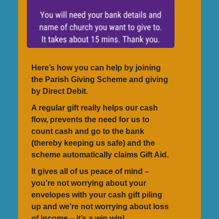
Here’s how you can help by joining
the Parish Giving Scheme and giving
by Direct Debit.
A regular gift really helps our cash
flow, prevents the need for us to
count cash and go to the bank
(thereby keeping us safe) and the
scheme automatically claims Gift Aid.
It gives all of us peace of mind –
you’re not worrying about your
envelopes with your cash gift piling
up and we’re not worrying about loss
of income – it’s a win win!