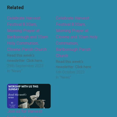
Related
Celebrate Harvest
Celebrate Harvest
Festival 8.30am,
Festival 8.30am,
Morning Prayer at
Morning Prayer at
Barlborough and 10am
Clowne and 10am Holy
Holy Communion,
Communion,
Clowne Parish Church
Barlborough Parish
Read this week's
Church
newsletter: Click here.
Read this week's
29th September 2023
newsletter: Click here.
In "News"
6th October 2023
In "News"
Join us for Harvest