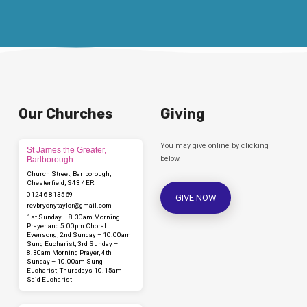
Our Churches
Giving
You may give online by clicking
St James the Greater,
below.
Barlborough
Church Street, Barlborough,
Chesterfield, S43 4ER
01246 813569
GIVE NOW
revbryonytaylor​@gmail.com
1st Sunday – 8.30am Morning
Prayer and 5.00pm Choral
Evensong, 2nd Sunday – 10.00am
Sung Eucharist, 3rd Sunday –
8.30am Morning Prayer, 4th
Sunday – 10.00am Sung
Eucharist, Thursdays 10.15am
Said Eucharist