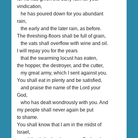
vindication,
he has poured down for you abundant
rain,
the early and the later rain, as before.
The threshing-floors shall be full of grain,
the vats shall overflow with wine and oil.
I will repay you for the years
that the swarming locust has eaten,
the hopper, the destroyer, and the cutter,
my great army, which I sent against you.
You shall eat in plenty and be satisfied,
and praise the name of the Lord your
God,
who has dealt wondrously with you. And
my people shall never again be put
to shame.
You shall know that I am in the midst of
Israel,