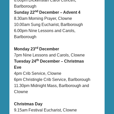
6.00pm Dickensian Carol Concert,
Barlborough
nd
Sunday 22
December – Advent 4
8.30am Morning Prayer, Clowne
10.00am Sung Eucharist, Barlborough
6.00pm Nine Lessons and Carols,
Barlborough
rd
Monday 23
December
7pm Nine Lessons and Carols, Clowne
th
Tuesday 24
December – Christmas
Eve
4pm Crib Service, Clowne
6pm Christingle Crib Service, Barlborough
11.30pm Midnight Mass, Barlborough and
Clowne
Christmas Day
9.15am Festival Eucharist, Clowne