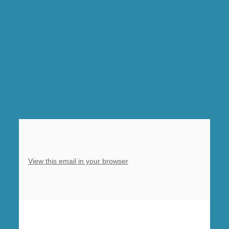
Harvest
Festival
Eucharist
at
Barlborough
View this email in your browser