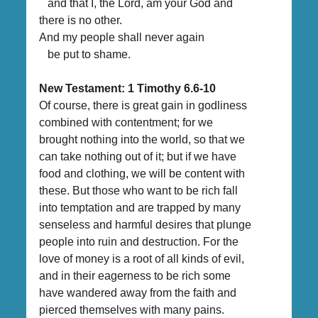
and that I, the Lord, am your God and
there is no other.
And my people shall never again
be put to shame.
New Testament:
1 Timothy 6.6-10
Of course, there is great gain in godliness
combined with contentment; for we
brought nothing into the world, so that we
can take nothing out of it; but if we have
food and clothing, we will be content with
these. But those who want to be rich fall
into temptation and are trapped by many
senseless and harmful desires that plunge
people into ruin and destruction. For the
love of money is a root of all kinds of evil,
and in their eagerness to be rich some
have wandered away from the faith and
pierced themselves with many pains.