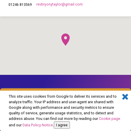
revbryonytaylor​@gmail.com
01246 813569
This site uses cookies from Google to deliver its services and to
analyze traffic. Your IP address and user-agent are shared with
Google along with performance and security metrics to ensure
© 2026 The Church of England in Barlborough and Clowne. Powered by
quality of service, generate usage statistics, and to detect and
ChurchThemes.com
address abuse. You can find out more by reading our
Cookie page
and our
Data Policy Notice
.
I agree