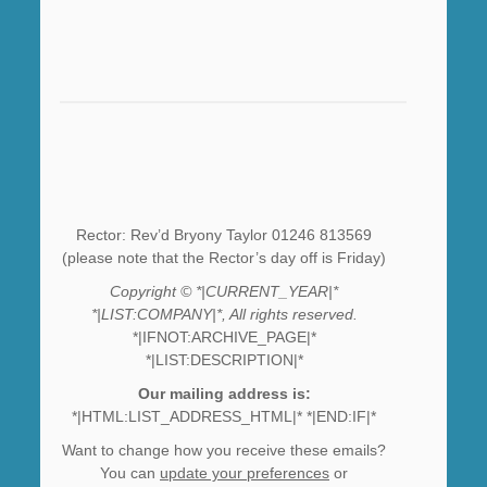
Rector: Rev’d Bryony Taylor 01246 813569
(please note that the Rector’s day off is Friday)
Copyright © *|CURRENT_YEAR|*
*|LIST:COMPANY|*, All rights reserved.
*|IFNOT:ARCHIVE_PAGE|*
*|LIST:DESCRIPTION|*
Our mailing address is:
*|HTML:LIST_ADDRESS_HTML|* *|END:IF|*
Want to change how you receive these emails?
You can
update your preferences
or