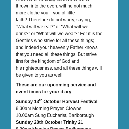
thrown into the oven, will he not much
more clothe you—you of little
faith? Therefore do not worry, saying,
“What will we eat?” or “What will we
drink?” or “What will we wear?” For it is the
Gentiles who strive for all these things;
and indeed your heavenly Father knows
that you need all these things. But strive
first for the kingdom of God and
his righteousness, and all these things will
be given to you as well.
These are our upcoming service and
event times for your diary:
th
Sunday 13
October Harvest Festival
8.30am Morning Prayer, Clowne
10.00am Sung Eucharist, Barlborough
Sunday 20th October Trinity 21