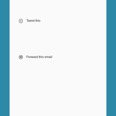
Tweet this
Forward this email