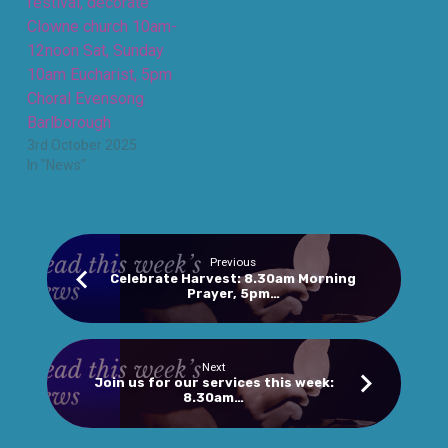
festival, decorate
Clowne church 10am-
12noon Sat, Sunday
10am Eucharist, 5pm
Choral Evensong
Barlborough
3rd October 2025
In "News"
Previous
Celebrate Harvest: 8.30am Morning
Prayer, 5pm…
Next
Join us for our services this week:
8.30am…