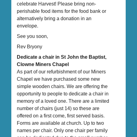
celebrate Harvest! Please bring non-
perishable food items for the food bank or
alternatively bring a donation in an
envelope.
See you soon,
Rev Bryony
Dedicate a chair in St John the Baptist,
Clowne Miners Chapel
As part of our refurbishment of our Miners
Chapel we have purchased some new
simple wooden chairs. We are offering the
opportunity to people to dedicate a chair in
memory of a loved one. There are a limited
number of chairs (just 14) so these are
offered on a first come, first served basis.
Forms are available at church. Up to two
names per chair. Only one chair per family