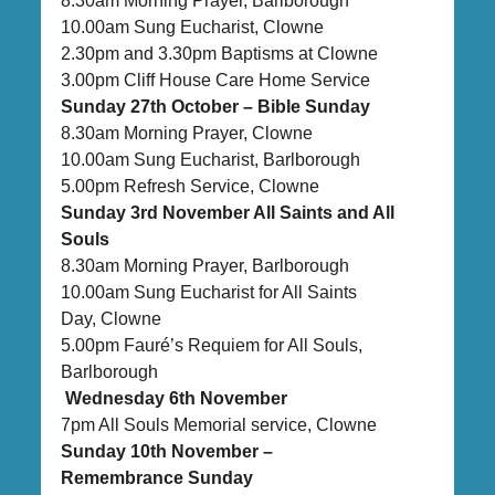
8.30am Morning Prayer, Barlborough
10.00am Sung Eucharist, Clowne
2.30pm and 3.30pm Baptisms at Clowne
3.00pm Cliff House Care Home Service
Sunday 27th October – Bible Sunday
8.30am Morning Prayer, Clowne
10.00am Sung Eucharist, Barlborough
5.00pm Refresh Service, Clowne
Sunday 3rd November All Saints and All
Souls
8.30am Morning Prayer, Barlborough
10.00am Sung Eucharist for All Saints
Day, Clowne
5.00pm Fauré’s Requiem for All Souls,
Barlborough
Wednesday 6th November
7pm All Souls Memorial service, Clowne
Sunday 10th November –
Remembrance Sunday