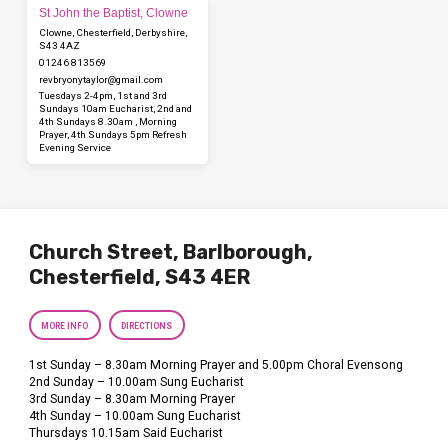
St John the Baptist, Clowne
Clowne, Chesterfield, Derbyshire,
S43 4AZ
01246 813569
revbryonytaylor​@gmail.com
Tuesdays 2-4pm, 1st and 3rd
Sundays 10am Eucharist, 2nd and
4th Sundays 8.30am , Morning
Prayer, 4th Sundays 5pm Refresh
Evening Service
Church Street, Barlborough,
Chesterfield, S43 4ER
MORE INFO
DIRECTIONS
1st Sunday – 8.30am Morning Prayer and 5.00pm Choral Evensong
2nd Sunday – 10.00am Sung Eucharist
3rd Sunday – 8.30am Morning Prayer
4th Sunday – 10.00am Sung Eucharist
Thursdays 10.15am Said Eucharist