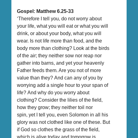
Gospel: Matthew 6.25-33
‘Therefore I tell you, do not worry about
your life, what you will eat or what you will
drink, or about your body, what you will
wear. Is not life more than food, and the
body more than clothing? Look at the birds
of the air; they neither sow nor reap nor
gather into barns, and yet your heavenly
Father feeds them. Are you not of more
value than they? And can any of you by
worrying add a single hour to your span of
life? And why do you worry about
clothing? Consider the lilies of the field,
how they grow; they neither toil nor
spin, yet I tell you, even Solomon in all his
glory was not clothed like one of these. But
if God so clothes the grass of the field,
which is alive today and tomorrow is