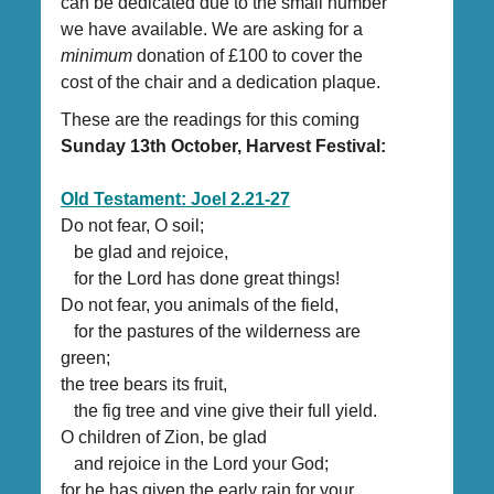
can be dedicated due to the small number
we have available. We are asking for a
minimum
donation of £100 to cover the
cost of the chair and a dedication plaque.
These are the readings for this coming
Sunday 13th October, Harvest Festival:
Old Testament: Joel 2.21-27
Do not fear, O soil;
be glad and rejoice,
for the Lord has done great things!
Do not fear, you animals of the field,
for the pastures of the wilderness are
green;
the tree bears its fruit,
the fig tree and vine give their full yield.
O children of Zion, be glad
and rejoice in the Lord your God;
for he has given the early rain for your