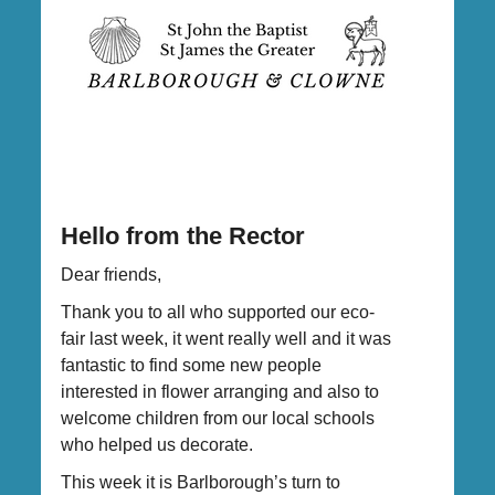
Hello from the Rector
Dear friends,
Thank you to all who supported our eco-
fair last week, it went really well and it was
fantastic to find some new people
interested in flower arranging and also to
welcome children from our local schools
who helped us decorate.
This week it is Barlborough’s turn to