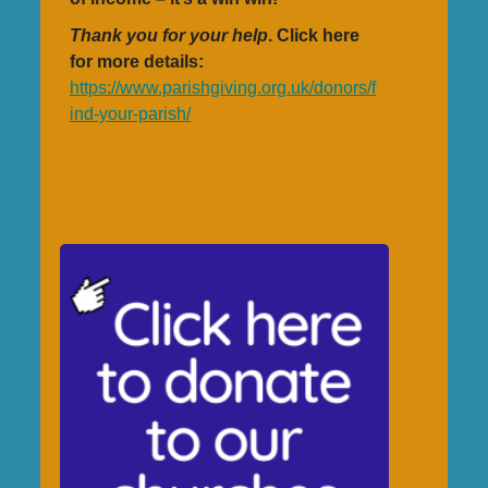
Thank you for your help
. Click here
for more details:
https://www.parishgiving.org.uk/donors/f
ind-your-parish/