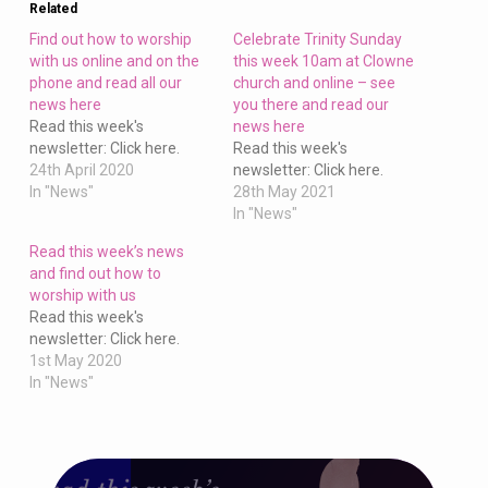
Related
Find out how to worship
Celebrate Trinity Sunday
with us online and on the
this week 10am at Clowne
phone and read all our
church and online – see
news here
you there and read our
Read this week's
news here
newsletter: Click here.
Read this week's
24th April 2020
newsletter: Click here.
In "News"
28th May 2021
In "News"
Read this week’s news
and find out how to
worship with us
Read this week's
newsletter: Click here.
1st May 2020
In "News"