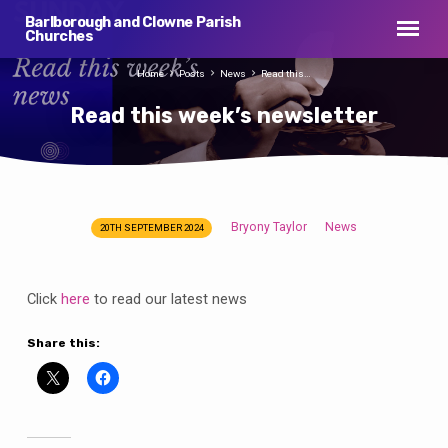
Barlborough and Clowne Parish
Churches
Home
Posts
News
Read this…
Read this week’s newsletter
Bryony Taylor
News
20TH SEPTEMBER 2024
Read
this
week’s
Click
here
to read our latest news
newsletter
Share this: