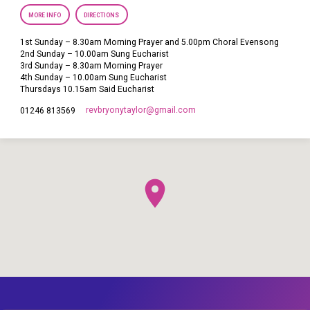
MORE INFO
DIRECTIONS
1st Sunday – 8.30am Morning Prayer and 5.00pm Choral Evensong
2nd Sunday – 10.00am Sung Eucharist
3rd Sunday – 8.30am Morning Prayer
4th Sunday – 10.00am Sung Eucharist
Thursdays 10.15am Said Eucharist
revbryonytaylor​@gmail.com
01246 813569