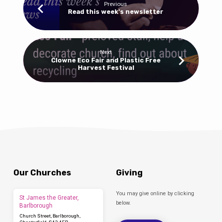
Previous
Read this week's newsletter
Next
Clowne Eco Fair and Plastic Free
Harvest Festival
Our Churches
Giving
You may give online by clicking
St James the Greater,
below.
Barlborough
Church Street, Barlborough,