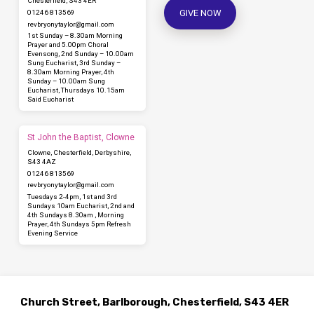
Chesterfield, S43 4ER
GIVE NOW
01246 813569
revbryonytaylor​@gmail.com
1st Sunday – 8.30am Morning
Prayer and 5.00pm Choral
Evensong, 2nd Sunday – 10.00am
Sung Eucharist, 3rd Sunday –
8.30am Morning Prayer, 4th
Sunday – 10.00am Sung
Eucharist, Thursdays 10.15am
Said Eucharist
St John the Baptist, Clowne
Clowne, Chesterfield, Derbyshire,
S43 4AZ
01246 813569
revbryonytaylor​@gmail.com
Tuesdays 2-4pm, 1st and 3rd
Sundays 10am Eucharist, 2nd and
4th Sundays 8.30am , Morning
Prayer, 4th Sundays 5pm Refresh
Evening Service
Church Street, Barlborough, Chesterfield, S43 4ER