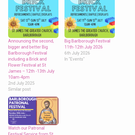
Announcing the second,
Big Barlborough Festival
bigger and better Big
11th-12th July 2026
Barlborough Festival
6th July 2026
including a Brick and
In "Events"
Flower Festival at St
James – 12th -13th July
10am-4pm
2nd July 2025
Similar post
Watch our Patronal
Festival Service from St