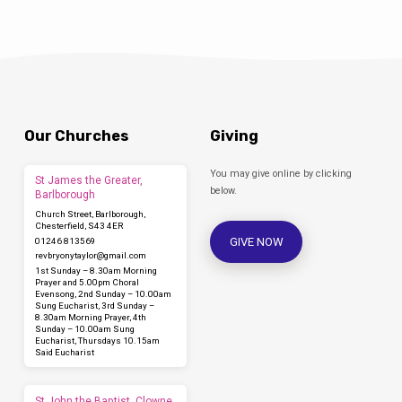
Our Churches
Giving
You may give online by clicking
St James the Greater,
below.
Barlborough
Church Street, Barlborough,
Chesterfield, S43 4ER
GIVE NOW
01246 813569
revbryonytaylor​@gmail.com
1st Sunday – 8.30am Morning
Prayer and 5.00pm Choral
Evensong, 2nd Sunday – 10.00am
Sung Eucharist, 3rd Sunday –
8.30am Morning Prayer, 4th
Sunday – 10.00am Sung
Eucharist, Thursdays 10.15am
Said Eucharist
St John the Baptist, Clowne