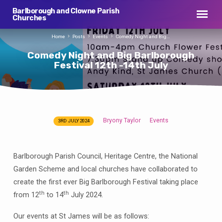
Barlborough and Clowne Parish
Churches
Home
Posts
Events
Comedy Night and Big…
Comedy Night and Big Barlborough
Festival 12th -14th July
Bryony Taylor
Events
3RD JULY 2024
Comedy
Night
and
Barlborough Parish Council, Heritage Centre, the National
Big
Garden Scheme and local churches have collaborated to
Barlborough
create the first ever Big Barlborough Festival taking place
Festival
th
th
from 12
to 14
July 2024.
12th
-14th
Our events at St James will be as follows: