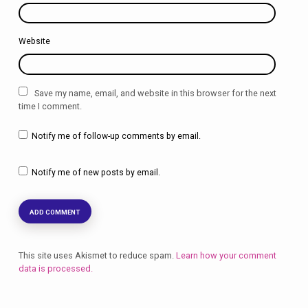
Website
Save my name, email, and website in this browser for the next
time I comment.
Notify me of follow-up comments by email.
Notify me of new posts by email.
This site uses Akismet to reduce spam.
Learn how your comment
data is processed.