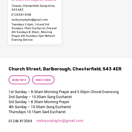
Clowne, Chesterfield, Derbyshire,
S43 4AZ
01246 813569
revbryonytaylor​@gmail.com
Tuesdays 2-4pm, 1st and 3rd
Sundays 10am Eucharist, 2nd and
4th Sundays 8.30am , Morning
Prayer, 4th Sundays 5pm Refresh
Evening Service
Church Street, Barlborough, Chesterfield, S43 4ER
MORE INFO
DIRECTIONS
1st Sunday – 8.30am Morning Prayer and 5.00pm Choral Evensong
2nd Sunday – 10.00am Sung Eucharist
3rd Sunday – 8.30am Morning Prayer
4th Sunday – 10.00am Sung Eucharist
Thursdays 10.15am Said Eucharist
revbryonytaylor​@gmail.com
01246 813569