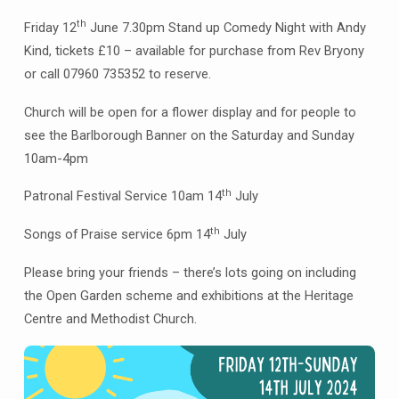
July
th
Friday 12
June 7.30pm Stand up Comedy Night with Andy
Kind, tickets £10 – available for purchase from Rev Bryony
or call 07960 735352 to reserve.
Church will be open for a flower display and for people to
see the Barlborough Banner on the Saturday and Sunday
10am-4pm
th
Patronal Festival Service 10am 14
July
th
Songs of Praise service 6pm 14
July
Please bring your friends – there’s lots going on including
the Open Garden scheme and exhibitions at the Heritage
Centre and Methodist Church.