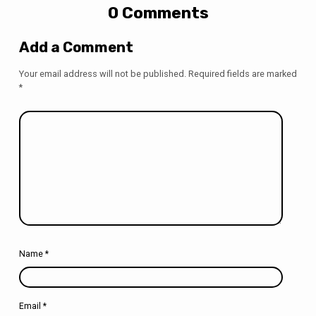
0 Comments
Add a Comment
Your email address will not be published.
Required fields are marked
*
Name
*
Email
*