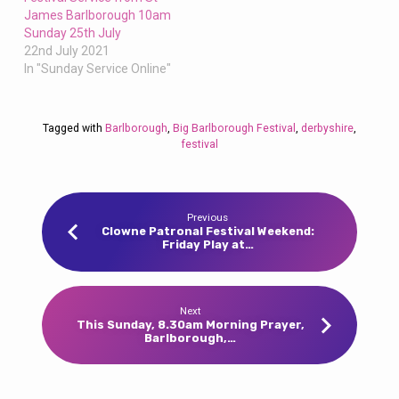
James Barlborough 10am
Sunday 25th July
22nd July 2021
In "Sunday Service Online"
Tagged with
Barlborough
,
Big Barlborough Festival
,
derbyshire
,
festival
Previous
Clowne Patronal Festival Weekend:
Friday Play at…
Next
This Sunday, 8.30am Morning Prayer,
Barlborough,…