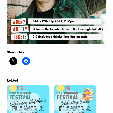
Share this:
Related