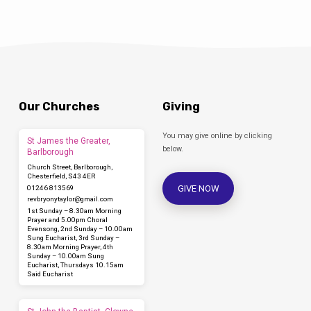
Our Churches
Giving
You may give online by clicking
St James the Greater,
below.
Barlborough
Church Street, Barlborough,
Chesterfield, S43 4ER
GIVE NOW
01246 813569
revbryonytaylor​@gmail.com
1st Sunday – 8.30am Morning
Prayer and 5.00pm Choral
Evensong, 2nd Sunday – 10.00am
Sung Eucharist, 3rd Sunday –
8.30am Morning Prayer, 4th
Sunday – 10.00am Sung
Eucharist, Thursdays 10.15am
Said Eucharist