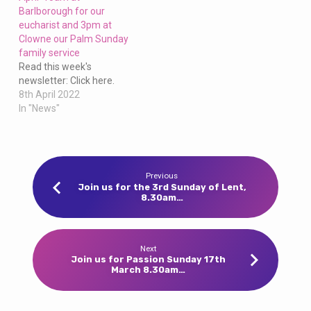
Barlborough for our
eucharist and 3pm at
Clowne our Palm Sunday
family service
Read this week's
newsletter: Click here.
8th April 2022
In "News"
Previous
Join us for the 3rd Sunday of Lent,
8.30am…
Next
Join us for Passion Sunday 17th
March 8.30am…