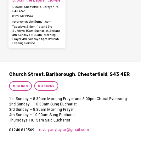
St John the Baptist, Clowne
Clowne, Chesterfield, Derbyshire,
S43 4AZ
01246 813569
revbryonytaylor​@gmail.com
Tuesdays 2-4pm, 1st and 3rd
Sundays 10am Eucharist, 2nd and
4th Sundays 8.30am , Morning
Prayer, 4th Sundays 5pm Refresh
Evening Service
Church Street, Barlborough, Chesterfield, S43 4ER
MORE INFO
DIRECTIONS
1st Sunday – 8.30am Morning Prayer and 5.00pm Choral Evensong
2nd Sunday – 10.00am Sung Eucharist
3rd Sunday – 8.30am Morning Prayer
4th Sunday – 10.00am Sung Eucharist
Thursdays 10.15am Said Eucharist
revbryonytaylor​@gmail.com
01246 813569