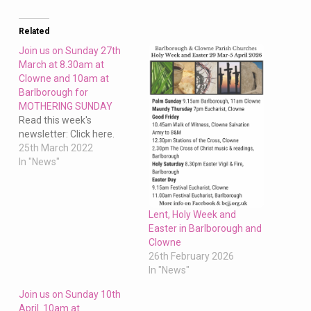
Clowne
and
11am
Related
at
Join us on Sunday 27th
Barlborough
March at 8.30am at
Clowne and 10am at
10th
Barlborough for
March
MOTHERING SUNDAY
Read this week's
newsletter: Click here.
25th March 2022
In "News"
Lent, Holy Week and
Easter in Barlborough and
Clowne
26th February 2026
In "News"
Join us on Sunday 10th
April 10am at