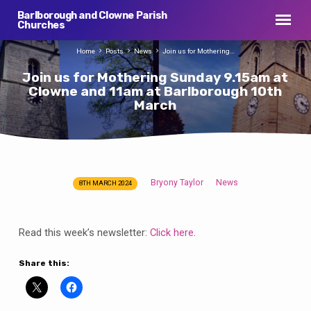
Barlborough and Clowne Parish
Churches
Home
Posts
News
Join us for Mothering…
Join us for Mothering Sunday 9.15am at
Clowne and 11am at Barlborough 10th
March
Bryony Taylor
News
8TH MARCH 2024
Join
us
for
Read this week’s newsletter:
Click here
.
Mothering
Sunday
Share this:
9.15am
at