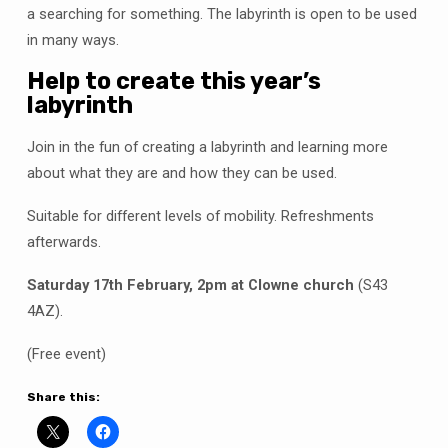
a searching for something. The labyrinth is open to be used
in many ways.
Help to create this year’s
labyrinth
Join in the fun of creating a labyrinth and learning more
about what they are and how they can be used.
Suitable for different levels of mobility. Refreshments
afterwards.
Saturday 17th February, 2pm at Clowne church
(S43
4AZ).
(Free event)
Share this: