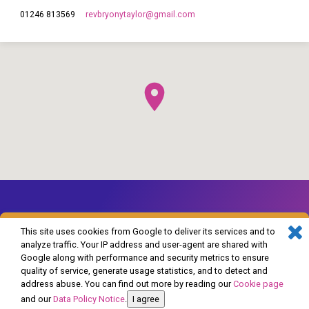
revbryonytaylor​@gmail.com
01246 813569
This site uses cookies from Google to deliver its services and to
analyze traffic. Your IP address and user-agent are shared with
Google along with performance and security metrics to ensure
© 2026 The Church of England in Barlborough and Clowne. Powered by
quality of service, generate usage statistics, and to detect and
ChurchThemes.com
address abuse. You can find out more by reading our
Cookie page
and our
Data Policy Notice
.
I agree