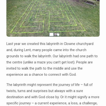
Last year we created this labyrinth in Clowne churchyard
and, during Lent, many people came into the church
grounds to walk the labyrinth. Our labyrinth had one path to
the centre (unlike a maze you can’t get lost). People are
invited to walk the path to the middle and use the
experience as a chance to connect with God.
The labyrinth might represent the journey of life – full of
twists, turns and surprises but always with a sure
destination and with God close by. Or it might signify a more
specific journey – a current experience, a loss, a challenge,