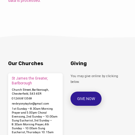
data is processed.
Our Churches
Giving
You may give online by clicking
St James the Greater,
below.
Barlborough
Church Street, Barlborough,
Chesterfield, S43 4ER
GIVE NOW
01246 813569
revbryonytaylor​@gmail.com
1st Sunday – 8.30am Morning
Prayer and 5.00pm Choral
Evensong, 2nd Sunday – 10.00am
Sung Eucharist, 3rd Sunday –
8.30am Morning Prayer, 4th
Sunday – 10.00am Sung
Eucharist, Thursdays 10.15am