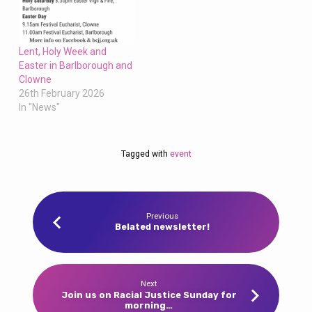
Lent, Holy Week and
Easter in Barlborough and
Clowne
26th February 2026
In "News"
Tagged with
event
Previous
Belated newsletter!
Next
Join us on Racial Justice Sunday for
morning…