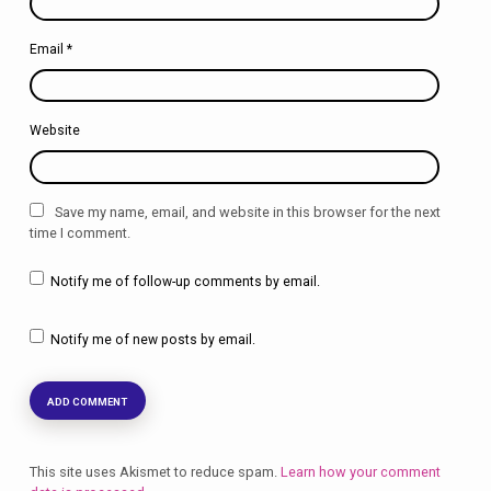
Email
*
Website
Save my name, email, and website in this browser for the next
time I comment.
Notify me of follow-up comments by email.
Notify me of new posts by email.
This site uses Akismet to reduce spam.
Learn how your comment