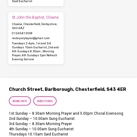
Said Eucharist
St John the Baptist, Clowne
Clowne, Chesterfield, Derbyshire,
S43 4AZ
01246 813569
revbryonytaylor​@gmail.com
Tuesdays 2-4pm, 1st and 3rd
Sundays 10am Eucharist, 2nd and
4th Sundays 8.30am , Morning
Prayer, 4th Sundays 5pm Refresh
Evening Service
Church Street, Barlborough, Chesterfield, S43 4ER
MORE INFO
DIRECTIONS
1st Sunday – 8.30am Morning Prayer and 5.00pm Choral Evensong
2nd Sunday – 10.00am Sung Eucharist
3rd Sunday – 8.30am Morning Prayer
4th Sunday – 10.00am Sung Eucharist
Thursdays 10.15am Said Eucharist