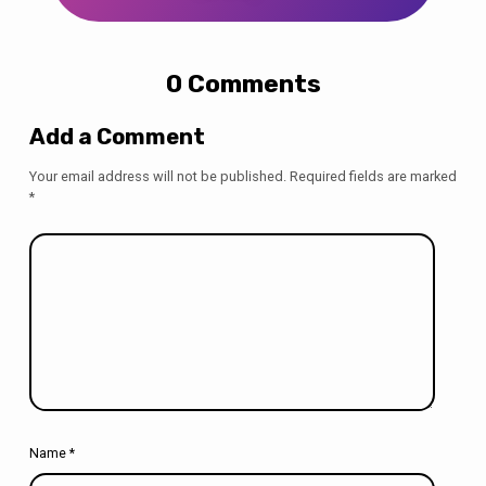
0 Comments
Add a Comment
Your email address will not be published.
Required fields are marked
*
Name
*