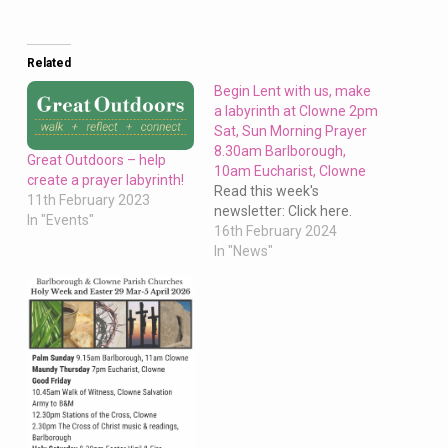
Related
Begin Lent with us, make
a labyrinth at Clowne 2pm
Sat, Sun Morning Prayer
8.30am Barlborough,
Great Outdoors – help
10am Eucharist, Clowne
create a prayer labyrinth!
Read this week's
11th February 2023
newsletter: Click here.
In "Events"
16th February 2024
In "News"