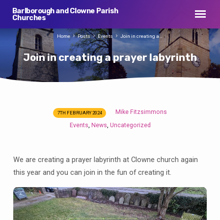
Barlborough and Clowne Parish
Churches
Home
Posts
Events
Join in creating a…
Join in creating a prayer labyrinth
Mike Fitzsimmons
7TH FEBRUARY 2024
Join
Events
News
Uncategorized
,
,
in
creating
a
We are creating a prayer labyrinth at Clowne church again
prayer
this year and you can join in the fun of creating it.
labyrinth