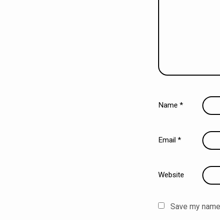
Name
*
Email
*
Website
Save my name, 