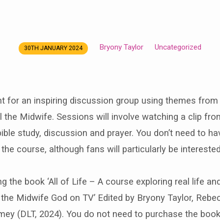
Bryony Taylor
Uncategorized
30TH JANUARY 2024
nt for an inspiring discussion group using themes fro
the Midwife. Sessions will involve watching a clip fro
ble study, discussion and prayer. You don’t need to h
the course, although fans will particularly be interested
ng the book ‘All of Life – A course exploring real life and
ll the Midwife God on TV’ Edited by Bryony Taylor, Re
ey (DLT, 2024). You do not need to purchase the book