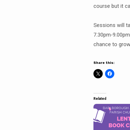
course but it c
Sessions will t
7.30pm-9.00pm 
chance to grow 
Share this:
Related