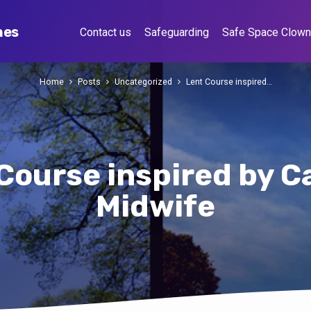
hes
Contact us
Safeguarding
Safe Space Clow
Home
Posts
Uncategorized
Lent Course inspired…
Course inspired by Ca
Midwife