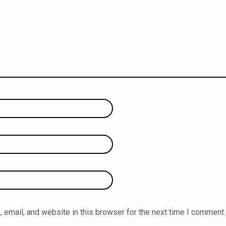
email, and website in this browser for the next time I comment.