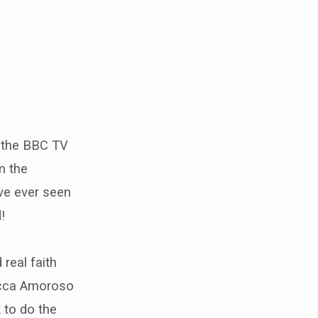
m the BBC TV
m the
ave ever seen
!
 real faith
becca Amoroso
 to do the