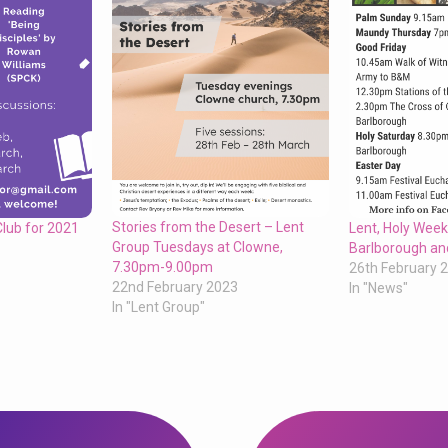
Stories from the Desert – Lent
Club for 2021
Lent, Holy Week
Group Tuesdays at Clowne,
Barlborough an
7.30pm-9.00pm
26th February 
22nd February 2023
In "News"
In "Lent Group"