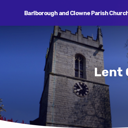
Barlborough and Clowne Parish Churc
Lent 