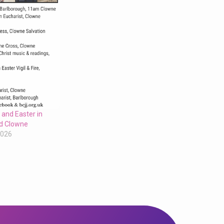
 and Easter in
d Clowne
2026