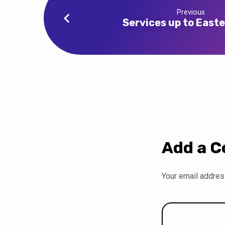
Previous
Services up to East
Add a 
Your email address