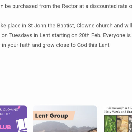
an be purchased from the Rector at a discounted rate o
ake place in St John the Baptist, Clowne church and wil
on Tuesdays in Lent starting on 20th Feb. Everyone i
in your faith and grow close to God this Lent.