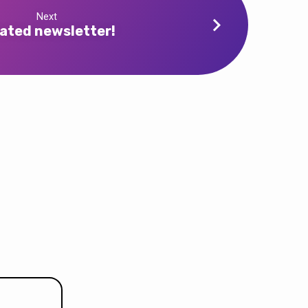
Next
ated newsletter!