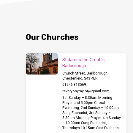
Our Churches
St James the Greater,
Barlborough
Church Street, Barlborough,
Chesterfield, S43 4ER
01246 813569
revbryonytaylor​@gmail.com
1st Sunday – 8.30am Morning
Prayer and 5.00pm Choral
Evensong, 2nd Sunday – 10.00am
Sung Eucharist, 3rd Sunday –
8.30am Morning Prayer, 4th Sunday
– 10.00am Sung Eucharist,
Thursdays 10.15am Said Eucharist