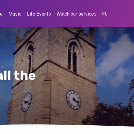
ne
Music
Life Events
Watch our services
ll the