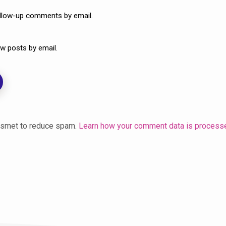
ollow-up comments by email.
w posts by email.
kismet to reduce spam.
Learn how your comment data is process