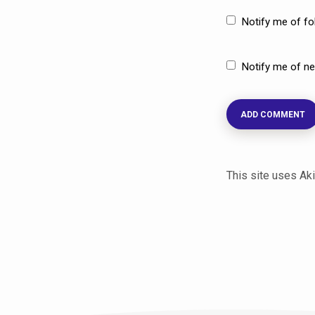
Notify me of f
Notify me of ne
This site uses A