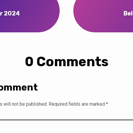
er 2024
Bel
0 Comments
Comment
 will not be published.
Required fields are marked
*