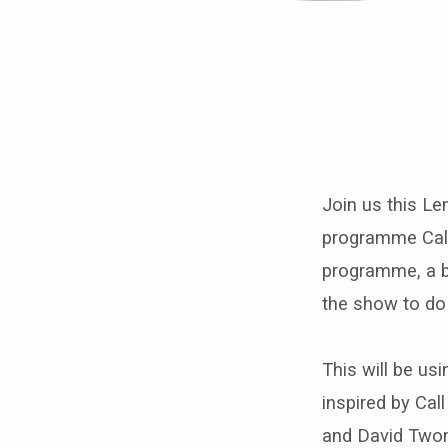
Lent
Course
Join us this Le
inspired
programme Call 
by
programme, a bi
the show to do 
Call
the
This will be usi
inspired by Ca
Midwife
and David Twom