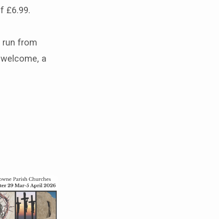
f £6.99.
l run from
s welcome, a