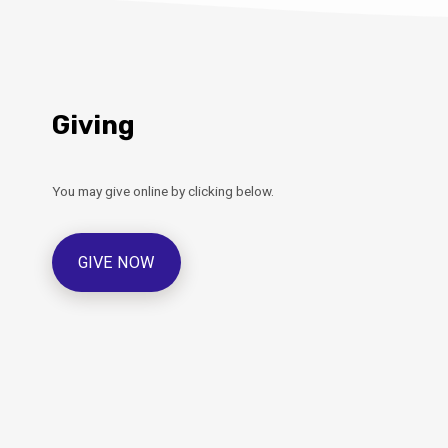
Giving
You may give online by clicking below.
GIVE NOW