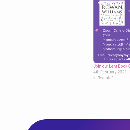
Join our Lent Book 
4th February 2021
In "Events"