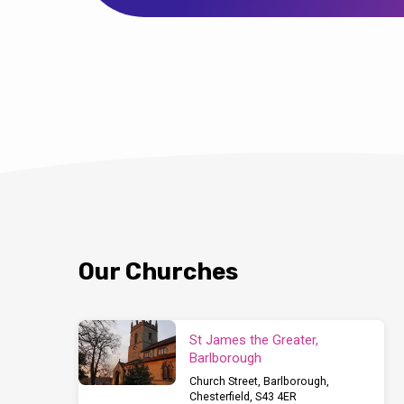
Our Churches
St James the Greater,
Barlborough
Church Street, Barlborough,
Chesterfield, S43 4ER