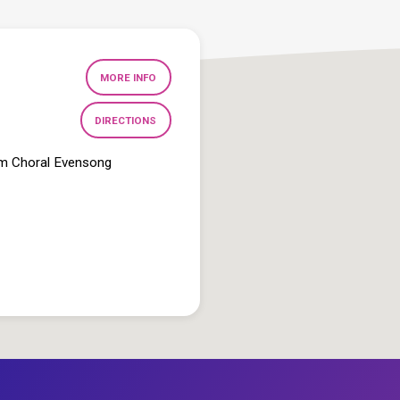
MORE INFO
DIRECTIONS
pm Choral Evensong