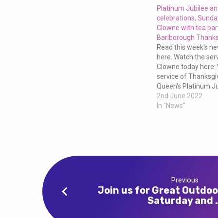
and
Platinum Jubilee a
celebrations, Sund
Wholeness
Clowne with tea par
Barlborough Thanks
this
Read this week's new
here. Watch the ser
Clowne today here:
Sunday
service of Thanksgiv
Queen's Platinum Ju
at
Barlborough here:
2nd June 2022
In "News"
10am
at
Clowne
Previous
Join us for Great Outdoo
Saturday and 