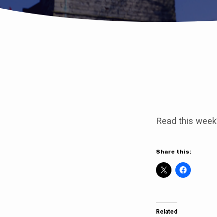
Come
to
Read this week
our
service
Share this:
of
Healing
Related