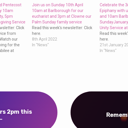
nd Pentecost
Join us on Sunday 10th April
Celebrate the 
ay 10am
10am at Barlborough for our
Epiphany with 
ty, 5pm
eucharist and 3pm at Clowne our
and 10am Barlb
giving Service
Palm Sunday family service
SundayJanuary 
sletter: Click
Read this week's newsletter: Click
Unity Service a
vice from
here.
Read this week'
 Watch our
8th April 2022
here.
ing for the
In "News"
21st January 2
bilee at
In "News"
rs 2pm this
Rememb
…