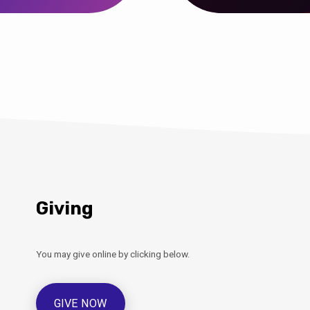
Giving
You may give online by clicking below.
GIVE NOW