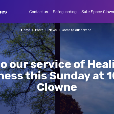
hes
Contact us
Safeguarding
Safe Space Clow
Home
Posts
News
Come to our service…
o our service of Heal
ess this Sunday at 
Clowne