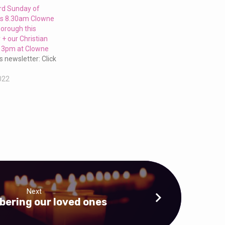
3rd Sunday of
us 8.30am Clowne
orough this
+ our Christian
t 3pm at Clowne
s newsletter: Click
022
Next
ering our loved ones