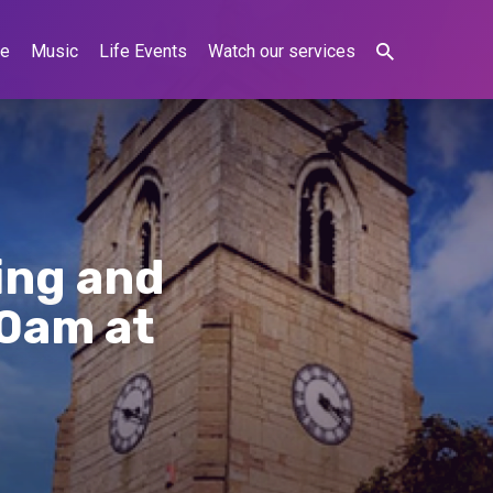
ne
Music
Life Events
Watch our services
ing and
10am at