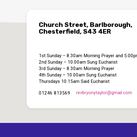
Church Street, Barlborough,
Chesterfield, S43 4ER
1st Sunday – 8.30am Morning Prayer and 5.00
2nd Sunday – 10.00am Sung Eucharist
3rd Sunday – 8.30am Morning Prayer
4th Sunday – 10.00am Sung Eucharist
Thursdays 10.15am Said Eucharist
revbryonytaylor​@gmail.com
01246 813569