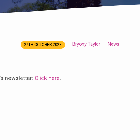
Bryony Taylor
News
27TH OCTOBER 2023
’s newsletter:
Click here
.