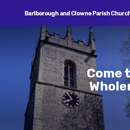
Barlborough and Clowne Parish Churc
Come t
Wholen