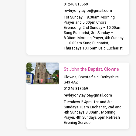
01246 813569
revbryonytaylor​@gmail.com
1st Sunday – 8.30am Morning
Prayer and 5.00pm Choral
Evensong, 2nd Sunday – 10.00am
Sung Eucharist, 3rd Sunday –
8.30am Morning Prayer, 4th Sunday
– 10.00am Sung Eucharist,
Thursdays 10.15am Said Eucharist
St John the Baptist, Clowne
Clowne, Chesterfield, Derbyshire,
S43 4AZ
01246 813569
revbryonytaylor​@gmail.com
Tuesdays 2-4pm, 1st and 3rd
Sundays 10am Eucharist, 2nd and
4th Sundays 8.30am , Morning
Prayer, 4th Sundays 5pm Refresh
Evening Service