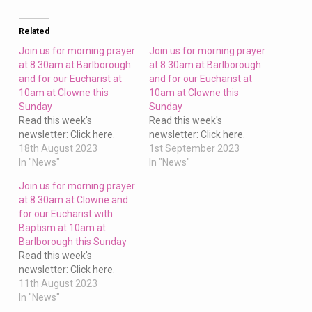
at
Clowne
and
Related
for
Join us for morning prayer
Join us for morning prayer
our
at 8.30am at Barlborough
at 8.30am at Barlborough
and for our Eucharist at
and for our Eucharist at
Eucharist
10am at Clowne this
10am at Clowne this
at
Sunday
Sunday
10am
Read this week's
Read this week's
at
newsletter: Click here.
newsletter: Click here.
Barlborough
18th August 2023
1st September 2023
In "News"
In "News"
this
Sunday
Join us for morning prayer
at 8.30am at Clowne and
for our Eucharist with
Baptism at 10am at
Barlborough this Sunday
Read this week's
newsletter: Click here.
11th August 2023
In "News"