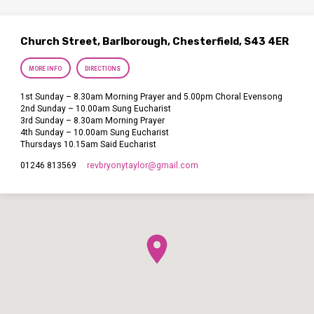
Church Street, Barlborough, Chesterfield, S43 4ER
MORE INFO
DIRECTIONS
1st Sunday – 8.30am Morning Prayer and 5.00pm Choral Evensong
2nd Sunday – 10.00am Sung Eucharist
3rd Sunday – 8.30am Morning Prayer
4th Sunday – 10.00am Sung Eucharist
Thursdays 10.15am Said Eucharist
revbryonytaylor​@gmail.com
01246 813569