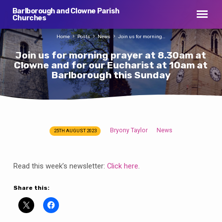
Barlborough and Clowne Parish
Churches
Home
Posts
News
Join us for morning…
Join us for morning prayer at 8.30am at
Clowne and for our Eucharist at 10am at
Barlborough this Sunday
Bryony Taylor
News
25TH AUGUST 2023
Join
us
for
Read this week’s newsletter:
Click here
.
morning
prayer
Share this:
at
8.30am