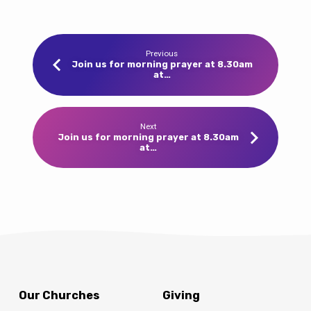
Previous
Join us for morning prayer at 8.30am
at…
Next
Join us for morning prayer at 8.30am
at…
Our Churches
Giving