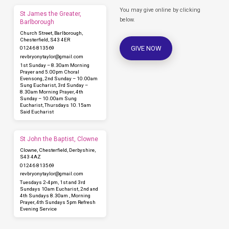
You may give online by clicking
St James the Greater,
below.
Barlborough
Church Street, Barlborough,
Chesterfield, S43 4ER
GIVE NOW
01246 813569
revbryonytaylor​@gmail.com
1st Sunday – 8.30am Morning
Prayer and 5.00pm Choral
Evensong, 2nd Sunday – 10.00am
Sung Eucharist, 3rd Sunday –
8.30am Morning Prayer, 4th
Sunday – 10.00am Sung
Eucharist, Thursdays 10.15am
Said Eucharist
St John the Baptist, Clowne
Clowne, Chesterfield, Derbyshire,
S43 4AZ
01246 813569
revbryonytaylor​@gmail.com
Tuesdays 2-4pm, 1st and 3rd
Sundays 10am Eucharist, 2nd and
4th Sundays 8.30am , Morning
Prayer, 4th Sundays 5pm Refresh
Evening Service