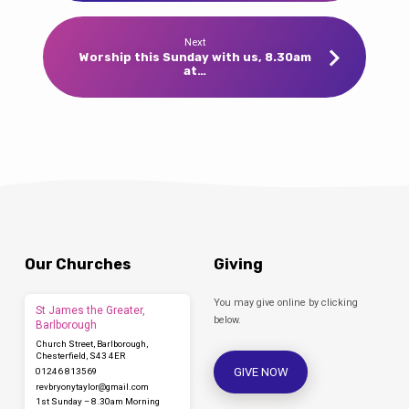
Next
Worship this Sunday with us, 8.30am
at…
Our Churches
Giving
You may give online by clicking
St James the Greater,
below.
Barlborough
Church Street, Barlborough,
Chesterfield, S43 4ER
GIVE NOW
01246 813569
revbryonytaylor​@gmail.com
1st Sunday – 8.30am Morning