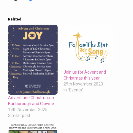
Clowne
and
10am
Related
at
Barlborough
followed
by
Barlborough
Annual
Church
Join us for Advent and
Meeting
Christmas this year
at
29th November 2023
In "Events"
11.15am
Advent and Christmas in
Barlborough and Clowne
19th November 2025
Similar post