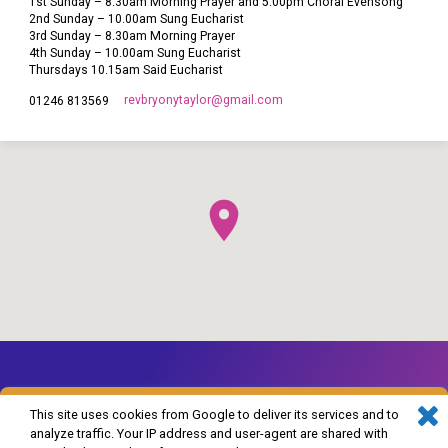
1st Sunday – 8.30am Morning Prayer and 5.00pm Choral Evensong
2nd Sunday – 10.00am Sung Eucharist
3rd Sunday – 8.30am Morning Prayer
4th Sunday – 10.00am Sung Eucharist
Thursdays 10.15am Said Eucharist
revbryonytaylor​@gmail.com
01246 813569
This site uses cookies from Google to deliver its services and to
analyze traffic. Your IP address and user-agent are shared with