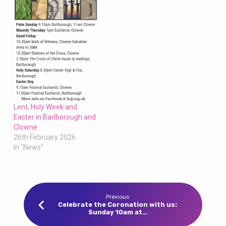
Lent, Holy Week and
Easter in Barlborough and
Clowne
26th February 2026
In "News"
Previous
Celebrate the Coronation with us:
Sunday 10am at…