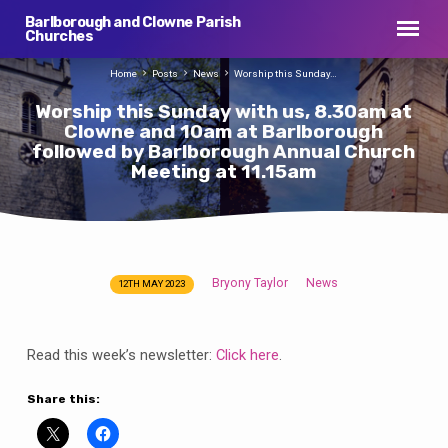
Barlborough and Clowne Parish
Churches
Home
Posts
News
Worship this Sunday…
Worship this Sunday with us, 8.30am at
Clowne and 10am at Barlborough
followed by Barlborough Annual Church
Meeting at 11.15am
Bryony Taylor
News
12TH MAY 2023
Worship
this
Sunday
Read this week’s newsletter:
Click here
.
with
us,
Share this:
8.30am
at