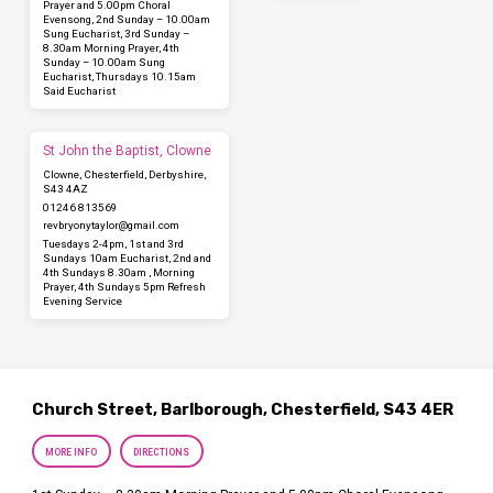
Prayer and 5.00pm Choral
Evensong, 2nd Sunday – 10.00am
Sung Eucharist, 3rd Sunday –
8.30am Morning Prayer, 4th
Sunday – 10.00am Sung
Eucharist, Thursdays 10.15am
Said Eucharist
St John the Baptist, Clowne
Clowne, Chesterfield, Derbyshire,
S43 4AZ
01246 813569
revbryonytaylor​@gmail.com
Tuesdays 2-4pm, 1st and 3rd
Sundays 10am Eucharist, 2nd and
4th Sundays 8.30am , Morning
Prayer, 4th Sundays 5pm Refresh
Evening Service
Church Street, Barlborough, Chesterfield, S43 4ER
MORE INFO
DIRECTIONS