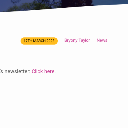
Bryony Taylor
News
17TH MARCH 2023
’s newsletter:
Click here
.