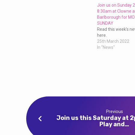
church
Join us on Sunday 
8.30am at Clowne 
–
Barlborough for M
SUNDAY
a
Read this week's new
here.
25th March 2022
service
In "News"
for
everyone!
Previous
Join us this Saturday at 
Play and…