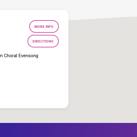
MORE INFO
DIRECTIONS
pm Choral Evensong