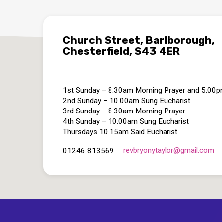
Church Street, Barlborough,
Chesterfield, S43 4ER
1st Sunday – 8.30am Morning Prayer and 5.00
2nd Sunday – 10.00am Sung Eucharist
3rd Sunday – 8.30am Morning Prayer
4th Sunday – 10.00am Sung Eucharist
Thursdays 10.15am Said Eucharist
revbryonytaylor​@gmail.com
01246 813569