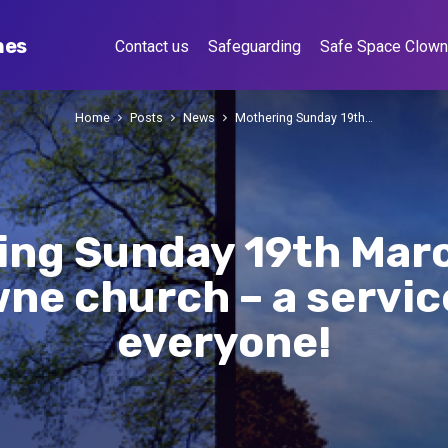
hes
Contact us
Safeguarding
Safe Space Clow
Home
Posts
News
Mothering Sunday 19th…
ing Sunday 19th Mar
ne church – a servic
everyone!