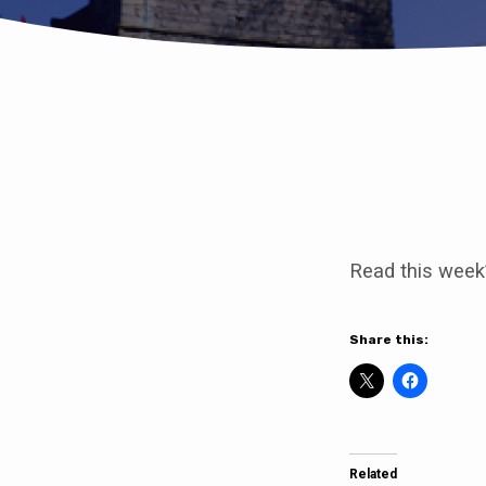
Mothering
Sunday
Read this week
19th
March
Share this:
10am
Clowne
Related