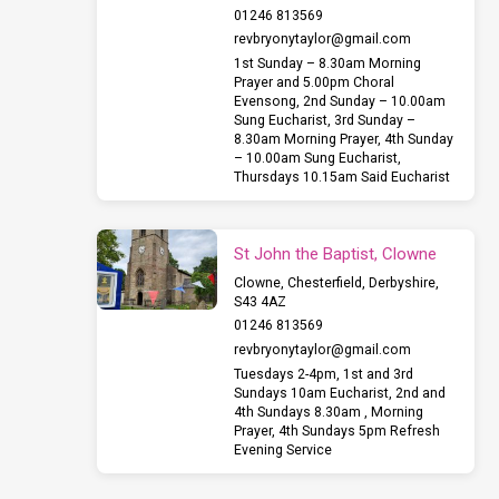
01246 813569
revbryonytaylor​@gmail.com
1st Sunday – 8.30am Morning
Prayer and 5.00pm Choral
Evensong, 2nd Sunday – 10.00am
Sung Eucharist, 3rd Sunday –
8.30am Morning Prayer, 4th Sunday
– 10.00am Sung Eucharist,
Thursdays 10.15am Said Eucharist
St John the Baptist, Clowne
Clowne, Chesterfield, Derbyshire,
S43 4AZ
01246 813569
revbryonytaylor​@gmail.com
Tuesdays 2-4pm, 1st and 3rd
Sundays 10am Eucharist, 2nd and
4th Sundays 8.30am , Morning
Prayer, 4th Sundays 5pm Refresh
Evening Service