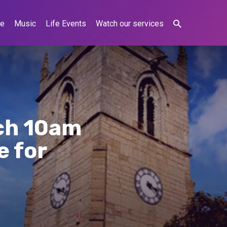
ne
Music
Life Events
Watch our services
ch 10am
e for