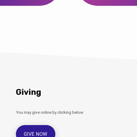
Giving
You may give online by clicking below.
GIVE NOW