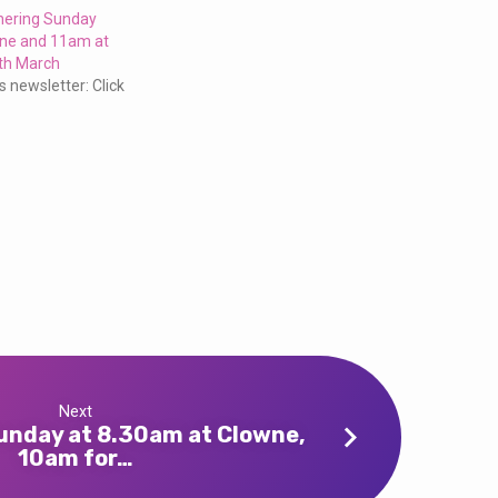
thering Sunday
ne and 11am at
th March
s newsletter: Click
4
Next
Sunday at 8.30am at Clowne,
10am for…