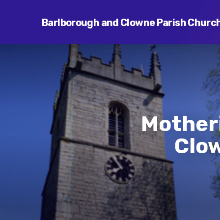
Barlborough and Clowne Parish Churc
Mother
Clow