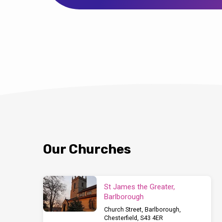
Our Churches
St James the Greater,
Barlborough
Church Street, Barlborough,
Chesterfield, S43 4ER