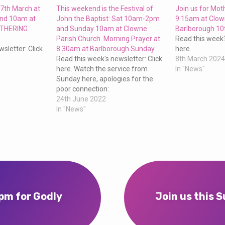
27th March at
This weekend is the Festival of
Join us for Mo
and 10am at
John the Baptist: Sat 10am-2pm
9.15am at Clow
OTHERING
and Sunday 10am at Clowne
Barlborough 10
Parish Church. Morning Prayer at
Read this week'
sletter: Click
8.30am at Barlborough Sunday
here.
Read this week's newsletter: Click
8th March 202
here. Watch the service from
In "News"
Sunday here, apologies for the
poor connection:
24th June 2022
In "News"
2pm for Godly
Join us this 