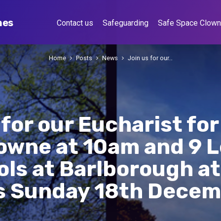
hes
Contact us
Safeguarding
Safe Space Clow
Home
Posts
News
Join us for our…
 for our Eucharist fo
lowne at 10am and 9 
ols at Barlborough a
s Sunday 18th Dece