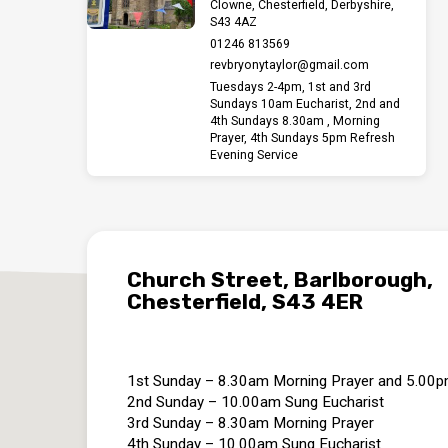
December
Clowne, Chesterfield, Derbyshire,
S43 4AZ
01246 813569
revbryonytaylor​@gmail.com
Tuesdays 2-4pm, 1st and 3rd
Sundays 10am Eucharist, 2nd and
4th Sundays 8.30am , Morning
Prayer, 4th Sundays 5pm Refresh
Evening Service
Church Street, Barlborough,
Chesterfield, S43 4ER
1st Sunday – 8.30am Morning Prayer and 5.00
2nd Sunday – 10.00am Sung Eucharist
3rd Sunday – 8.30am Morning Prayer
4th Sunday – 10.00am Sung Eucharist