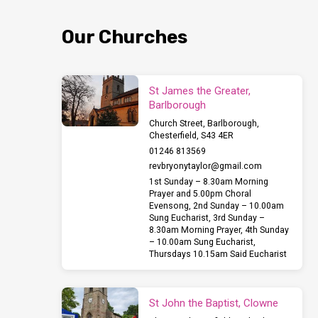
and
Our Churches
Carols
at
St James the Greater,
Barlborough
Barlborough
Church Street, Barlborough,
Chesterfield, S43 4ER
at
01246 813569
revbryonytaylor​@gmail.com
6.30pm
1st Sunday – 8.30am Morning
Prayer and 5.00pm Choral
Evensong, 2nd Sunday – 10.00am
this
Sung Eucharist, 3rd Sunday –
8.30am Morning Prayer, 4th Sunday
– 10.00am Sung Eucharist,
Sunday
Thursdays 10.15am Said Eucharist
18th
St John the Baptist, Clowne