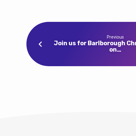
for
Advent
4
Previous
at
Join us for Barlborough Ch
on…
Clowne
at
10am
and
9
Lessons