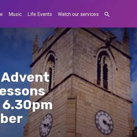
ne
Music
Life Events
Watch our services
r Advent
Lessons
t 6.30pm
mber