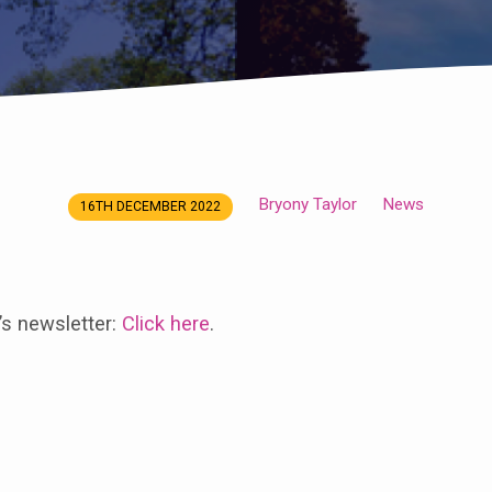
Bryony Taylor
News
16TH DECEMBER 2022
’s newsletter:
Click here
.