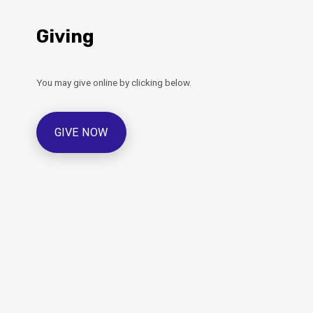
Giving
You may give online by clicking below.
GIVE NOW