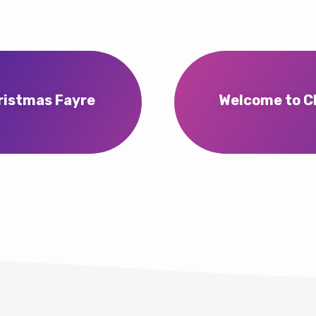
ristmas Fayre
Welcome to Ch