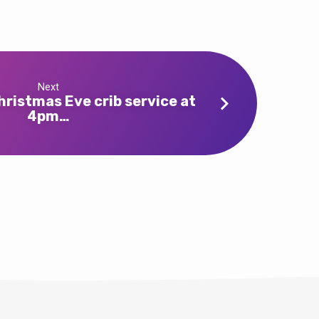
Next
ristmas Eve crib service at
4pm…