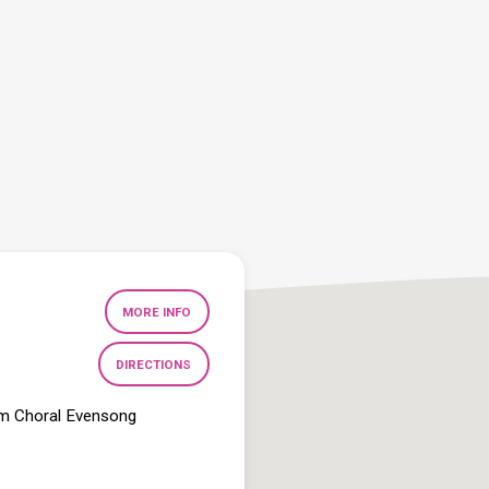
MORE INFO
DIRECTIONS
pm Choral Evensong