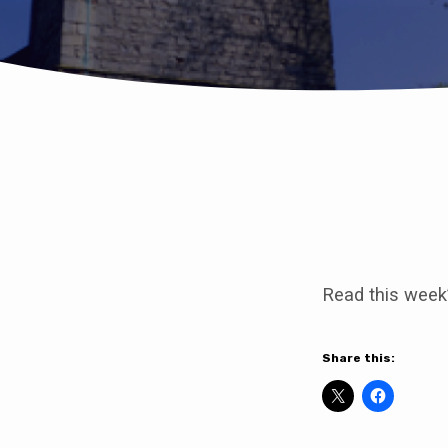
Join
us
Read this week
for
our
Share this:
Eucharist