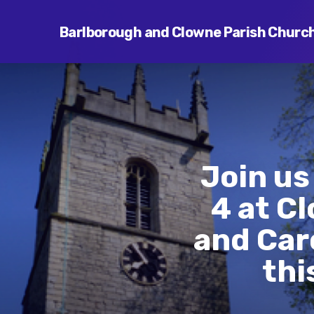
Barlborough and Clowne Parish Churc
Join us
4 at C
and Car
thi