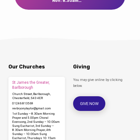
Nov: 8.30am…
Our Churches
Giving
You may give online by clicking
St James the Greater,
below.
Barlborough
Church Street, Barlborough,
Chesterfield, S43 4ER
GIVE NOW
01246 813569
revbryonytaylor​@gmail.com
1st Sunday – 8.30am Morning
Prayer and 5.00pm Choral
Evensong, 2nd Sunday – 10.00am
Sung Eucharist, 3rd Sunday –
8.30am Morning Prayer, 4th
Sunday – 10.00am Sung
Eucharist, Thursdays 10.15am