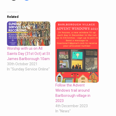
Oct,
8.30am
Morning
Related
Prayer,
Barlborough,
10am
Eucharist,
Clowne,
Worship with us on All
Saints Day (31st Oct) at St
5pm
James Barlborough 10am
Faure’s
30th October 2021
Requiem,
In "Sunday Service Online"
Barlborough
Follow the Advent
Windows trail around
Barlborough village in
2023
4th December 2023
In "News"