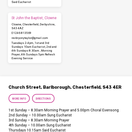
Said Eucharist
St John the Baptist, Clowne
Clowne, Chesterfield, Derbyshire,
S43 4AZ
01246 813569
revbryonytaylor​@gmail.com
Tuesdays 2-4pm, 1st and 3rd
Sundays 10am Eucharist, 2nd and
4th Sundays 8.30am , Morning
Prayer, 4th Sundays 5pm Refresh
Evening Service
Church Street, Barlborough, Chesterfield, S43 4ER
MORE INFO
DIRECTIONS
1st Sunday – 8.30am Morning Prayer and 5.00pm Choral Evensong
2nd Sunday – 10.00am Sung Eucharist
3rd Sunday – 8.30am Morning Prayer
4th Sunday – 10.00am Sung Eucharist
Thursdays 10.15am Said Eucharist