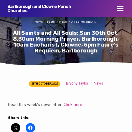
Barlborough and Clowne Parish
Churches
Home
Posts
News
All Saints and All…
All Saints and All Souls: Sun 30th Oct,
8.30am Morning Prayer, Barlborough,
10am Eucharist, Clowne, 5pm Faure’s
Requiem, Barlborough
Bryony Taylor
News
28TH OCTOBER 2022
All
Saints
and
Read this week’s newsletter:
Click here
.
All
Souls:
Share this:
Sun
30th