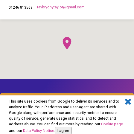
revbryonytaylor​@gmail.com
01246 813569
This site uses cookies from Google to deliver its services and to
analyze traffic. Your IP address and user-agent are shared with
Google along with performance and security metrics to ensure
© 2026 The Church of England in Barlborough and Clowne. Powered by
quality of service, generate usage statistics, and to detect and
ChurchThemes.com
address abuse. You can find out more by reading our
Cookie page
and our
Data Policy Notice
.
I agree