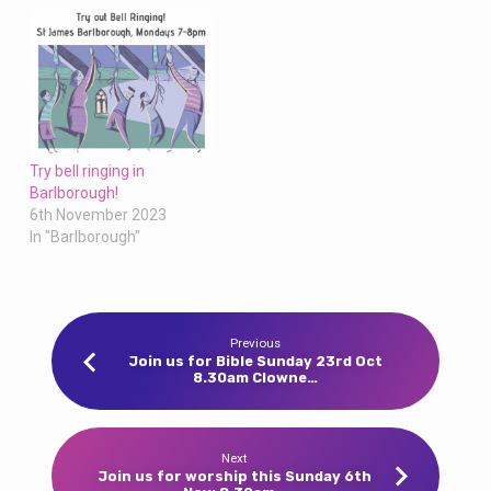
Try bell ringing in
Barlborough!
6th November 2023
In "Barlborough"
Previous
Join us for Bible Sunday 23rd Oct
8.30am Clowne…
Next
Join us for worship this Sunday 6th