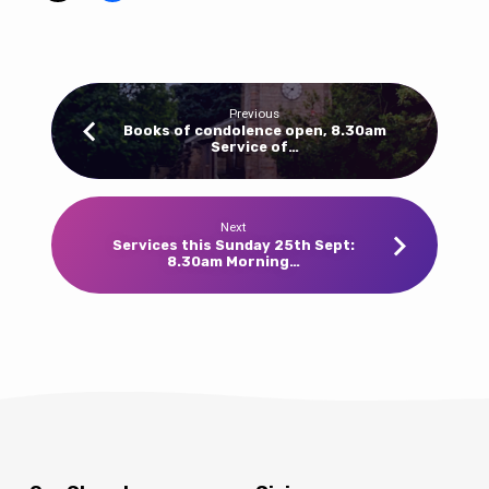
at
Barlborough
&
10am
Previous
at
Books of condolence open, 8.30am
Service of…
Clowne
this
Sunday
18th
Next
Services this Sunday 25th Sept:
September.
8.30am Morning…