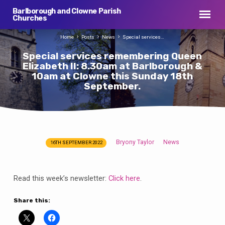
Barlborough and Clowne Parish
Churches
Home
Posts
News
Special services…
Special services remembering Queen
Elizabeth II: 8.30am at Barlborough &
10am at Clowne this Sunday 18th
September.
Bryony Taylor
News
16TH SEPTEMBER 2022
Special
services
remembering
Read this week’s newsletter:
Click here
.
Queen
Elizabeth
Share this:
II:
8.30am