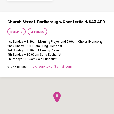
Church Street, Barlborough, Chesterfield, S43 4ER
MORE INFO
DIRECTIONS
1st Sunday – 8.30am Morning Prayer and 5.00pm Choral Evensong
2nd Sunday – 10.00am Sung Eucharist
3rd Sunday – 8.30am Morning Prayer
4th Sunday – 10.00am Sung Eucharist
Thursdays 10.15am Said Eucharist
revbryonytaylor​@gmail.com
01246 813569