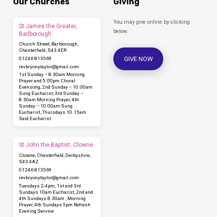
Our Churches
Giving
You may give online by clicking
St James the Greater,
below.
Barlborough
Church Street, Barlborough,
Chesterfield, S43 4ER
GIVE NOW
01246 813569
revbryonytaylor​@gmail.com
1st Sunday – 8.30am Morning
Prayer and 5.00pm Choral
Evensong, 2nd Sunday – 10.00am
Sung Eucharist, 3rd Sunday –
8.30am Morning Prayer, 4th
Sunday – 10.00am Sung
Eucharist, Thursdays 10.15am
Said Eucharist
St John the Baptist, Clowne
Clowne, Chesterfield, Derbyshire,
S43 4AZ
01246 813569
revbryonytaylor​@gmail.com
Tuesdays 2-4pm, 1st and 3rd
Sundays 10am Eucharist, 2nd and
4th Sundays 8.30am , Morning
Prayer, 4th Sundays 5pm Refresh
Evening Service