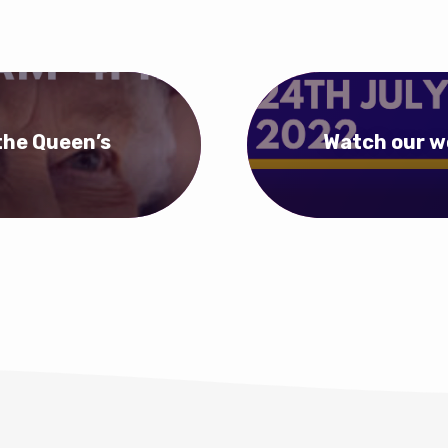
the Queen’s
Watch our w