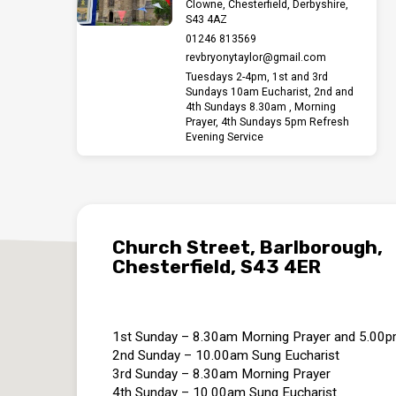
Clowne, Chesterfield, Derbyshire,
S43 4AZ
01246 813569
revbryonytaylor​@gmail.com
Tuesdays 2-4pm, 1st and 3rd
Sundays 10am Eucharist, 2nd and
4th Sundays 8.30am , Morning
Prayer, 4th Sundays 5pm Refresh
Evening Service
Church Street, Barlborough,
Chesterfield, S43 4ER
1st Sunday – 8.30am Morning Prayer and 5.00
2nd Sunday – 10.00am Sung Eucharist
3rd Sunday – 8.30am Morning Prayer
4th Sunday – 10.00am Sung Eucharist