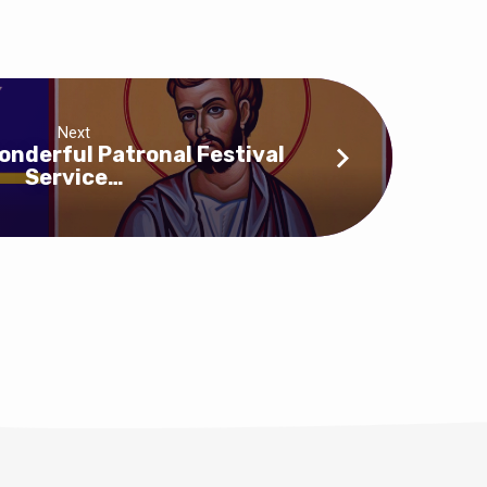
Next
onderful Patronal Festival
Service…