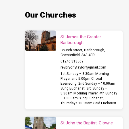
Tuesday
Our Churches
finishing
with
St James the Greater,
Barlborough
a
Church Street, Barlborough,
Chesterfield, S43 4ER
concert
01246 813569
revbryonytaylor​@gmail.com
at
1st Sunday – 8.30am Morning
Prayer and 5.00pm Choral
Evensong, 2nd Sunday – 10.00am
7pm.
Sung Eucharist, 3rd Sunday –
8.30am Morning Prayer, 4th Sunday
– 10.00am Sung Eucharist,
Thursdays 10.15am Said Eucharist
St John the Baptist, Clowne