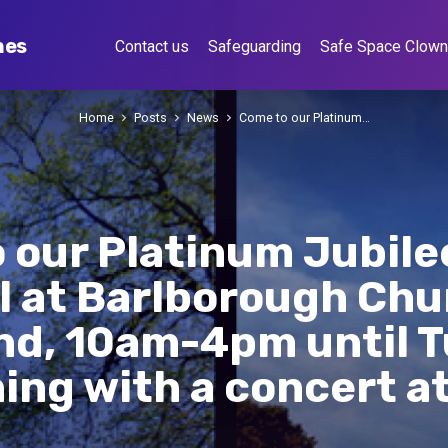
hes
Contact us
Safeguarding
Safe Space Clow
Home
Posts
News
Come to our Platinum…
 our Platinum Jubile
l at Barlborough Chu
d, 10am-4pm until 
hing with a concert a