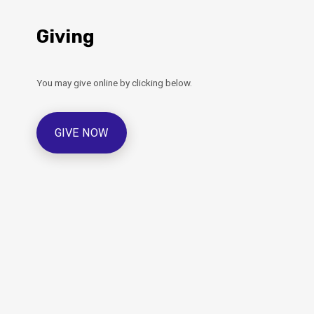
Giving
You may give online by clicking below.
GIVE NOW