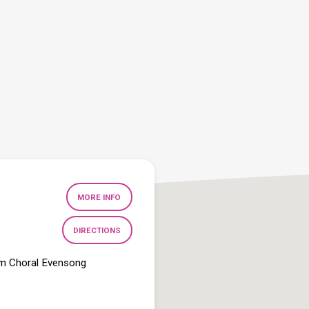
MORE INFO
DIRECTIONS
pm Choral Evensong