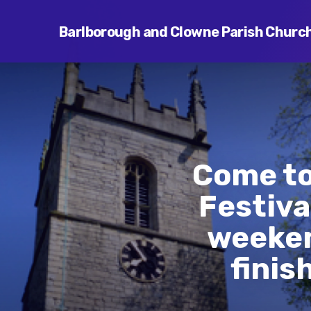
Barlborough and Clowne Parish Churc
Come to
Festiva
weeken
finis