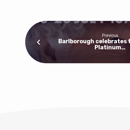
Flower
Festival
at
Previous
Barlborough
Barlborough celebrates 
Platinum…
Church
this
weekend,
10am-
4pm
until