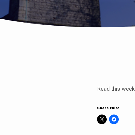
Come
to
Read this week
our
Platinum
Share this:
Jubilee