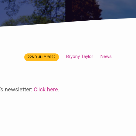
Bryony Taylor
News
22ND JULY 2022
’s newsletter:
Click here
.