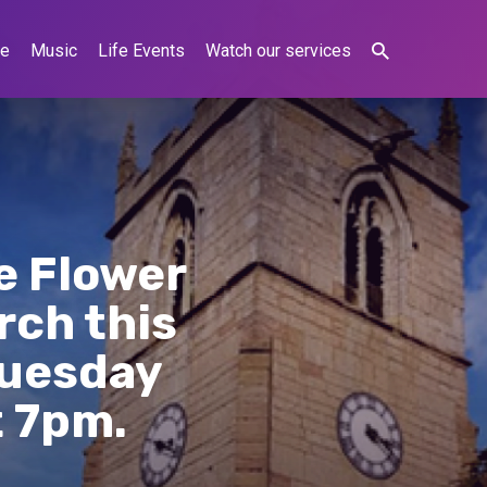
ne
Music
Life Events
Watch our services
e Flower
rch this
Tuesday
t 7pm.