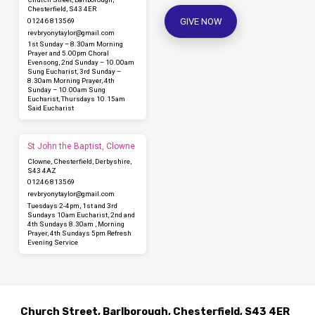
Chesterfield, S43 4ER
GIVE NOW
01246 813569
revbryonytaylor​@gmail.com
1st Sunday – 8.30am Morning
Prayer and 5.00pm Choral
Evensong, 2nd Sunday – 10.00am
Sung Eucharist, 3rd Sunday –
8.30am Morning Prayer, 4th
Sunday – 10.00am Sung
Eucharist, Thursdays 10.15am
Said Eucharist
St John the Baptist, Clowne
Clowne, Chesterfield, Derbyshire,
S43 4AZ
01246 813569
revbryonytaylor​@gmail.com
Tuesdays 2-4pm, 1st and 3rd
Sundays 10am Eucharist, 2nd and
4th Sundays 8.30am , Morning
Prayer, 4th Sundays 5pm Refresh
Evening Service
Church Street, Barlborough, Chesterfield, S43 4ER