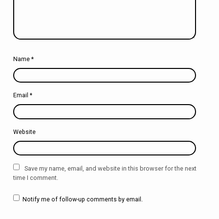
Name
*
Email
*
Website
Save my name, email, and website in this browser for the next
time I comment.
Notify me of follow-up comments by email.