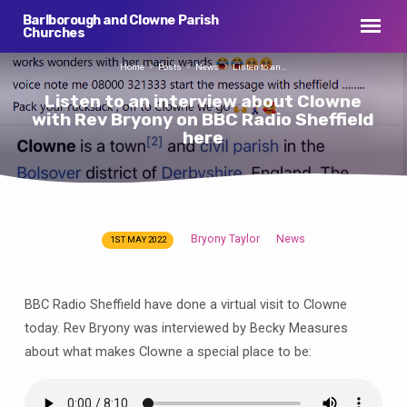
Barlborough and Clowne Parish
Churches
Home
Posts
News
Listen to an…
Listen to an interview about Clowne
with Rev Bryony on BBC Radio Sheffield
here
Bryony Taylor
News
1ST MAY 2022
Listen
to
an
BBC Radio Sheffield have done a virtual visit to Clowne
interview
today. Rev Bryony was interviewed by Becky Measures
about
about what makes Clowne a special place to be:
Clowne
with