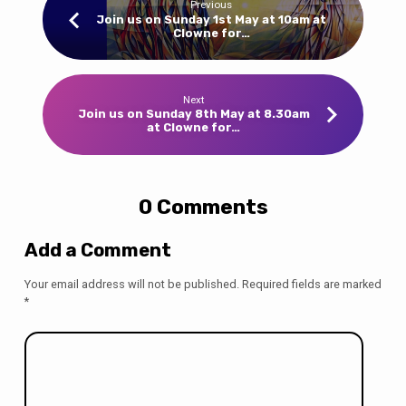
Previous
Join us on Sunday 1st May at 10am at
Clowne for…
Next
Join us on Sunday 8th May at 8.30am
at Clowne for…
0 Comments
Add a Comment
Your email address will not be published.
Required fields are marked
*