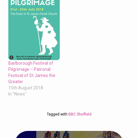
Barlborough Festival of
Pilgrimage – Patronal
Festival of St James the
Greater
15th August 2018
In "News"
Tagged with
BBC Sheffield