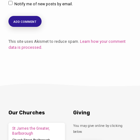
Notify me of new posts by email.
This site uses Akismet to reduce spam.
Learn how your comment
data is processed.
Our Churches
Giving
You may give online by clicking
St James the Greater,
below.
Barlborough
Church Street, Barlborough,