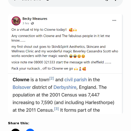
Rev
Bryony
on
BBC
Radio
Sheffield
here
Share this: