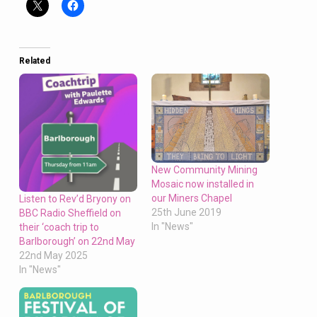
Related
New Community Mining
Mosaic now installed in
our Miners Chapel
Listen to Rev’d Bryony on
25th June 2019
BBC Radio Sheffield on
In "News"
their ‘coach trip to
Barlborough’ on 22nd May
22nd May 2025
In "News"