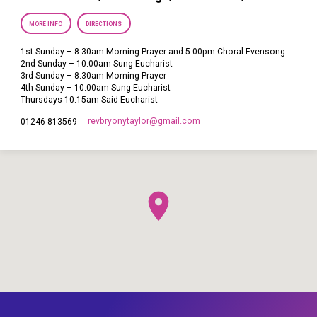
MORE INFO
DIRECTIONS
1st Sunday – 8.30am Morning Prayer and 5.00pm Choral Evensong
2nd Sunday – 10.00am Sung Eucharist
3rd Sunday – 8.30am Morning Prayer
4th Sunday – 10.00am Sung Eucharist
Thursdays 10.15am Said Eucharist
revbryonytaylor​@gmail.com
01246 813569