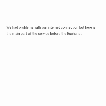
We had problems with our internet connection but here is
the main part of the service before the Eucharist: