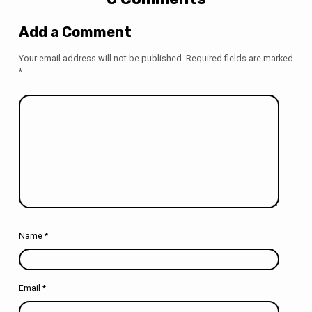
Add a Comment
Your email address will not be published.
Required fields are marked
*
Name
*
Email
*