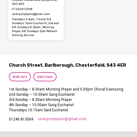
S43 4AZ
01246 813569
revbryonytaylor​@gmail.com
Tuesdays 2-4pm, 1st and 3rd
Sundays 10am Eucharist, 2nd and
4th Sundays 8.30am , Morning
Prayer, 4th Sundays 5pm Refresh
Evening Service
Church Street, Barlborough, Chesterfield, S43 4ER
MORE INFO
DIRECTIONS
1st Sunday – 8.30am Morning Prayer and 5.00pm Choral Evensong
2nd Sunday – 10.00am Sung Eucharist
3rd Sunday – 8.30am Morning Prayer
4th Sunday – 10.00am Sung Eucharist
Thursdays 10.15am Said Eucharist
revbryonytaylor​@gmail.com
01246 813569