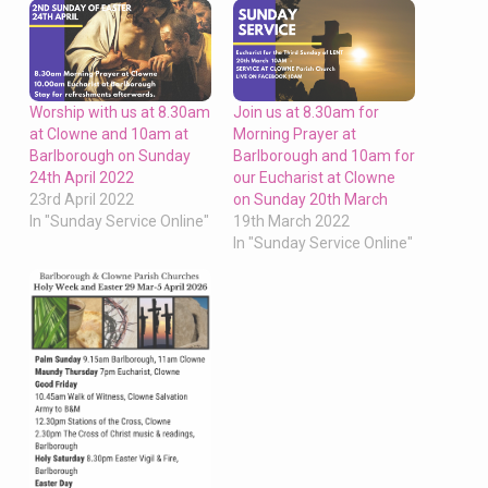
Worship with us at 8.30am
Join us at 8.30am for
at Clowne and 10am at
Morning Prayer at
Barlborough on Sunday
Barlborough and 10am for
24th April 2022
our Eucharist at Clowne
23rd April 2022
on Sunday 20th March
In "Sunday Service Online"
19th March 2022
In "Sunday Service Online"