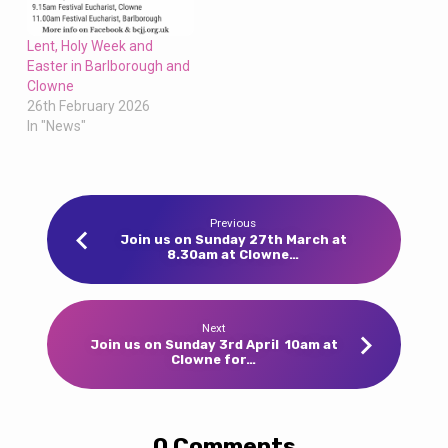
Lent, Holy Week and
Easter in Barlborough and
Clowne
26th February 2026
In "News"
Previous
Join us on Sunday 27th March at
8.30am at Clowne…
Next
Join us on Sunday 3rd April 10am at
Clowne for…
0 Comments