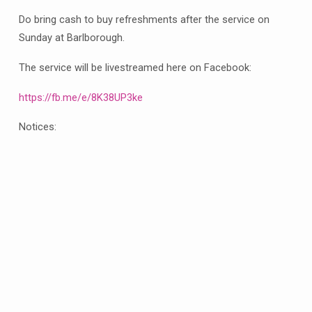
our
Do bring cash to buy refreshments after the service on
Eucharist
Sunday at Barlborough.
with
distribution
The service will be livestreamed here on Facebook:
of
flowers
https://fb.me/e/8K38UP3ke
and
Notices:
refreshments