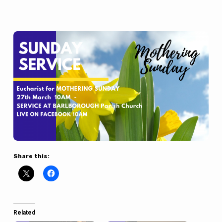
Share this:
Related