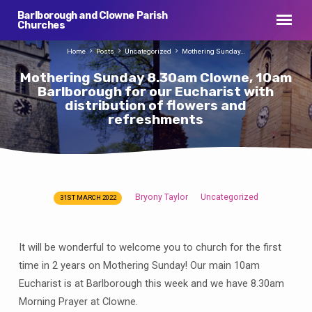
Barlborough and Clowne Parish
Churches
Home
Posts
Uncategorized
Mothering Sunday…
Mothering Sunday 8.30am Clowne, 10am
Barlborough for our Eucharist with
distribution of flowers and
refreshments
Bryony Taylor
Uncategorized
31ST MARCH 2022
Mothering
Sunday
8.30am
It will be wonderful to welcome you to church for the first
Clowne,
time in 2 years on Mothering Sunday! Our main 10am
10am
Eucharist is at Barlborough this week and we have 8.30am
Barlborough
Morning Prayer at Clowne.
for