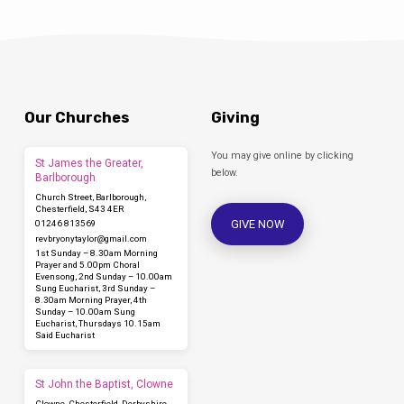
Our Churches
Giving
You may give online by clicking
St James the Greater,
below.
Barlborough
Church Street, Barlborough,
Chesterfield, S43 4ER
GIVE NOW
01246 813569
revbryonytaylor​@gmail.com
1st Sunday – 8.30am Morning
Prayer and 5.00pm Choral
Evensong, 2nd Sunday – 10.00am
Sung Eucharist, 3rd Sunday –
8.30am Morning Prayer, 4th
Sunday – 10.00am Sung
Eucharist, Thursdays 10.15am
Said Eucharist
St John the Baptist, Clowne
Clowne, Chesterfield, Derbyshire,