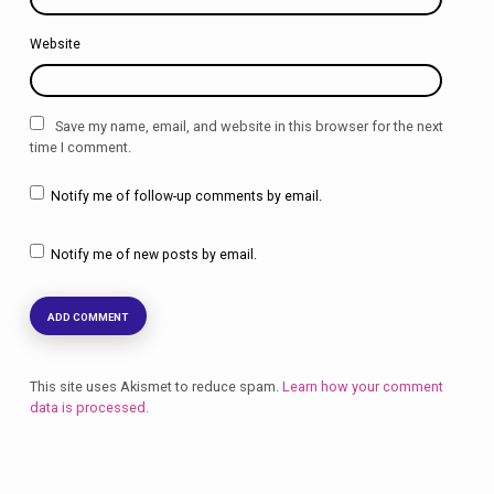
Website
Save my name, email, and website in this browser for the next
time I comment.
Notify me of follow-up comments by email.
Notify me of new posts by email.
This site uses Akismet to reduce spam.
Learn how your comment
data is processed.