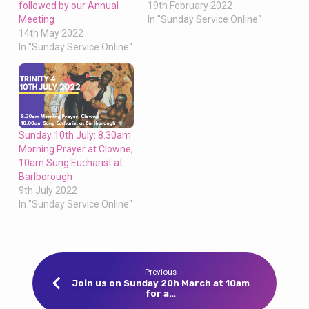
followed by our Annual
19th February 2022
Meeting
In "Sunday Service Online"
14th May 2022
In "Sunday Service Online"
Sunday 10th July: 8.30am
Morning Prayer at Clowne,
10am Sung Eucharist at
Barlborough
9th July 2022
In "Sunday Service Online"
Previous
Join us on Sunday 20h March at 10am
for a…