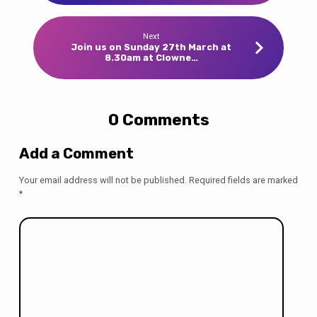
Next
Join us on Sunday 27th March at
8.30am at Clowne…
0 Comments
Add a Comment
Your email address will not be published.
Required fields are marked
*