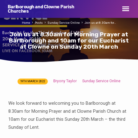
Barlborough and Clowne Parish
Churches
Home
Posts
Sunday Service Online
Join us at 8.30am for…
Join us at 8.30am for Morning Prayer at
Barlborough and 10am for our Eucharist
at Clowne on Sunday 20th March
Bryony Taylor
Sunday Service Online
19TH MARCH 2022
Join
us
at
We look forward to welcoming you to Barlborough at
8.30am
8.30am for Morning Prayer and at Clowne Parish Church at
for
10am for our Eucharist this Sunday 20th March – the third
Morning
Sunday of Lent.
Prayer