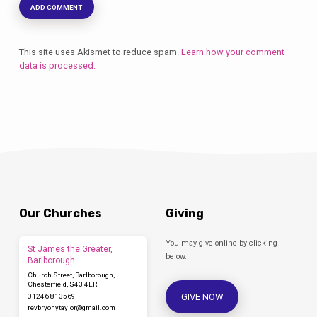
This site uses Akismet to reduce spam.
Learn how your comment
data is processed.
Our Churches
Giving
You may give online by clicking
St James the Greater,
below.
Barlborough
Church Street, Barlborough,
Chesterfield, S43 4ER
GIVE NOW
01246 813569
revbryonytaylor​@gmail.com