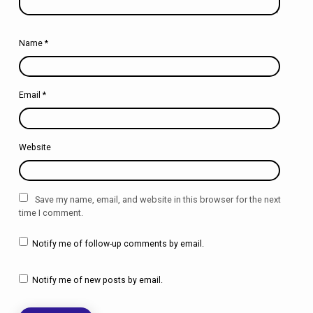
Name
*
Email
*
Website
Save my name, email, and website in this browser for the next
time I comment.
Notify me of follow-up comments by email.
Notify me of new posts by email.