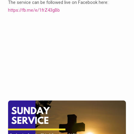
at
The service can be followed live on Facebook here:
Barlborough
https://fb.me/e/1frZ43gBb
and
10am
for
our
Eucharist
at
Clowne
on
Sunday
20th
March