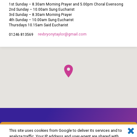
1st Sunday – 8.30am Morning Prayer and 5.00pm Choral Evensong
2nd Sunday – 10.00am Sung Eucharist
3rd Sunday – 8.30am Morning Prayer
4th Sunday – 10.00am Sung Eucharist
Thursdays 10.15am Said Eucharist
revbryonytaylor​@gmail.com
01246 813569
This site uses cookies from Google to deliver its services and to
analyze traffic. Your IP address and user-agent are shared with