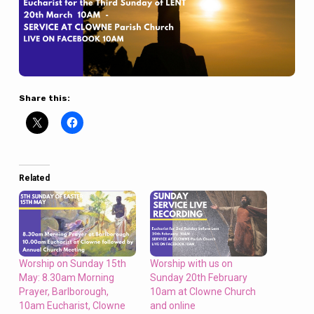
Share this:
Related
Worship on Sunday 15th
Worship with us on
May: 8.30am Morning
Sunday 20th February
Prayer, Barlborough,
10am at Clowne Church
10am Eucharist, Clowne
and online