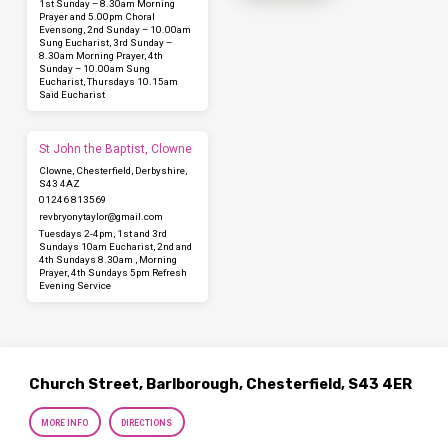
1st Sunday – 8.30am Morning
Prayer and 5.00pm Choral
Evensong, 2nd Sunday – 10.00am
Sung Eucharist, 3rd Sunday –
8.30am Morning Prayer, 4th
Sunday – 10.00am Sung
Eucharist, Thursdays 10.15am
Said Eucharist
St John the Baptist, Clowne
Clowne, Chesterfield, Derbyshire,
S43 4AZ
01246 813569
revbryonytaylor​@gmail.com
Tuesdays 2-4pm, 1st and 3rd
Sundays 10am Eucharist, 2nd and
4th Sundays 8.30am , Morning
Prayer, 4th Sundays 5pm Refresh
Evening Service
Church Street, Barlborough, Chesterfield, S43 4ER
MORE INFO
DIRECTIONS