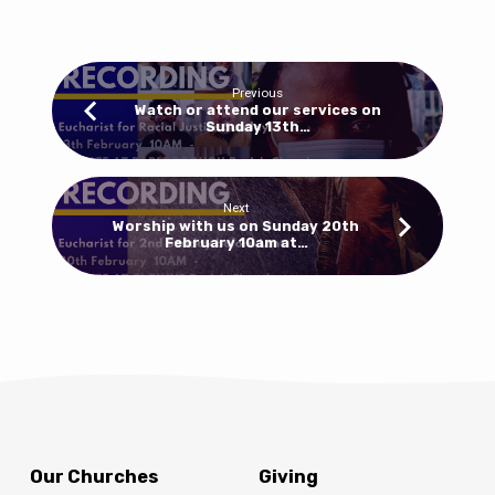
10am
for
a
Eucharist
Previous
at
Watch or attend our services on
Sunday 13th…
Clowne
and
8.30am
for
Next
Worship with us on Sunday 20th
Morning
February 10am at…
Prayer
at
Barlborough
Our Churches
Giving