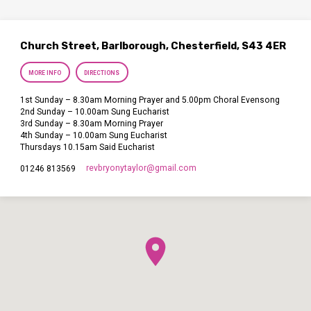
Church Street, Barlborough, Chesterfield, S43 4ER
MORE INFO
DIRECTIONS
1st Sunday – 8.30am Morning Prayer and 5.00pm Choral Evensong
2nd Sunday – 10.00am Sung Eucharist
3rd Sunday – 8.30am Morning Prayer
4th Sunday – 10.00am Sung Eucharist
Thursdays 10.15am Said Eucharist
revbryonytaylor​@gmail.com
01246 813569