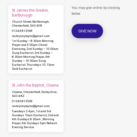
You may give online by clicking
St James the Greater,
below.
Barlborough
Church Street, Barlborough,
Chesterfield, S43 4ER
GIVE NOW
01246 813569
revbryonytaylor​@gmail.com
1st Sunday – 8.30am Morning
Prayer and 5.00pm Choral
Evensong, 2nd Sunday – 10.00am
Sung Eucharist, 3rd Sunday –
8.30am Morning Prayer, 4th
Sunday – 10.00am Sung
Eucharist, Thursdays 10.15am
Said Eucharist
St John the Baptist, Clowne
Clowne, Chesterfield, Derbyshire,
S43 4AZ
01246 813569
revbryonytaylor​@gmail.com
Tuesdays 2-4pm, 1st and 3rd
Sundays 10am Eucharist, 2nd and
4th Sundays 8.30am , Morning
Prayer, 4th Sundays 5pm Refresh
Evening Service