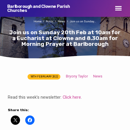
Barlborough and Clowne Parish
Churches
Home
Posts
News
Join us on Sunday…
Join us on Sunday 20th Feb at 10am for
a Eucharist at Clowne and 8.30am for
Morning Prayer at Barlborough
Bryony Taylor
News
18TH FEBRUARY 2022
Join
us
on
Read this week’s newsletter:
Click here
.
Sunday
20th
Share this:
Feb
at