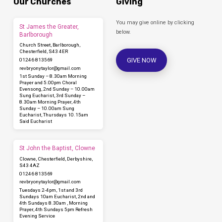
Our Churches
Giving
You may give online by clicking
St James the Greater,
below.
Barlborough
Church Street, Barlborough,
Chesterfield, S43 4ER
GIVE NOW
01246 813569
revbryonytaylor​@gmail.com
1st Sunday – 8.30am Morning
Prayer and 5.00pm Choral
Evensong, 2nd Sunday – 10.00am
Sung Eucharist, 3rd Sunday –
8.30am Morning Prayer, 4th
Sunday – 10.00am Sung
Eucharist, Thursdays 10.15am
Said Eucharist
St John the Baptist, Clowne
Clowne, Chesterfield, Derbyshire,
S43 4AZ
01246 813569
revbryonytaylor​@gmail.com
Tuesdays 2-4pm, 1st and 3rd
Sundays 10am Eucharist, 2nd and
4th Sundays 8.30am , Morning
Prayer, 4th Sundays 5pm Refresh
Evening Service