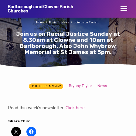
Barlborough and Clowne Parish
Churches
Home
Posts
News
Join us on Racial…
Join us on Racial Justice Sunday at
8.30am at Clowne and 10am at
Barlborough. Also John Whybrow
Memorial at St James at 5pm.
Bryony Taylor
News
11TH FEBRUARY 2022
Join
us
on
Read this week’s newsletter:
Click here
.
Racial
Justice
Share this:
Sunday
at