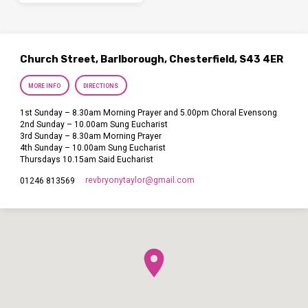
Church Street, Barlborough, Chesterfield, S43 4ER
MORE INFO
DIRECTIONS
1st Sunday – 8.30am Morning Prayer and 5.00pm Choral Evensong
2nd Sunday – 10.00am Sung Eucharist
3rd Sunday – 8.30am Morning Prayer
4th Sunday – 10.00am Sung Eucharist
Thursdays 10.15am Said Eucharist
revbryonytaylor​@gmail.com
01246 813569