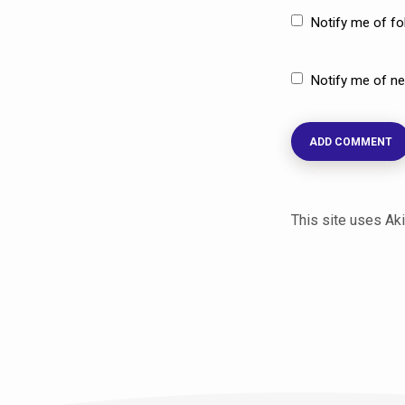
Notify me of f
Notify me of ne
This site uses A