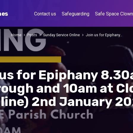
hes
Contact us
Safeguarding
Safe Space Clow
Home
Posts
Sunday Service Online
Join us for Epiphany…
 us for Epiphany 8.30
rough and 10am at Cl
line) 2nd January 2