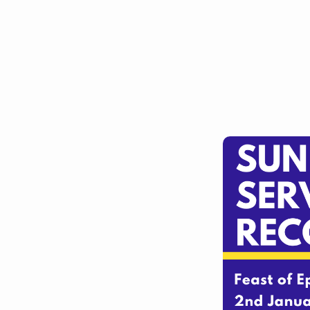
Barlborough
and
10am
at
Clowne
(&
online)
2nd
January
2022