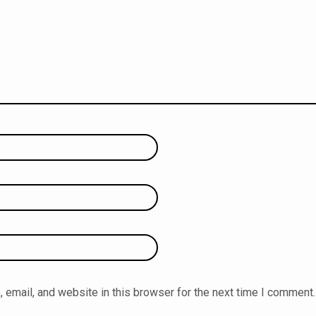
email, and website in this browser for the next time I comment.