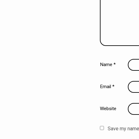
Name
*
Email
*
Website
Save my name, 