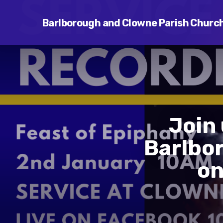
Barlborough and Clowne Parish Churc
Join
Barlbo
on