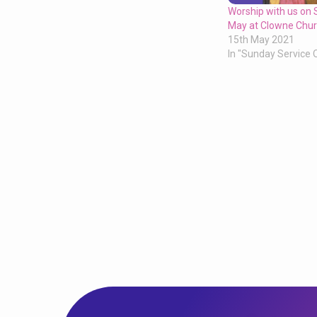
Worship with us on
May at Clowne Chur
15th May 2021
In "Sunday Service 