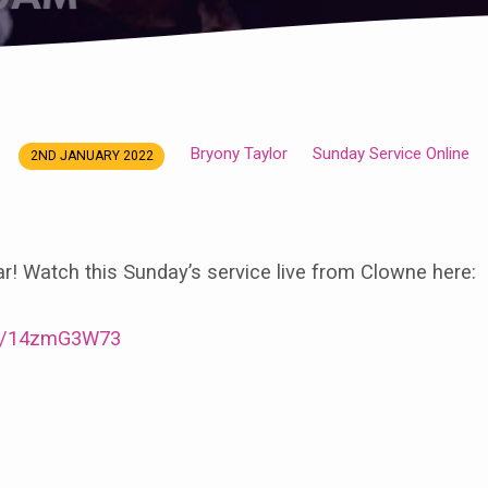
Bryony Taylor
Sunday Service Online
2ND JANUARY 2022
! Watch this Sunday’s service live from Clowne here:
/e/14zmG3W73