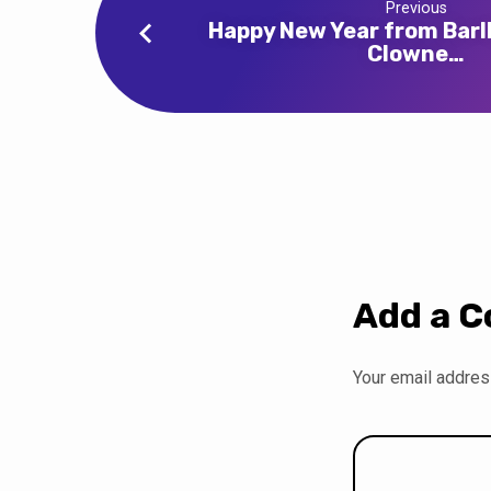
Previous
Happy New Year from Bar
Clowne…
Add a 
Your email address