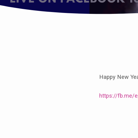
Join
us
Happy New Year
for
Epiphany
https://fb.me
8.30am
at