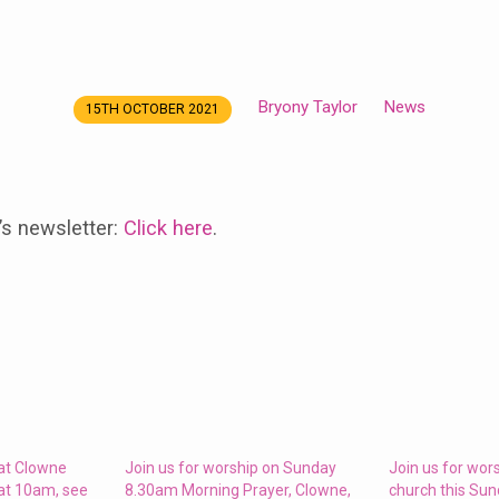
Bryony Taylor
News
15TH OCTOBER 2021
’s newsletter:
Click here
.
 at Clowne
Join us for worship on Sunday
Join us for wor
at 10am, see
8.30am Morning Prayer, Clowne,
church this Su