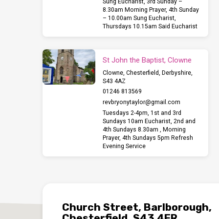
Sung Eucharist, 3rd Sunday –
8.30am Morning Prayer, 4th Sunday
– 10.00am Sung Eucharist,
Thursdays 10.15am Said Eucharist
St John the Baptist, Clowne
Clowne, Chesterfield, Derbyshire,
S43 4AZ
01246 813569
revbryonytaylor​@gmail.com
Tuesdays 2-4pm, 1st and 3rd
Sundays 10am Eucharist, 2nd and
4th Sundays 8.30am , Morning
Prayer, 4th Sundays 5pm Refresh
Evening Service
Church Street, Barlborough,
Chesterfield, S43 4ER