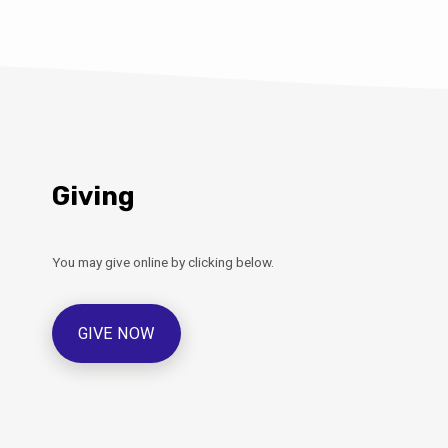
Giving
You may give online by clicking below.
GIVE NOW