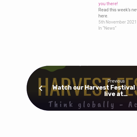
this
you there!
Read this week's new
Sunday
here.
5th November 2021
In "News"
at
10am,
see
you
Previous
Watch our Harvest Festival 
there!
live at…