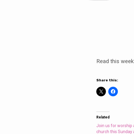
Join
us
Read this week
for
worship
Share this:
at
Clowne
Related
church
Join us for worship
church this Sunday 