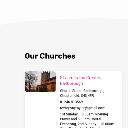
Our Churches
St James the Greater,
Barlborough
Church Street, Barlborough,
Chesterfield, S43 4ER
01246 813569
revbryonytaylor​@gmail.com
1st Sunday – 8.30am Morning
Prayer and 5.00pm Choral
Evensong, 2nd Sunday – 10.00am