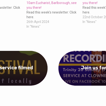
10am Eucharist, Barlborough, see
you there!
sletter: Click
you there!
Read this week'
Read this week's newsletter: Click
here.
here.
22nd October 
26th April 2024
In "News"
In "News"
service filmed
Join us fo