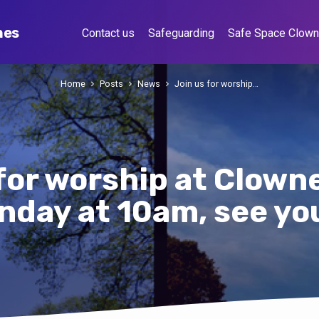
hes
Contact us
Safeguarding
Safe Space Clow
Home
Posts
News
Join us for worship…
 for worship at Clown
nday at 10am, see yo