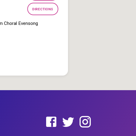
DIRECTIONS
pm Choral Evensong