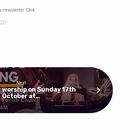
s newsletter: Click
2021
Next
r worship on Sunday 17th
October at…