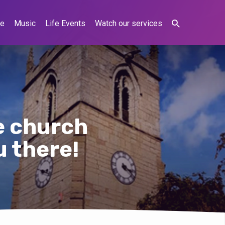
ne
Music
Life Events
Watch our services
e church
u there!