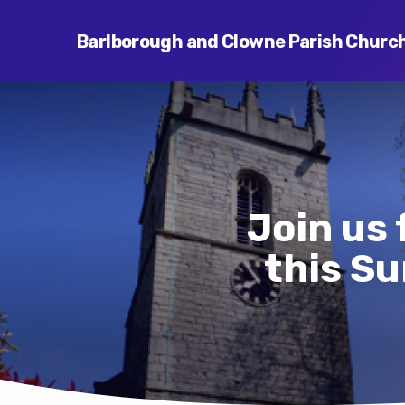
Barlborough and Clowne Parish Churc
Join us
this Su