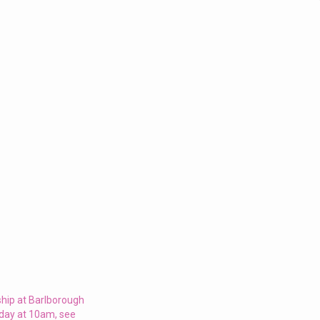
ship at Barlborough
nday at 10am, see