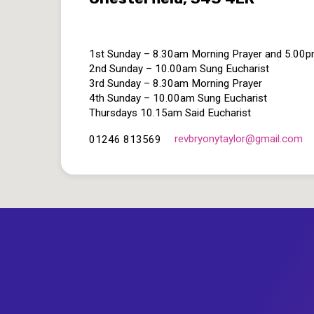
1st Sunday – 8.30am Morning Prayer and 5.00
2nd Sunday – 10.00am Sung Eucharist
3rd Sunday – 8.30am Morning Prayer
4th Sunday – 10.00am Sung Eucharist
Thursdays 10.15am Said Eucharist
revbryonytaylor​@gmail.com
01246 813569