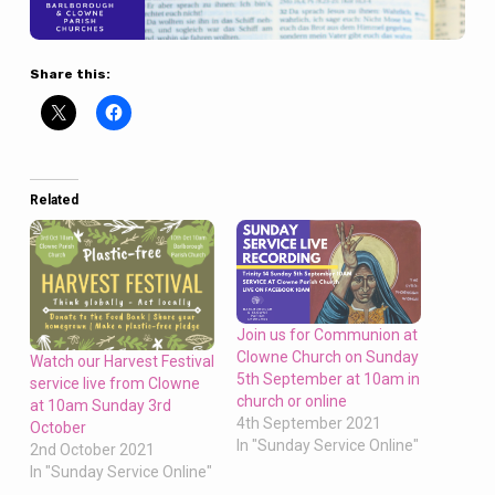
Share this:
Related
Join us for Communion at
Clowne Church on Sunday
Watch our Harvest Festival
5th September at 10am in
service live from Clowne
church or online
at 10am Sunday 3rd
4th September 2021
October
In "Sunday Service Online"
2nd October 2021
In "Sunday Service Online"