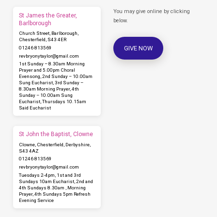
You may give online by clicking
St James the Greater,
below.
Barlborough
Church Street, Barlborough,
Chesterfield, S43 4ER
GIVE NOW
01246 813569
revbryonytaylor​@gmail.com
1st Sunday – 8.30am Morning
Prayer and 5.00pm Choral
Evensong, 2nd Sunday – 10.00am
Sung Eucharist, 3rd Sunday –
8.30am Morning Prayer, 4th
Sunday – 10.00am Sung
Eucharist, Thursdays 10.15am
Said Eucharist
St John the Baptist, Clowne
Clowne, Chesterfield, Derbyshire,
S43 4AZ
01246 813569
revbryonytaylor​@gmail.com
Tuesdays 2-4pm, 1st and 3rd
Sundays 10am Eucharist, 2nd and
4th Sundays 8.30am , Morning
Prayer, 4th Sundays 5pm Refresh
Evening Service