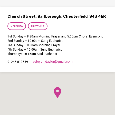
Church Street, Barlborough, Chesterfield, S43 4ER
MORE INFO
DIRECTIONS
1st Sunday – 8.30am Morning Prayer and 5.00pm Choral Evensong
2nd Sunday – 10.00am Sung Eucharist
3rd Sunday – 8.30am Morning Prayer
4th Sunday – 10.00am Sung Eucharist
Thursdays 10.15am Said Eucharist
revbryonytaylor​@gmail.com
01246 813569