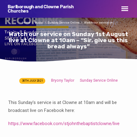
Barlborough and Clowne Parish
Churches
Home
Posts
Sunday Service Online
Watch our service on…
Watch our service on Sunday 1st August
live at Clowne at 10am – “Sir, give us this
bread always”
Bryony Taylor
Sunday Service Online
30TH JULY 2021
Watch
our
service
This Sunday’s service is at Clowne at 10am and will be
on
broadcast live on Facebook here:
Sunday
1st
https://www.facebook.com/stjohnthebaptistclowne/live
August