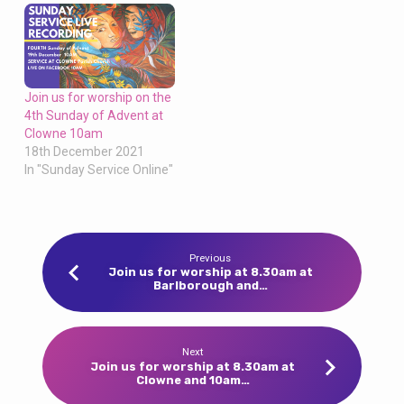
Join us for worship on the
4th Sunday of Advent at
Clowne 10am
18th December 2021
In "Sunday Service Online"
Previous
Join us for worship at 8.30am at
Barlborough and…
Next
Join us for worship at 8.30am at
Clowne and 10am…