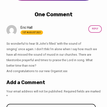
One Comment
Eric Hall
REPLY
1ST AUGUST 2021
So wonderful to hear St.John’s filled ‘with the sound of
singing’ once again. I don’t thik I’m alone when I say how much we
have all missed the sound of musid in our churches. There are
tikestonbe prayerful and times to praise the Lord in song. What
better time than now?
And congratulations to our new Organist.xxx
Add a Comment
Your email address will not be published.
Required fields are marked
*