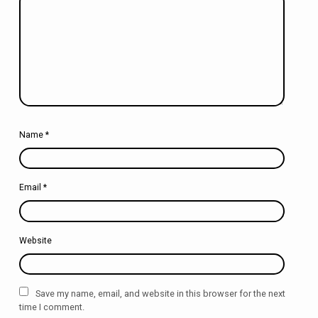
Name
*
Email
*
Website
Save my name, email, and website in this browser for the next
time I comment.