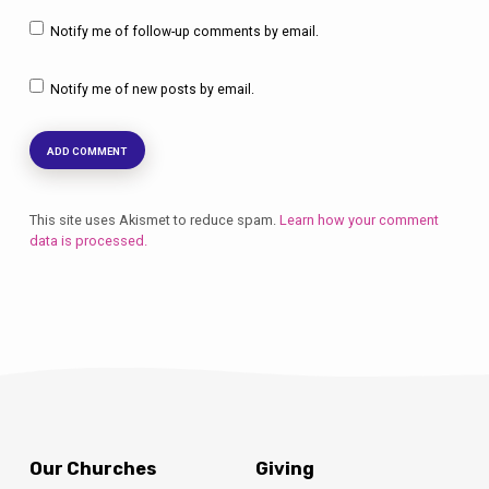
Notify me of follow-up comments by email.
Notify me of new posts by email.
This site uses Akismet to reduce spam.
Learn how your comment
data is processed.
Our Churches
Giving