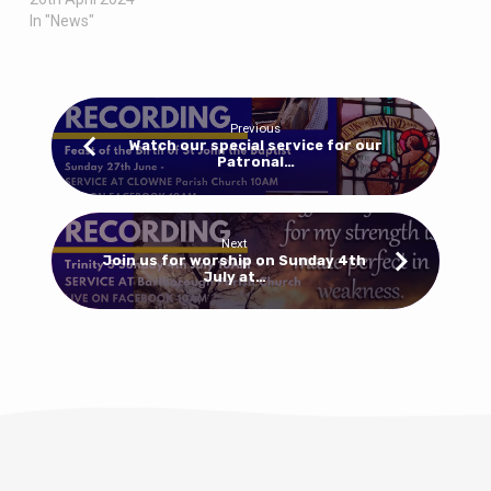
In "News"
Previous
Watch our special service for our
Patronal…
Next
Join us for worship on Sunday 4th
July at…