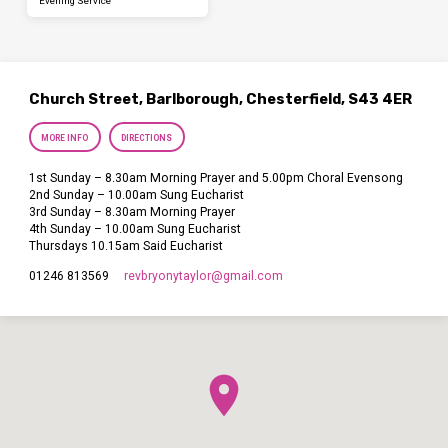
Evening Service
Church Street, Barlborough, Chesterfield, S43 4ER
MORE INFO
DIRECTIONS
1st Sunday – 8.30am Morning Prayer and 5.00pm Choral Evensong
2nd Sunday – 10.00am Sung Eucharist
3rd Sunday – 8.30am Morning Prayer
4th Sunday – 10.00am Sung Eucharist
Thursdays 10.15am Said Eucharist
revbryonytaylor​@gmail.com
01246 813569