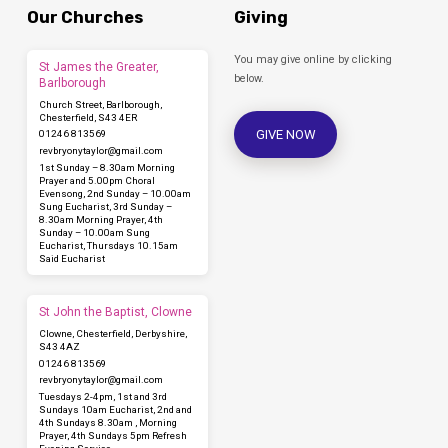
Our Churches
Giving
You may give online by clicking
St James the Greater,
below.
Barlborough
Church Street, Barlborough,
Chesterfield, S43 4ER
GIVE NOW
01246 813569
revbryonytaylor​@gmail.com
1st Sunday – 8.30am Morning
Prayer and 5.00pm Choral
Evensong, 2nd Sunday – 10.00am
Sung Eucharist, 3rd Sunday –
8.30am Morning Prayer, 4th
Sunday – 10.00am Sung
Eucharist, Thursdays 10.15am
Said Eucharist
St John the Baptist, Clowne
Clowne, Chesterfield, Derbyshire,
S43 4AZ
01246 813569
revbryonytaylor​@gmail.com
Tuesdays 2-4pm, 1st and 3rd
Sundays 10am Eucharist, 2nd and
4th Sundays 8.30am , Morning
Prayer, 4th Sundays 5pm Refresh