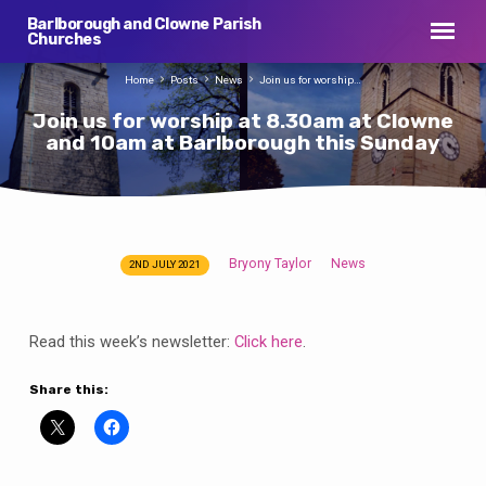
Barlborough and Clowne Parish
Churches
Home
Posts
News
Join us for worship…
Join us for worship at 8.30am at Clowne
and 10am at Barlborough this Sunday
Bryony Taylor
News
2ND JULY 2021
Join
us
for
Read this week’s newsletter:
Click here
.
worship
at
Share this:
8.30am
at
Clowne