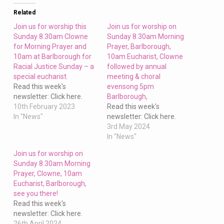
and
10am
Related
at
Join us for worship this
Join us for worship on
Barlborough
Sunday 8.30am Clowne
Sunday 8.30am Morning
for Morning Prayer and
Prayer, Barlborough,
this
10am at Barlborough for
10am Eucharist, Clowne
Sunday
Racial Justice Sunday – a
followed by annual
special eucharist.
meeting & choral
Read this week's
evensong 5pm
newsletter: Click here.
Barlborough,
10th February 2023
Read this week's
In "News"
newsletter: Click here.
3rd May 2024
In "News"
Join us for worship on
Sunday 8.30am Morning
Prayer, Clowne, 10am
Eucharist, Barlborough,
see you there!
Read this week's
newsletter: Click here.
26th April 2024