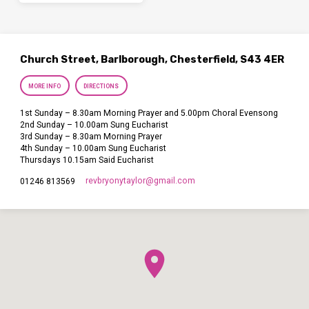
Church Street, Barlborough, Chesterfield, S43 4ER
MORE INFO
DIRECTIONS
1st Sunday – 8.30am Morning Prayer and 5.00pm Choral Evensong
2nd Sunday – 10.00am Sung Eucharist
3rd Sunday – 8.30am Morning Prayer
4th Sunday – 10.00am Sung Eucharist
Thursdays 10.15am Said Eucharist
revbryonytaylor​@gmail.com
01246 813569