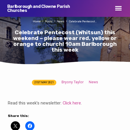
Barlborough and Clowne Parish
Churches
Home
Posts
News
Celebrate Pentecost…
Celebrate Pentecost (Whitsun) this
weekend – please wear red, yellow or
orange to church! 10am Barlborough
this week
Bryony Taylor
News
21ST MAY 2021
Celebrate
Pentecost
(Whitsun)
Read this week’s newsletter:
Click here
.
this
weekend
Share this:
–
please