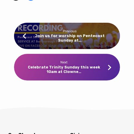
wear
red,
yellow
or
Previous
orange
Join us for worship on Pentecost
Sunday at…
to
church!
10am
Barlborough
Next
Celebrate Trinity Sunday this week
this
10am at Clowne…
week