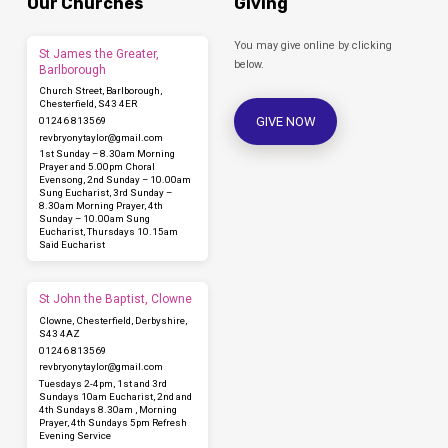
Our Churches
Giving
You may give online by clicking
St James the Greater,
below.
Barlborough
Church Street, Barlborough,
Chesterfield, S43 4ER
GIVE NOW
01246 813569
revbryonytaylor​@gmail.com
1st Sunday – 8.30am Morning
Prayer and 5.00pm Choral
Evensong, 2nd Sunday – 10.00am
Sung Eucharist, 3rd Sunday –
8.30am Morning Prayer, 4th
Sunday – 10.00am Sung
Eucharist, Thursdays 10.15am
Said Eucharist
St John the Baptist, Clowne
Clowne, Chesterfield, Derbyshire,
S43 4AZ
01246 813569
revbryonytaylor​@gmail.com
Tuesdays 2-4pm, 1st and 3rd
Sundays 10am Eucharist, 2nd and
4th Sundays 8.30am , Morning
Prayer, 4th Sundays 5pm Refresh
Evening Service