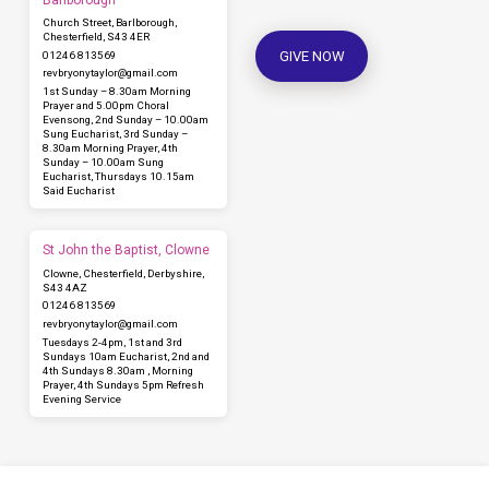
Church Street, Barlborough,
Chesterfield, S43 4ER
GIVE NOW
01246 813569
revbryonytaylor​@gmail.com
1st Sunday – 8.30am Morning
Prayer and 5.00pm Choral
Evensong, 2nd Sunday – 10.00am
Sung Eucharist, 3rd Sunday –
8.30am Morning Prayer, 4th
Sunday – 10.00am Sung
Eucharist, Thursdays 10.15am
Said Eucharist
St John the Baptist, Clowne
Clowne, Chesterfield, Derbyshire,
S43 4AZ
01246 813569
revbryonytaylor​@gmail.com
Tuesdays 2-4pm, 1st and 3rd
Sundays 10am Eucharist, 2nd and
4th Sundays 8.30am , Morning
Prayer, 4th Sundays 5pm Refresh
Evening Service