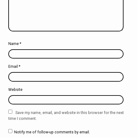
Name
*
Email
*
Website
Save my name, email, and website in this browser for the next
time I comment.
Notify me of follow-up comments by email.