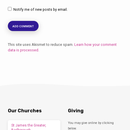
Notify me of new posts by email.
This site uses Akismet to reduce spam.
Learn how your comment
data is processed.
Our Churches
Giving
You may give online by clicking
St James the Greater,
below.
Barlborough