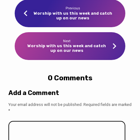
Previous
Worship with us this week and catch
up on our news
Next
Worship with us this week and catch
up on our news
0 Comments
Add a Comment
Your email address will not be published.
Required fields are marked
*