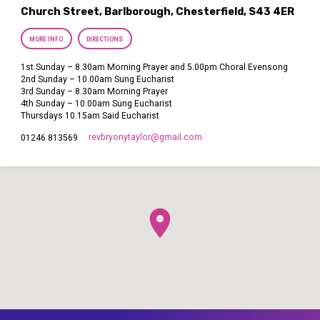
Church Street, Barlborough, Chesterfield, S43 4ER
MORE INFO
DIRECTIONS
1st Sunday – 8.30am Morning Prayer and 5.00pm Choral Evensong
2nd Sunday – 10.00am Sung Eucharist
3rd Sunday – 8.30am Morning Prayer
4th Sunday – 10.00am Sung Eucharist
Thursdays 10.15am Said Eucharist
revbryonytaylor​@gmail.com
01246 813569