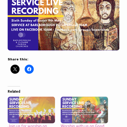
Share this:
Related
Join us for worship on
Worship with us on Good