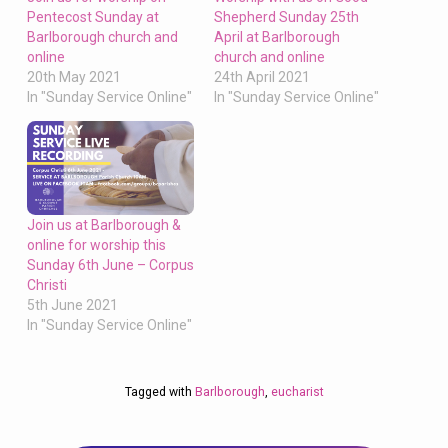
Pentecost Sunday at
Shepherd Sunday 25th
Barlborough church and
April at Barlborough
online
church and online
20th May 2021
24th April 2021
In "Sunday Service Online"
In "Sunday Service Online"
Join us at Barlborough &
online for worship this
Sunday 6th June – Corpus
Christi
5th June 2021
In "Sunday Service Online"
Tagged with
Barlborough
,
eucharist