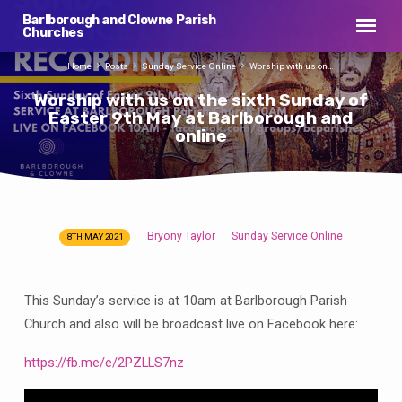
Barlborough and Clowne Parish
Churches
Home
Posts
Sunday Service Online
Worship with us on…
Worship with us on the sixth Sunday of
Easter 9th May at Barlborough and
online
Bryony Taylor
Sunday Service Online
8TH MAY 2021
Worship
with
us
This Sunday’s service is at 10am at Barlborough Parish
on
Church and also will be broadcast live on Facebook here:
the
sixth
https://fb.me/e/2PZLLS7nz
Sunday