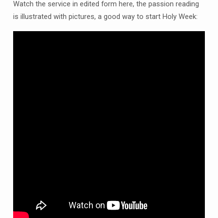
Palm
Watch the service in edited form here, the passion reading
Sunday
is illustrated with pictures, a good way to start Holy Week:
10am
at
Clowne
Church
and
online