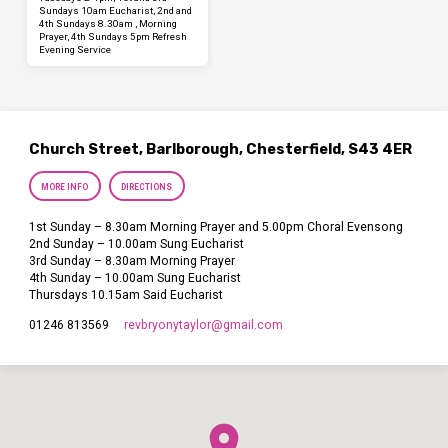
Sundays 10am Eucharist, 2nd and
4th Sundays 8.30am , Morning
Prayer, 4th Sundays 5pm Refresh
Evening Service
Church Street, Barlborough, Chesterfield, S43 4ER
MORE INFO
DIRECTIONS
1st Sunday – 8.30am Morning Prayer and 5.00pm Choral Evensong
2nd Sunday – 10.00am Sung Eucharist
3rd Sunday – 8.30am Morning Prayer
4th Sunday – 10.00am Sung Eucharist
Thursdays 10.15am Said Eucharist
revbryonytaylor​@gmail.com
01246 813569