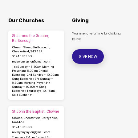
Our Churches
Giving
You may give online by clicking
St James the Greater,
below.
Barlborough
Church Street, Barlborough,
Chesterfield, S43 4ER
GIVE NOW
01246 813569
revbryonytaylor​@gmail.com
1st Sunday – 8.30am Morning
Prayer and 5.00pm Choral
Evensong, 2nd Sunday – 10.00am
Sung Eucharist, 3rd Sunday –
8.30am Morning Prayer, 4th
Sunday – 10.00am Sung
Eucharist, Thursdays 10.15am
Said Eucharist
St John the Baptist, Clowne
Clowne, Chesterfield, Derbyshire,
S43 4AZ
01246 813569
revbryonytaylor​@gmail.com
Tuesdays 2-4pm, 1st and 3rd