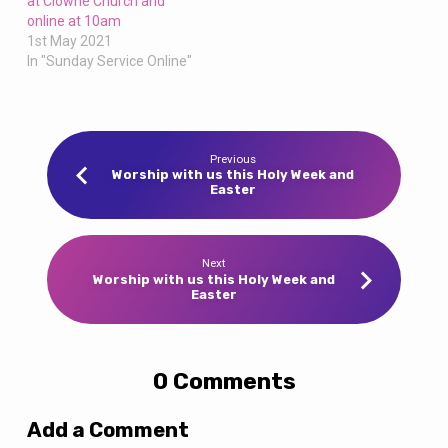
at Clowne Church and
online at 10am
1st May 2021
In "Sunday Service Online"
Previous
Worship with us this Holy Week and
Easter
Next
Worship with us this Holy Week and
Easter
0 Comments
Add a Comment