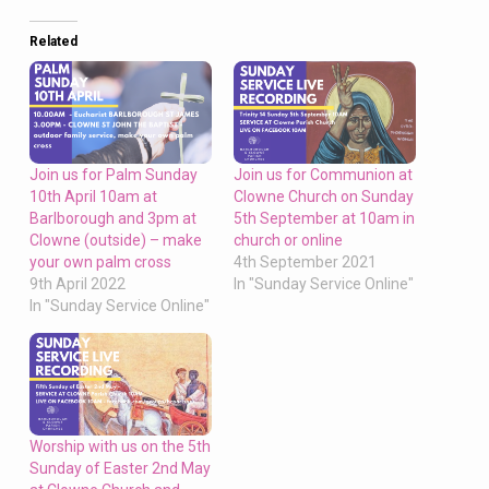
Related
Join us for Palm Sunday
Join us for Communion at
10th April 10am at
Clowne Church on Sunday
Barlborough and 3pm at
5th September at 10am in
Clowne (outside) – make
church or online
your own palm cross
4th September 2021
9th April 2022
In "Sunday Service Online"
In "Sunday Service Online"
Worship with us on the 5th
Sunday of Easter 2nd May