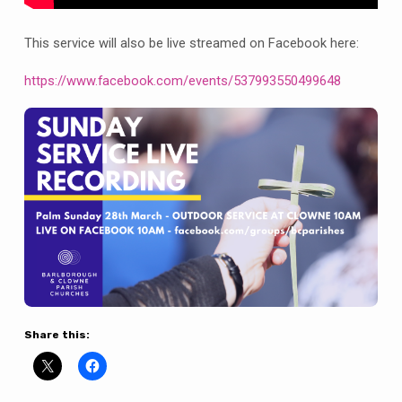
This service will also be live streamed on Facebook here:
https://www.facebook.com/events/537993550499648
Share this: