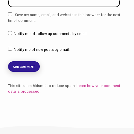
Save my name, email, and website in this browser for the next
time I comment.
Notify me of follow-up comments by email.
Notify me of new posts by email.
This site uses Akismet to reduce spam.
Learn how your comment
data is processed.