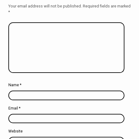
Your email address will not be published.
Required fields are marked
*
Name
*
Email
*
Website