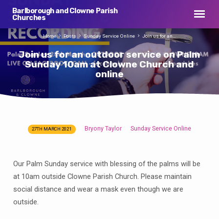
Barlborough and Clowne Parish
Churches
Home
Posts
Sunday Service Online
Join us for an…
Join us for an outdoor service on Palm
Sunday 10am at Clowne Church and
online
Bryony Taylor
Sunday Service Online
27TH MARCH 2021
Join
us
for
Our Palm Sunday service with blessing of the palms will be
an
at 10am outside Clowne Parish Church. Please maintain
outdoor
social distance and wear a mask even though we are
service
outside.
on