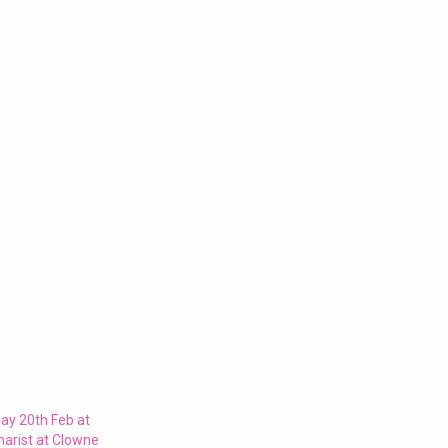
ay 20th Feb at
harist at Clowne