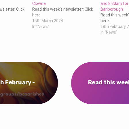
Clowne
and 8.30am for
sletter: Click
Read this week's newsletter: Click
Barlborough
here.
Read this week'
15th March 2024
here.
In "News"
18th February 
In "News"
h February -
Read this wee