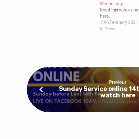
Zoom
Wednesday
Read this week's new
for
here.
10th February 2021
In "News"
Ash
Wednesday
17th
Feb
Previous
Sunday Service online 14t
6.45pm
watch here