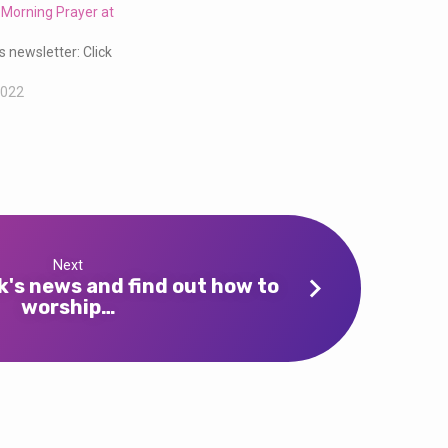
 Morning Prayer at
s newsletter: Click
2022
Next
k's news and find out how to
worship…