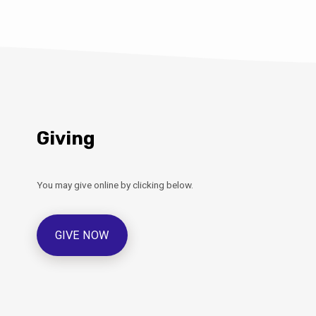
Giving
You may give online by clicking below.
GIVE NOW