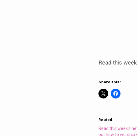
Join
us
Read this week
for
a
Share this:
special
service
Related
on
Read this week’s ne
out how to worship 