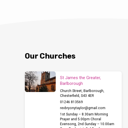
Our Churches
St James the Greater,
Barlborough
Church Street, Barlborough,
Chesterfield, S43 4ER
01246 813569
revbryonytaylor​@gmail.com
1st Sunday – 8.30am Morning
Prayer and 5.00pm Choral
Evensong, 2nd Sunday – 10.00am