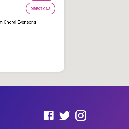
DIRECTIONS
pm Choral Evensong