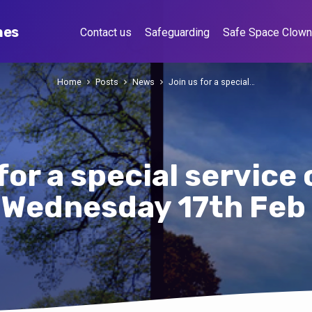
hes
Contact us
Safeguarding
Safe Space Clow
Home
Posts
News
Join us for a special…
for a special servic
h Wednesday 17th Feb