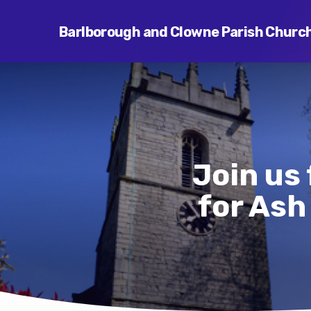
Barlborough and Clowne Parish Churc
Join us 
for As