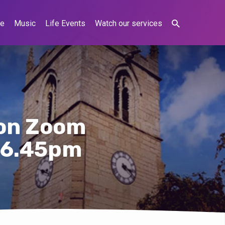
ne
Music
Life Events
Watch our services
e on Zoom
 6.45pm