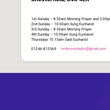
1st Sunday – 8.30am Morning Prayer and 5.00
2nd Sunday – 10.00am Sung Eucharist
3rd Sunday – 8.30am Morning Prayer
4th Sunday – 10.00am Sung Eucharist
Thursdays 10.15am Said Eucharist
revbryonytaylor​@gmail.com
01246 813569