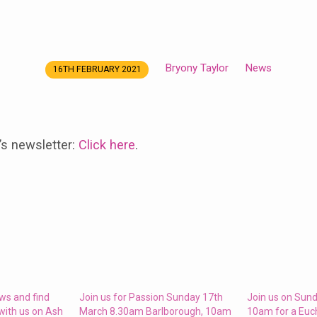
Bryony Taylor
News
16TH FEBRUARY 2021
’s newsletter:
Click here
.
ws and find
Join us for Passion Sunday 17th
Join us on Sund
with us on Ash
March 8.30am Barlborough, 10am
10am for a Euc