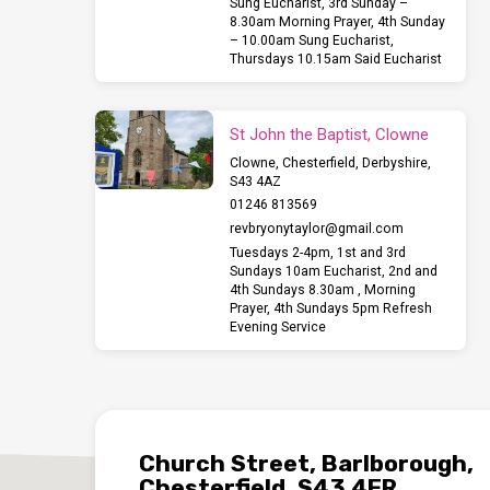
Sung Eucharist, 3rd Sunday –
8.30am Morning Prayer, 4th Sunday
– 10.00am Sung Eucharist,
Thursdays 10.15am Said Eucharist
St John the Baptist, Clowne
Clowne, Chesterfield, Derbyshire,
S43 4AZ
01246 813569
revbryonytaylor​@gmail.com
Tuesdays 2-4pm, 1st and 3rd
Sundays 10am Eucharist, 2nd and
4th Sundays 8.30am , Morning
Prayer, 4th Sundays 5pm Refresh
Evening Service
Church Street, Barlborough,
Chesterfield, S43 4ER