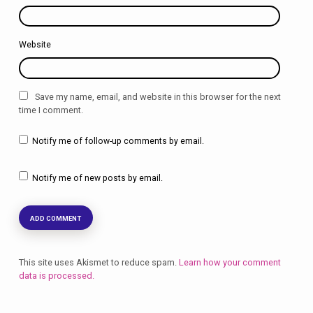
Website
Save my name, email, and website in this browser for the next
time I comment.
Notify me of follow-up comments by email.
Notify me of new posts by email.
This site uses Akismet to reduce spam.
Learn how your comment
data is processed.