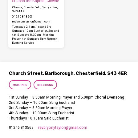
St John the Baptist, Clowne
Clowne, Chesterfield, Derbyshire,
S43 4AZ
01246 813569
revbryonytaylor​@gmail.com
Tuesdays 2-4pm, 1st and 3rd
Sundays 10am Eucharist, 2nd and
4th Sundays 8.30am , Morning
Prayer, 4th Sundays 5pm Refresh
Evening Service
Church Street, Barlborough, Chesterfield, S43 4ER
MORE INFO
DIRECTIONS
1st Sunday – 8.30am Morning Prayer and 5.00pm Choral Evensong
2nd Sunday – 10.00am Sung Eucharist
3rd Sunday – 8.30am Morning Prayer
4th Sunday – 10.00am Sung Eucharist
Thursdays 10.15am Said Eucharist
revbryonytaylor​@gmail.com
01246 813569