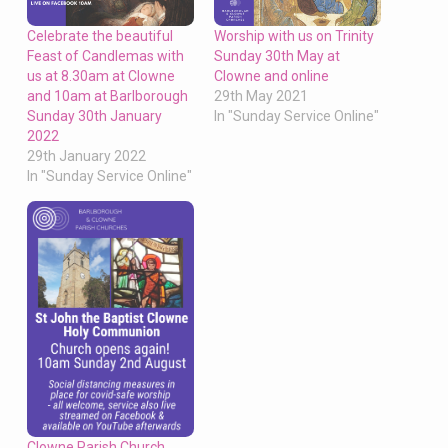
Celebrate the beautiful
Worship with us on Trinity
Feast of Candlemas with
Sunday 30th May at
us at 8.30am at Clowne
Clowne and online
and 10am at Barlborough
29th May 2021
Sunday 30th January
In "Sunday Service Online"
2022
29th January 2022
In "Sunday Service Online"
Clowne Parish Church