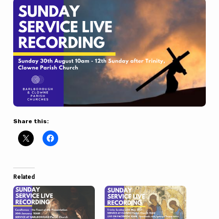
Share this:
Related