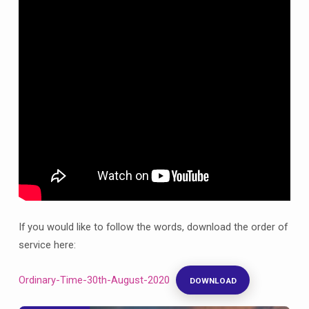
August,
12th
after
Trinity
If you would like to follow the words, download the order of
service here:
Ordinary-Time-30th-August-2020
DOWNLOAD