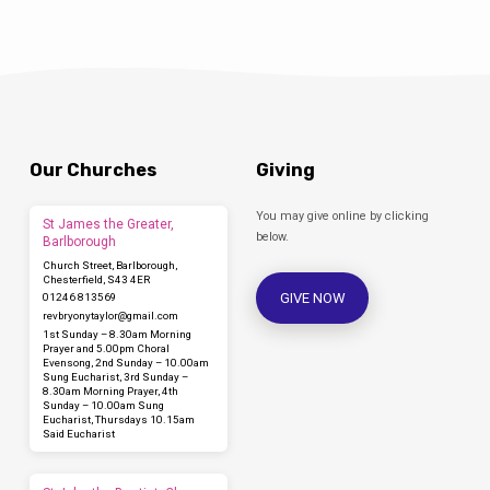
Our Churches
Giving
You may give online by clicking
St James the Greater,
below.
Barlborough
Church Street, Barlborough,
Chesterfield, S43 4ER
GIVE NOW
01246 813569
revbryonytaylor​@gmail.com
1st Sunday – 8.30am Morning
Prayer and 5.00pm Choral
Evensong, 2nd Sunday – 10.00am
Sung Eucharist, 3rd Sunday –
8.30am Morning Prayer, 4th
Sunday – 10.00am Sung
Eucharist, Thursdays 10.15am
Said Eucharist