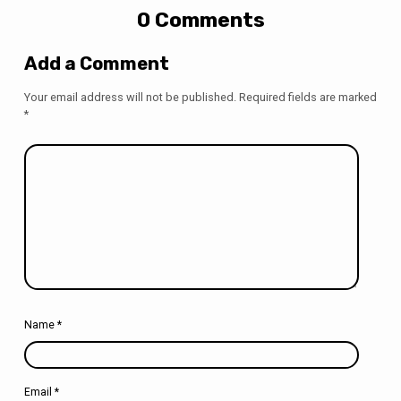
0 Comments
Add a Comment
Your email address will not be published.
Required fields are marked
*
Name
*
Email
*