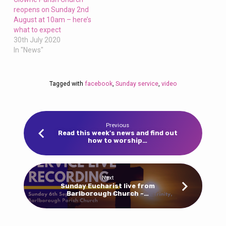
reopens on Sunday 2nd
August at 10am – here’s
what to expect
30th July 2020
In "News"
Tagged with
facebook
,
Sunday service
,
video
Previous
Read this week's news and find out
how to worship…
Next
Sunday Eucharist live from
Barlborough Church -…