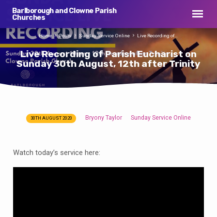
Barlborough and Clowne Parish
Churches
Home
Posts
Sunday Service Online
Live Recording of…
Live Recording of Parish Eucharist on
Sunday 30th August, 12th after Trinity
Bryony Taylor
Sunday Service Online
30TH AUGUST 2020
Live
Recording
of
Watch today’s service here:
Parish
Eucharist
on
Sunday
30th