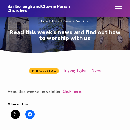
Barlborough and Clowne Parish
Churches
Home
Posts
News
Read this…
Read this week’s news and find out how
to worship with us
Bryony Taylor
News
14TH AUGUST 2020
Read
this
week’s
Read this week’s newsletter:
Click here
.
news
and
Share this:
find
out
how