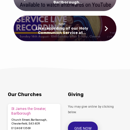
Barlborough…
Next
Live recording of our Holy
Communion Service at…
Our Churches
Giving
You may give online by clicking
St James the Greater,
below.
Barlborough
Church Street, Barlborough,
Chesterfield, S43 4ER
GIVE NOW
01246 813569