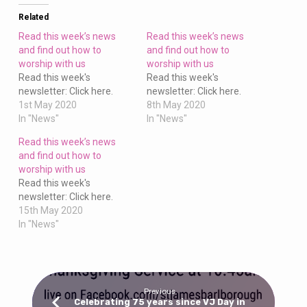
to
worship
Related
with
Read this week’s news
Read this week’s news
us
and find out how to
and find out how to
worship with us
worship with us
Read this week's
Read this week's
newsletter: Click here.
newsletter: Click here.
1st May 2020
8th May 2020
In "News"
In "News"
Read this week’s news
and find out how to
worship with us
Read this week's
newsletter: Click here.
15th May 2020
In "News"
Previous
Celebrating 75 years since VJ Day in