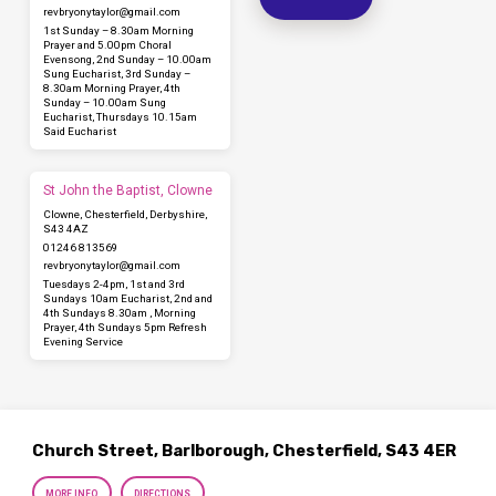
revbryonytaylor​@gmail.com
1st Sunday – 8.30am Morning
Prayer and 5.00pm Choral
Evensong, 2nd Sunday – 10.00am
Sung Eucharist, 3rd Sunday –
8.30am Morning Prayer, 4th
Sunday – 10.00am Sung
Eucharist, Thursdays 10.15am
Said Eucharist
St John the Baptist, Clowne
Clowne, Chesterfield, Derbyshire,
S43 4AZ
01246 813569
revbryonytaylor​@gmail.com
Tuesdays 2-4pm, 1st and 3rd
Sundays 10am Eucharist, 2nd and
4th Sundays 8.30am , Morning
Prayer, 4th Sundays 5pm Refresh
Evening Service
Church Street, Barlborough, Chesterfield, S43 4ER
MORE INFO
DIRECTIONS