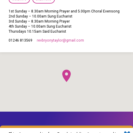
1st Sunday – 8.30am Morning Prayer and 5.00pm Choral Evensong
2nd Sunday – 10.00am Sung Eucharist
3rd Sunday – 8.30am Morning Prayer
4th Sunday – 10.00am Sung Eucharist
Thursdays 10.15am Said Eucharist
revbryonytaylor​@gmail.com
01246 813569